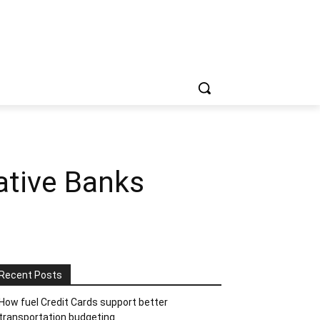
ative Banks
Recent Posts
How fuel Credit Cards support better
transportation budgeting