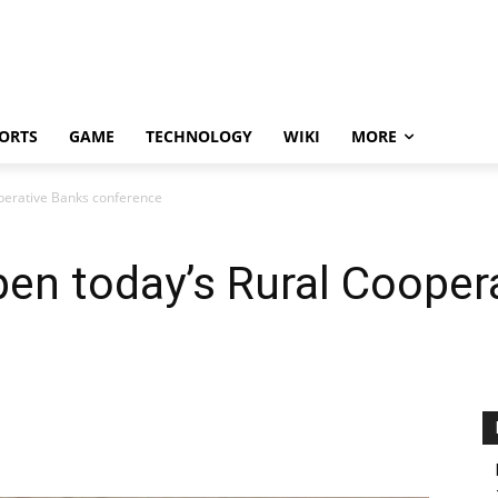
ORTS
GAME
TECHNOLOGY
WIKI
MORE
operative Banks conference
pen today’s Rural Cooper