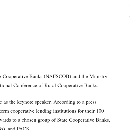
ate Cooperative Banks (NAFSCOB) and the Ministry
tional Conference of Rural Cooperative Banks.
 as the keynote speaker. According to a press
erm cooperative lending institutions for their 100
wards to a chosen group of State Cooperative Banks,
Bs), and PACS.