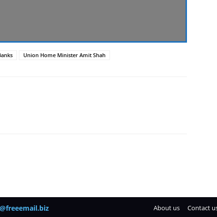
Banks
Union Home Minister Amit Shah
@freeemail.biz
About us
Contact u