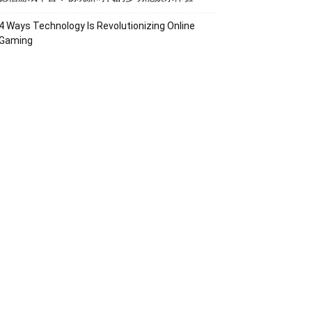
4 Ways Technology Is Revolutionizing Online
Gaming