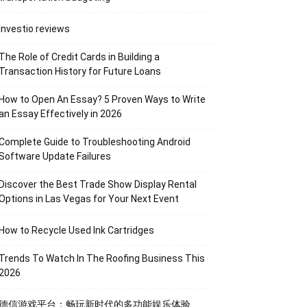
Investio reviews
The Role of Credit Cards in Building a
Transaction History for Future Loans
How to Open An Essay? 5 Proven Ways to Write
an Essay Effectively in 2026
Complete Guide to Troubleshooting Android
Software Update Failures
Discover the Best Trade Show Display Rental
Options in Las Vegas for Your Next Event
How to Recycle Used Ink Cartridges
Trends To Watch In The Roofing Business This
2026
德信游戏平台：畅玩新时代的多功能娱乐体验