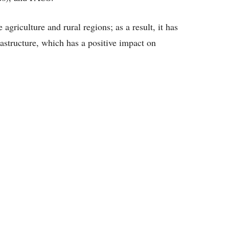
griculture and rural regions; as a result, it has
frastructure, which has a positive impact on