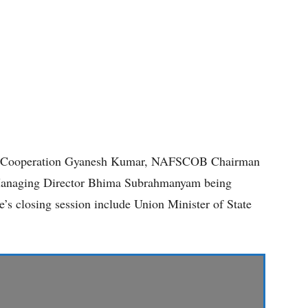
y of Cooperation Gyanesh Kumar, NAFSCOB Chairman
naging Director Bhima Subrahmanyam being
e’s closing session include Union Minister of State