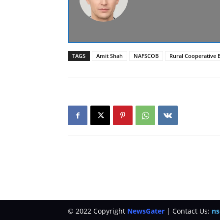
TAGS
Amit Shah
NAFSCOB
Rural Cooperative 
© 2022 Copyright
NewsGater
| Contact Us:
ns