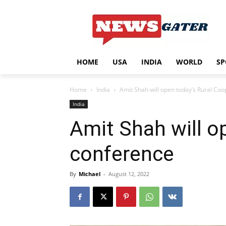
HOME
USA
INDIA
WORLD
SP
Home
India
Amit Shah will open today’s Rural Co
India
Amit Shah will o
conference
By
Michael
-
August 12, 2022