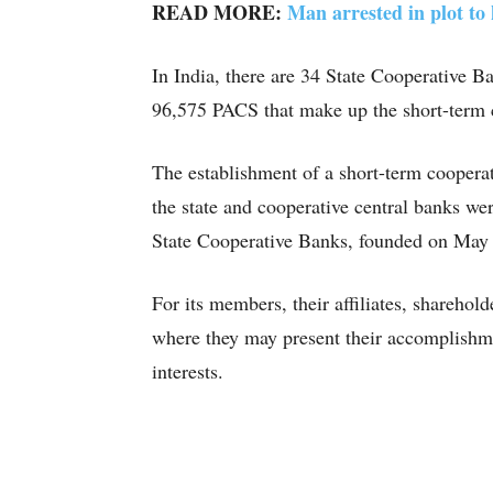
READ MORE:
Man arrested in plot to 
In India, there are 34 State Cooperative B
96,575 PACS that make up the short-term 
The establishment of a short-term coopera
the state and cooperative central banks we
State Cooperative Banks, founded on May
For its members, their affiliates, shareh
where they may present their accomplishme
interests.