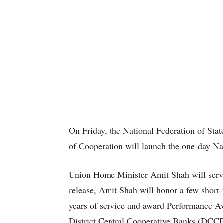
On Friday, the National Federation of St
of Cooperation will launch the one-day Na
Union Home Minister Amit Shah will serve
release, Amit Shah will honor a few short-t
years of service and award Performance A
District Central Cooperative Banks (DCC