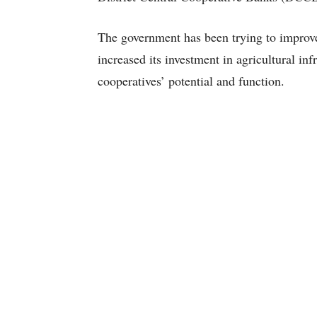
The government has been trying to improve a
increased its investment in agricultural in
cooperatives’ potential and function.