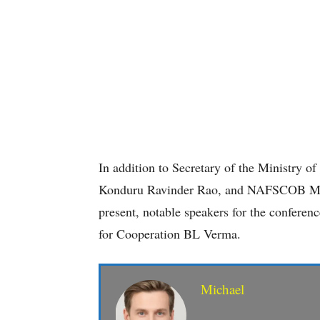
In addition to Secretary of the Ministr
Konduru Ravinder Rao, and NAFSCOB Ma
present, notable speakers for the conferenc
for Cooperation BL Verma.
Michael