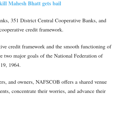
kill Mahesh Bhatt gets bail
anks, 351 District Central Cooperative Banks, and
cooperative credit framework.
tive credit framework and the smooth functioning of
re two major goals of the National Federation of
 19, 1964.
olders, and owners, NAFSCOB offers a shared venue
nts, concentrate their worries, and advance their