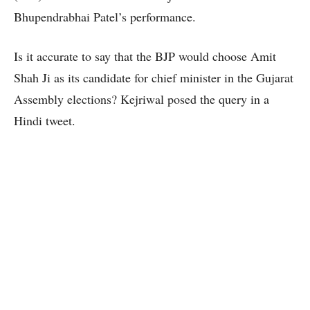
Bhupendrabhai Patel’s performance.
Is it accurate to say that the BJP would choose Amit
Shah Ji as its candidate for chief minister in the Gujarat
Assembly elections? Kejriwal posed the query in a
Hindi tweet.