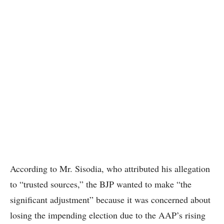
According to Mr. Sisodia, who attributed his allegation
to “trusted sources,” the BJP wanted to make “the
significant adjustment” because it was concerned about
losing the impending election due to the AAP’s rising