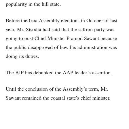
popularity in the hill state.
Before the Goa Assembly elections in October of last
year, Mr. Sisodia had said that the saffron party was
going to oust Chief Minister Pramod Sawant because
the public disapproved of how his administration was
doing its duties.
The BJP has debunked the AAP leader’s assertion.
Until the conclusion of the Assembly’s term, Mr.
Sawant remained the coastal state’s chief minister.