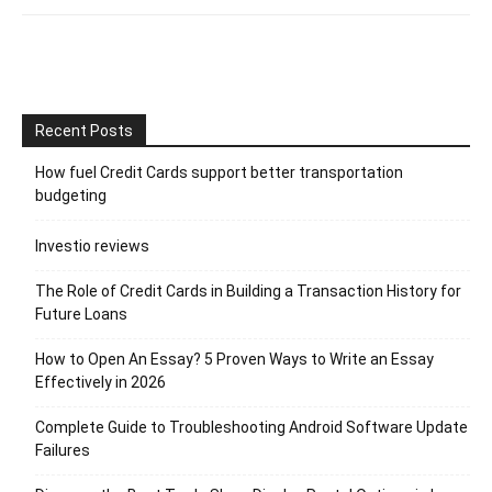
Recent Posts
How fuel Credit Cards support better transportation
budgeting
Investio reviews
The Role of Credit Cards in Building a Transaction History for
Future Loans
How to Open An Essay? 5 Proven Ways to Write an Essay
Effectively in 2026
Complete Guide to Troubleshooting Android Software Update
Failures