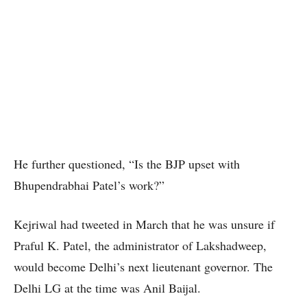
He further questioned, “Is the BJP upset with
Bhupendrabhai Patel’s work?”
Kejriwal had tweeted in March that he was unsure if
Praful K. Patel, the administrator of Lakshadweep,
would become Delhi’s next lieutenant governor. The
Delhi LG at the time was Anil Baijal.