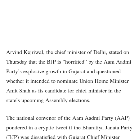
Arvind Kejriwal, the chief minister of Delhi, stated on
Thursday that the BJP is “horrified” by the Aam Aadmi
Party’s explosive growth in Gujarat and questioned
whether it intended to nominate Union Home Minister
Amit Shah as its candidate for chief minister in the
state’s upcoming Assembly elections.
The national convenor of the Aam Aadmi Party (AAP)
pondered in a cryptic tweet if the Bharatiya Janata Party
(BJP) was dissatisfied with Gujarat Chief Minister