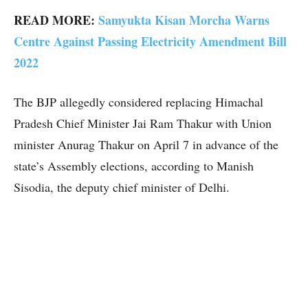
READ MORE:
Samyukta Kisan Morcha Warns
Centre Against Passing Electricity Amendment Bill
2022
The BJP allegedly considered replacing Himachal
Pradesh Chief Minister Jai Ram Thakur with Union
minister Anurag Thakur on April 7 in advance of the
state’s Assembly elections, according to Manish
Sisodia, the deputy chief minister of Delhi.