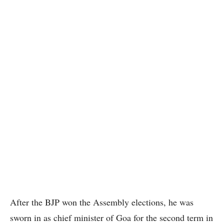
After the BJP won the Assembly elections, he was
sworn in as chief minister of Goa for the second term in