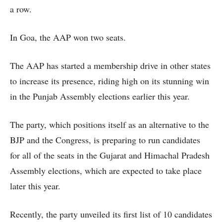
a row.
In Goa, the AAP won two seats.
The AAP has started a membership drive in other states
to increase its presence, riding high on its stunning win
in the Punjab Assembly elections earlier this year.
The party, which positions itself as an alternative to the
BJP and the Congress, is preparing to run candidates
for all of the seats in the Gujarat and Himachal Pradesh
Assembly elections, which are expected to take place
later this year.
Recently, the party unveiled its first list of 10 candidates