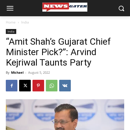
Home
India
India
“Amit Shah’s Gujarat Chief
Minister Pick?”: Arvind
Kejriwal Taunts Party
By
Michael
-
August 5, 2022