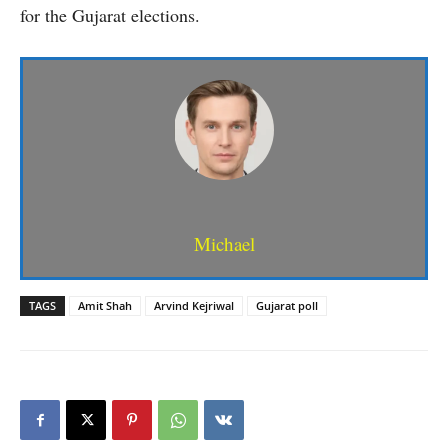
for the Gujarat elections.
Michael
TAGS
Amit Shah
Arvind Kejriwal
Gujarat poll