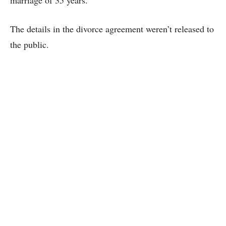
marriage of 35 years.
The details in the divorce agreement weren’t released to
the public.