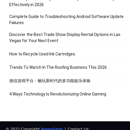
Effectively in 2026
Complete Guide to Troubleshooting Android Software Update
Failures
Discover the Best Trade Show Display Rental Options in Las
Vegas for Your Next Event
How to Recycle Used Ink Cartridges
Trends To Watch In The Roofing Business This 2026
德信游戏平台：畅玩新时代的多功能娱乐体验
4 Ways Technology Is Revolutionizing Online Gaming
© 2022 Copyright
NewsGater
| Contact Us: