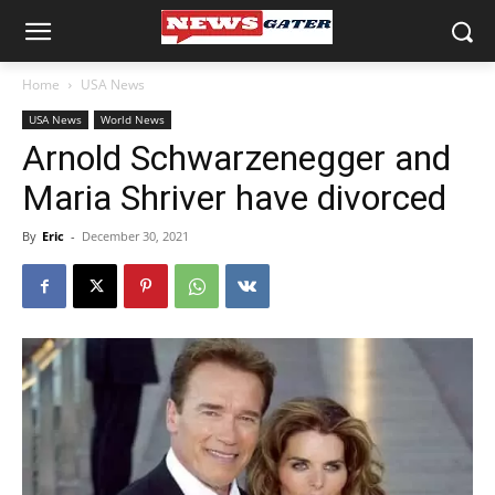
Home
USA News
USA News
World News
Arnold Schwarzenegger and
Maria Shriver have divorced
By
Eric
-
December 30, 2021