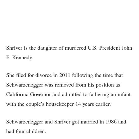
Shriver is the daughter of murdered U.S. President John
F. Kennedy.
She filed for divorce in 2011 following the time that
Schwarzenegger was removed from his position as
California Governor and admitted to fathering an infant
with the couple’s housekeeper 14 years earlier.
Schwarzenegger and Shriver got married in 1986 and
had four children.