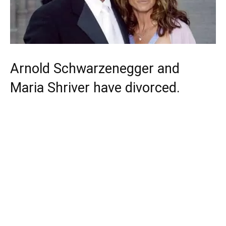
Arnold Schwarzenegger and
Maria Shriver have divorced.