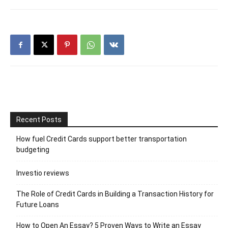
Recent Posts
How fuel Credit Cards support better transportation
budgeting
Investio reviews
The Role of Credit Cards in Building a Transaction History for
Future Loans
How to Open An Essay? 5 Proven Ways to Write an Essay