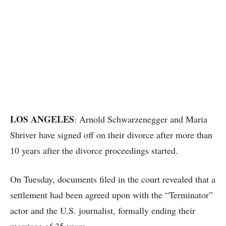
LOS ANGELES
: Arnold Schwarzenegger and Maria
Shriver have signed off on their divorce after more than
10 years after the divorce proceedings started.
On Tuesday, documents filed in the court revealed that a
settlement had been agreed upon with the “Terminator”
actor and the U.S. journalist, formally ending their