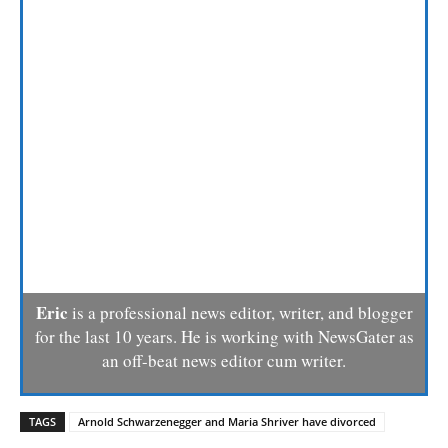
Eric
is a professional news editor, writer, and blogger
for the last 10 years. He is working with NewsGater as
an off-beat news editor cum writer.
TAGS
Arnold Schwarzenegger and Maria Shriver have divorced