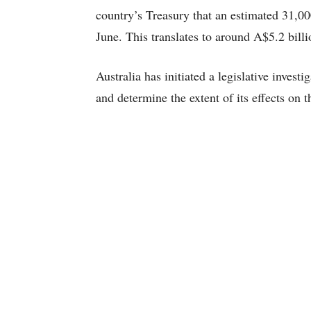
country’s Treasury that an estimated 31,00
June. This translates to around A$5.2 billi
Australia has initiated a legislative inves
and determine the extent of its effects on t