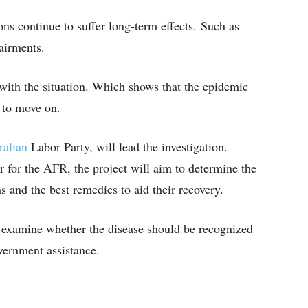
ons continue to suffer long-term effects. Such as
pairments.
with the situation. Which shows that the epidemic
y to move on.
ralian
Labor Party, will lead the investigation.
 for the AFR, the project will aim to determine the
and the best remedies to aid their recovery.
o examine whether the disease should be recognized
overnment assistance.