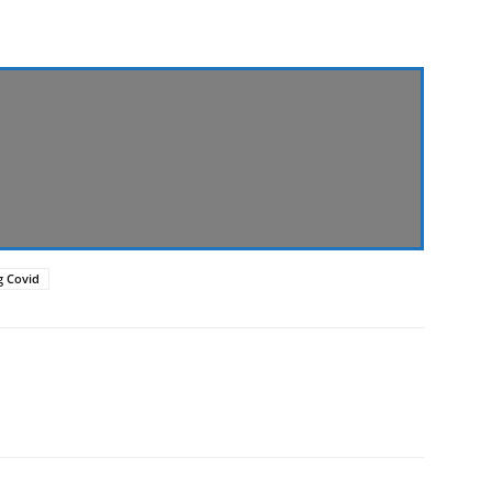
ng Covid