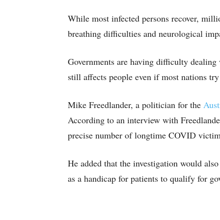
While most infected persons recover, milli
breathing difficulties and neurological im
Governments are having difficulty dealing 
still affects people even if most nations tr
Mike Freedlander, a politician for the
Aust
According to an interview with Freedlander
precise number of longtime COVID victims 
He added that the investigation would als
as a handicap for patients to qualify for g