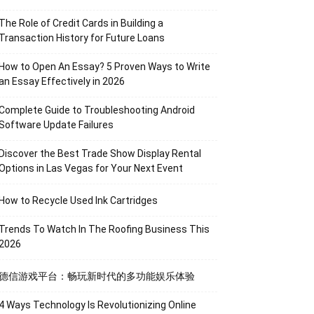
The Role of Credit Cards in Building a
Transaction History for Future Loans
How to Open An Essay? 5 Proven Ways to Write
an Essay Effectively in 2026
Complete Guide to Troubleshooting Android
Software Update Failures
Discover the Best Trade Show Display Rental
Options in Las Vegas for Your Next Event
How to Recycle Used Ink Cartridges
Trends To Watch In The Roofing Business This
2026
德信游戏平台：畅玩新时代的多功能娱乐体验
4 Ways Technology Is Revolutionizing Online