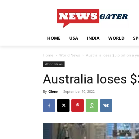
HOME
USA
INDIA
WORLD
SP
Home
World News
Australia loses $3.6 billion a 
World News
Australia loses $
By
Glenn
-
September 10, 2022