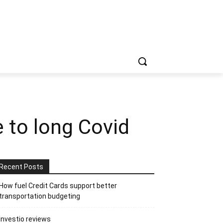
e to long Covid
Recent Posts
How fuel Credit Cards support better
transportation budgeting
Investio reviews