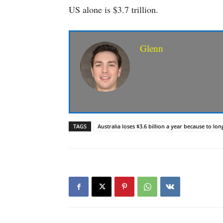
US alone is $3.7 trillion.
Glenn
TAGS
Australia loses $3.6 billion a year because to lo