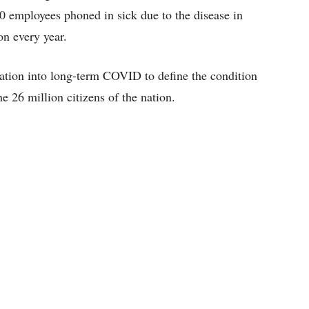
0 employees phoned in sick due to the disease in
on every year.
tigation into long-term COVID to define the condition
he 26 million citizens of the nation.