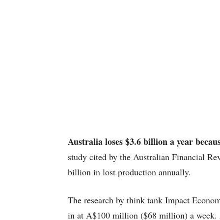
Australia loses $3.6 billion a year becau
study cited by the Australian Financial R
billion in lost production annually.
The research by think tank Impact Econo
in at A$100 million ($68 million) a week.