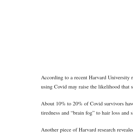
According to a recent Harvard University r
using Covid may raise the likelihood that
About 10% to 20% of Covid survivors have
tiredness and “brain fog” to hair loss and 
Another piece of Harvard research revealed 