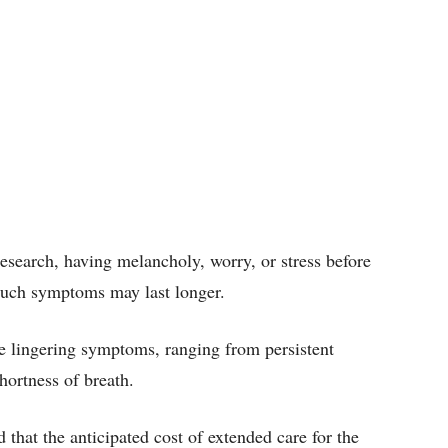
esearch, having melancholy, worry, or stress before
 such symptoms may last longer.
 lingering symptoms, ranging from persistent
shortness of breath.
that the anticipated cost of extended care for the