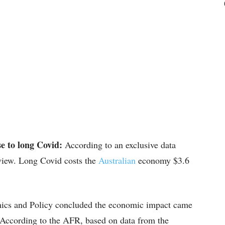
se to long Covid:
According to an exclusive data
eview. Long Covid costs the
Australian
economy $3.6
mics and Policy concluded the economic impact came
 According to the AFR, based on data from the