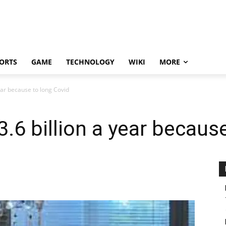
ORTS
GAME
TECHNOLOGY
WIKI
MORE
year because to long Covid
3.6 billion a year becaus