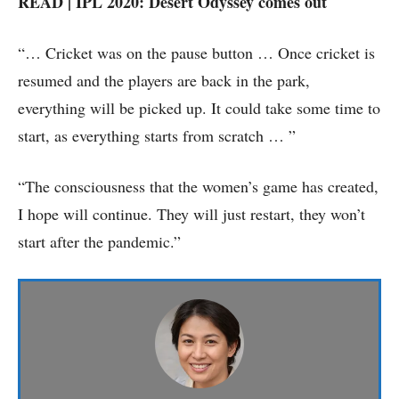
READ | IPL 2020: Desert Odyssey comes out
“… Cricket was on the pause button … Once cricket is
resumed and the players are back in the park,
everything will be picked up. It could take some time to
start, as everything starts from scratch … ”
“The consciousness that the women’s game has created,
I hope will continue. They will just restart, they won’t
start after the pandemic.”