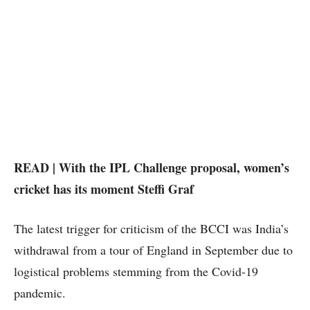
READ | With the IPL Challenge proposal, women’s
cricket has its moment Steffi Graf
The latest trigger for criticism of the BCCI was India’s
withdrawal from a tour of England in September due to
logistical problems stemming from the Covid-19
pandemic.