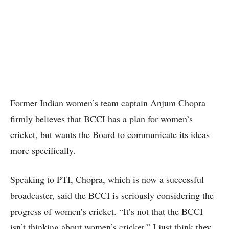
Former Indian women’s team captain Anjum Chopra
firmly believes that BCCI has a plan for women’s
cricket, but wants the Board to communicate its ideas
more specifically.
Speaking to PTI, Chopra, which is now a successful
broadcaster, said the BCCI is seriously considering the
progress of women’s cricket. “It’s not that the BCCI
isn’t thinking about women’s cricket.” I just think they