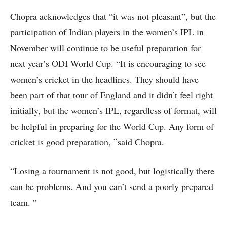
Chopra acknowledges that “it was not pleasant”, but the
participation of Indian players in the women’s IPL in
November will continue to be useful preparation for
next year’s ODI World Cup. “It is encouraging to see
women’s cricket in the headlines. They should have
been part of that tour of England and it didn’t feel right
initially, but the women’s IPL, regardless of format, will
be helpful in preparing for the World Cup. Any form of
cricket is good preparation, ”said Chopra.
“Losing a tournament is not good, but logistically there
can be problems. And you can’t send a poorly prepared
team. ”