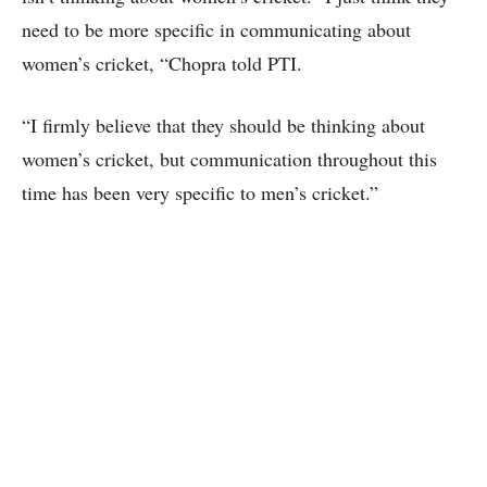
need to be more specific in communicating about
women’s cricket, “Chopra told PTI.
“I firmly believe that they should be thinking about
women’s cricket, but communication throughout this
time has been very specific to men’s cricket.”