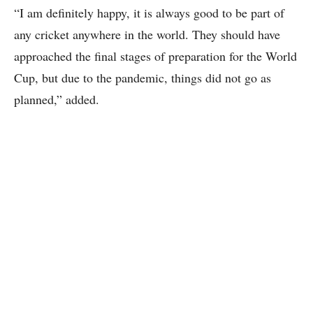
“I am definitely happy, it is always good to be part of
any cricket anywhere in the world. They should have
approached the final stages of preparation for the World
Cup, but due to the pandemic, things did not go as
planned,” added.