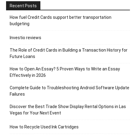
Recent Posts
How fuel Credit Cards support better transportation
budgeting
Investio reviews
The Role of Credit Cards in Building a Transaction History for
Future Loans
How to Open An Essay? 5 Proven Ways to Write an Essay
Effectively in 2026
Complete Guide to Troubleshooting Android Software Update
Failures
Discover the Best Trade Show Display Rental Options in Las
Vegas for Your Next Event
How to Recycle Used Ink Cartridges