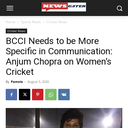
Home
Sports News
Cricket News
Cricket News
BCCI Needs to be More
Specific in Communication:
Anjum Chopra on Women’s
Cricket
By
Pamela
-
August 5, 2020