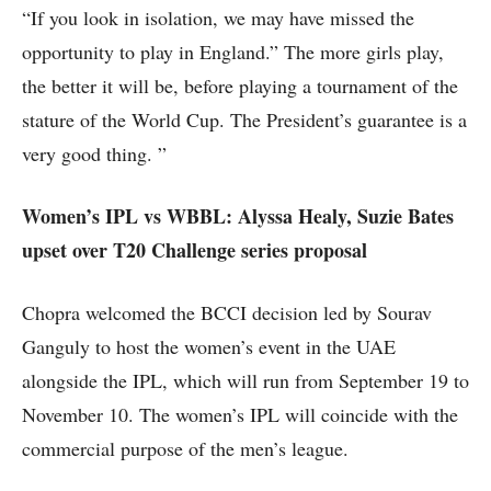
“If you look in isolation, we may have missed the
opportunity to play in England.” The more girls play,
the better it will be, before playing a tournament of the
stature of the World Cup. The President’s guarantee is a
very good thing. ”
Women’s IPL vs WBBL: Alyssa Healy, Suzie Bates
upset over T20 Challenge series proposal
Chopra welcomed the BCCI decision led by Sourav
Ganguly to host the women’s event in the UAE
alongside the IPL, which will run from September 19 to
November 10. The women’s IPL will coincide with the
commercial purpose of the men’s league.