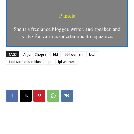
Pamela
She is a freelance blogger, writer, and speaker, and
writes for various entertainment magazines.
TAGS
Anjum Chopra
bbl
bbl women
bcci
bcci women's cricket
ipl
ipl women