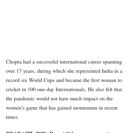
Chopra had a successful international career spanning
over 17 years, during which she represented India in a
record six World Cups and became the first woman to
cricket in 100 one-day Internationals. He also felt that
the pandemic would not have much impact on the
women’s game that has gained momentum in recent
times.