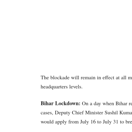
The blockade will remain in effect at all m
headquarters levels.
Bihar Lockdown:
On a day when Bihar re
cases, Deputy Chief Minister Sushil Kuma
would apply from July 16 to July 31 to bre