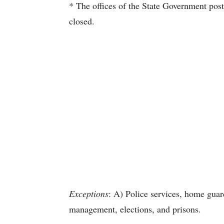
* The offices of the State Government post
closed.
Exceptions
: A) Police services, home guard
management, elections, and prisons.