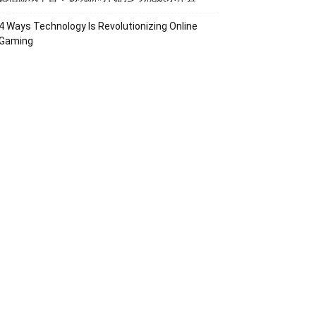
4 Ways Technology Is Revolutionizing Online
Gaming