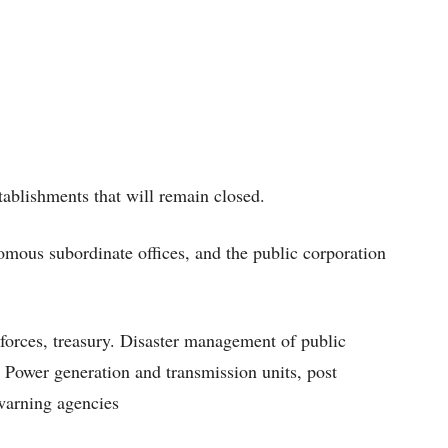
ablishments that will remain closed.
omous subordinate offices, and the public corporation
 forces, treasury. Disaster management of public
Power generation and transmission units, post
 warning agencies