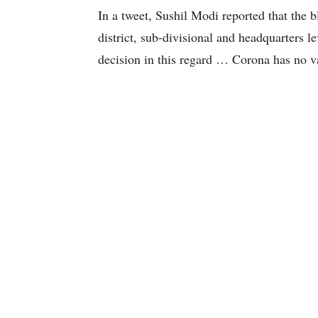
In a tweet, Sushil Modi reported that the b
district, sub-divisional and headquarters 
decision in this regard … Corona has no va