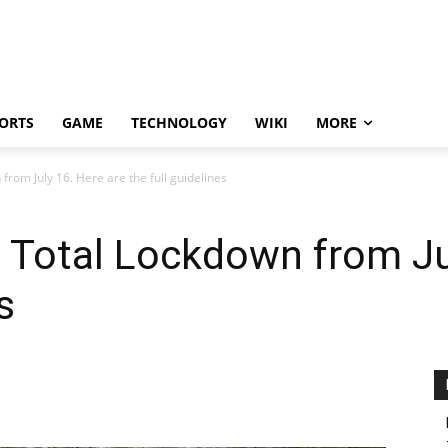
ORTS
GAME
TECHNOLOGY
WIKI
MORE
rom July 16. Here are the full guidelines
 Total Lockdown from Jul
s