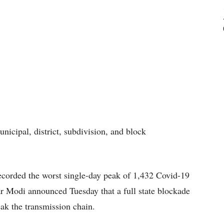
unicipal, district, subdivision, and block
corded the worst single-day peak of 1,432 Covid-19
r Modi announced Tuesday that a full state blockade
ak the transmission chain.