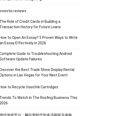
Investio reviews
The Role of Credit Cards in Building a
Transaction History for Future Loans
How to Open An Essay? 5 Proven Ways to Write
an Essay Effectively in 2026
Complete Guide to Troubleshooting Android
Software Update Failures
Discover the Best Trade Show Display Rental
Options in Las Vegas for Your Next Event
How to Recycle Used Ink Cartridges
Trends To Watch In The Roofing Business This
2026
德信游戏平台：畅玩新时代的多功能娱乐体验