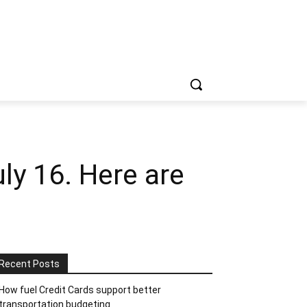
y 16. Here are
Recent Posts
How fuel Credit Cards support better
transportation budgeting