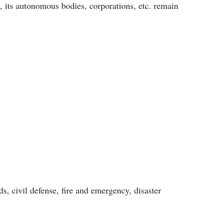
, its autonomous bodies, corporations, etc. remain
s, civil defense, fire and emergency, disaster