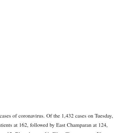
cases of coronavirus. Of the 1,432 cases on Tuesday,
ients at 162, followed by East Champaran at 124,