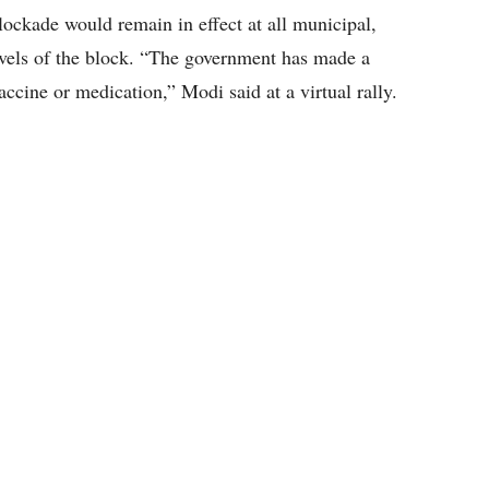
lockade would remain in effect at all municipal,
levels of the block. “The government has made a
ccine or medication,” Modi said at a virtual rally.