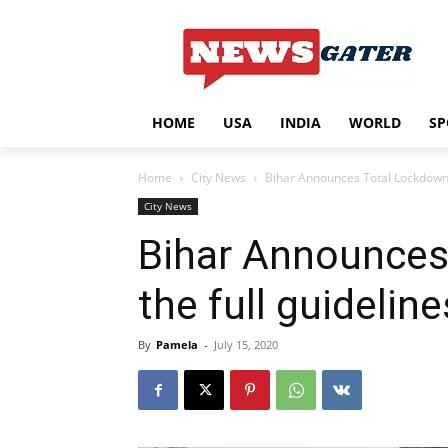
HOME
USA
INDIA
WORLD
SP
Home
City News
Bihar Announces Total Lockdown f
City News
Bihar Announces
the full guideline
By
Pamela
-
July 15, 2020