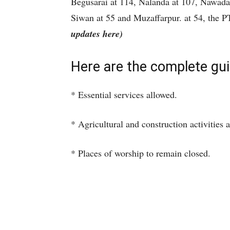
Begusarai at 114, Nalanda at 107, Nawada
Siwan at 55 and Muzaffarpur. at 54, the 
updates here)
Here are the complete gui
* Essential services allowed.
* Agricultural and construction activities 
* Places of worship to remain closed.