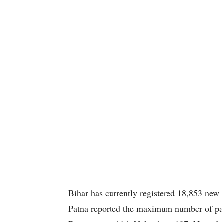
Bihar has currently registered 18,853 new 
Patna reported the maximum number of pat