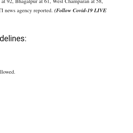
 at 92, Bhagalpur at 61, West Champaran at 58,
PTI news agency reported.
(Follow Covid-19 LIVE
delines:
allowed.