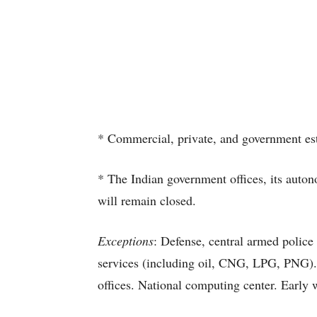
* Commercial, private, and government est
* The Indian government offices, its auton
will remain closed.
Exceptions
: Defense, central armed police
services (including oil, CNG, LPG, PNG). 
offices. National computing center. Early