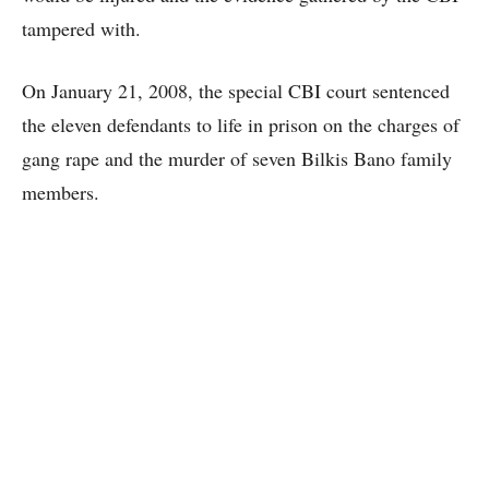
tampered with.
On January 21, 2008, the special CBI court sentenced
the eleven defendants to life in prison on the charges of
gang rape and the murder of seven Bilkis Bano family
members.