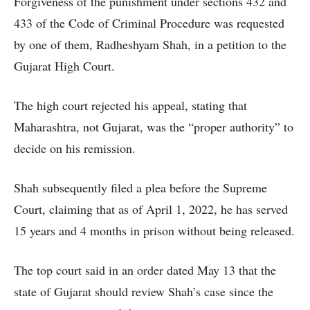
Forgiveness of the punishment under sections 432 and
433 of the Code of Criminal Procedure was requested
by one of them, Radheshyam Shah, in a petition to the
Gujarat High Court.
The high court rejected his appeal, stating that
Maharashtra, not Gujarat, was the “proper authority” to
decide on his remission.
Shah subsequently filed a plea before the Supreme
Court, claiming that as of April 1, 2022, he has served
15 years and 4 months in prison without being released.
The top court said in an order dated May 13 that the
state of Gujarat should review Shah’s case since the