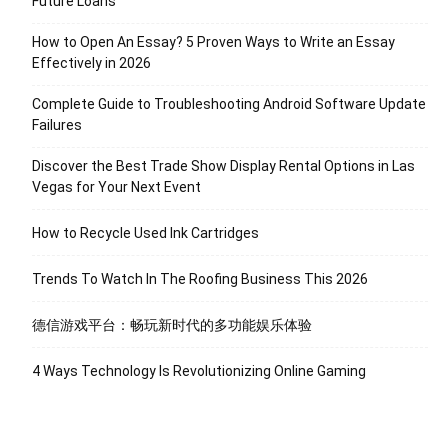
Future Loans
How to Open An Essay? 5 Proven Ways to Write an Essay
Effectively in 2026
Complete Guide to Troubleshooting Android Software Update
Failures
Discover the Best Trade Show Display Rental Options in Las
Vegas for Your Next Event
How to Recycle Used Ink Cartridges
Trends To Watch In The Roofing Business This 2026
德信游戏平台：畅玩新时代的多功能娱乐体验
4 Ways Technology Is Revolutionizing Online Gaming