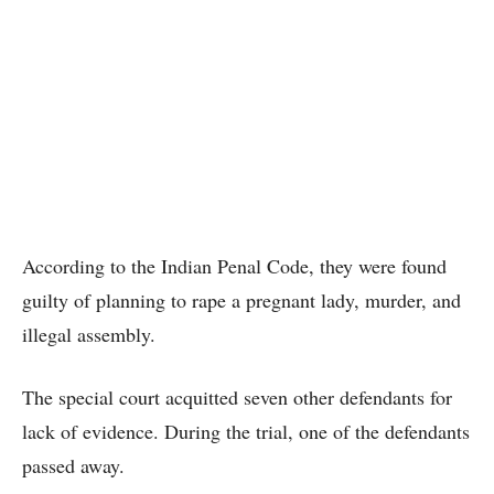
According to the Indian Penal Code, they were found
guilty of planning to rape a pregnant lady, murder, and
illegal assembly.
The special court acquitted seven other defendants for
lack of evidence. During the trial, one of the defendants
passed away.