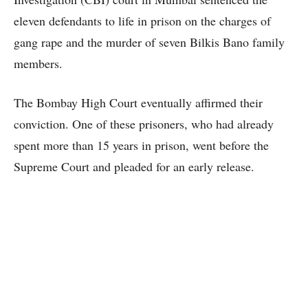
eleven defendants to life in prison on the charges of
gang rape and the murder of seven Bilkis Bano family
members.
The Bombay High Court eventually affirmed their
conviction. One of these prisoners, who had already
spent more than 15 years in prison, went before the
Supreme Court and pleaded for an early release.