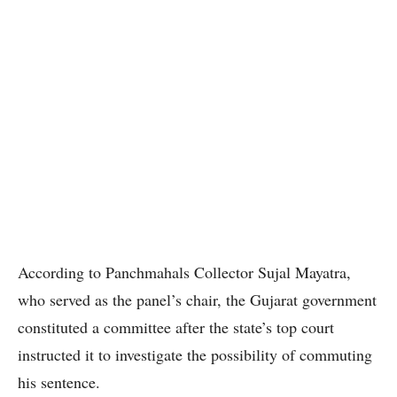
According to Panchmahals Collector Sujal Mayatra,
who served as the panel’s chair, the Gujarat government
constituted a committee after the state’s top court
instructed it to investigate the possibility of commuting
his sentence.