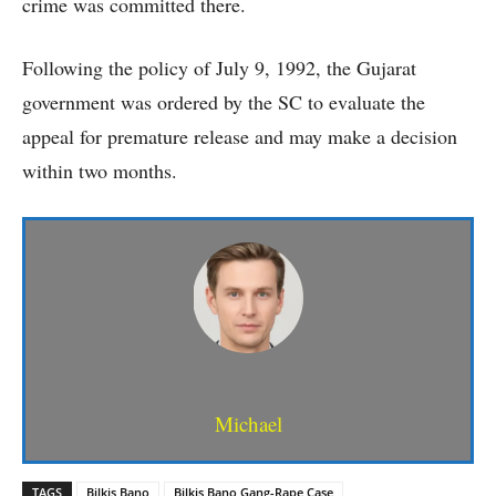
crime was committed there.
Following the policy of July 9, 1992, the Gujarat
government was ordered by the SC to evaluate the
appeal for premature release and may make a decision
within two months.
Michael
TAGS
Bilkis Bano
Bilkis Bano Gang-Rape Case