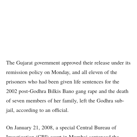
The Gujarat government approved their release under its
remission policy on Monday, and all eleven of the
prisoners who had been given life sentences for the
2002 post-Godhra Bilkis Bano gang rape and the death
of seven members of her family, left the Godhra sub-
jail, according to an official.
On January 21, 2008, a special Central Bureau of
Investigation (CBI) court in Mumbai sentenced the