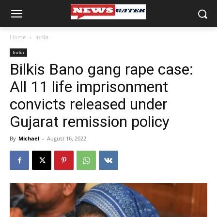
Home
India
India
Bilkis Bano gang rape case:
All 11 life imprisonment
convicts released under
Gujarat remission policy
By
Michael
-
August 16, 2022