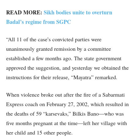
READ MORE:
Sikh bodies unite to overturn
Badal’s regime from SGPC
“All 11 of the case’s convicted parties were
unanimously granted remission by a committee
established a few months ago. The state government
approved the suggestion, and yesterday we obtained the
instructions for their release, “Mayatra” remarked.
When violence broke out after the fire of a Sabarmati
Express coach on February 27, 2002, which resulted in
the deaths of 59 “karsevaks,” Bilkis Bano—who was
five months pregnant at the time—left her village with
her child and 15 other people.