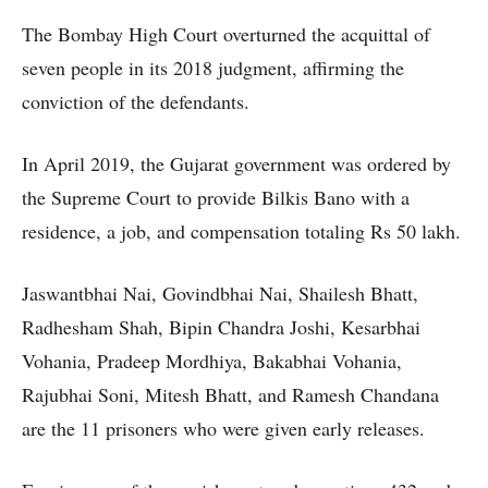
The Bombay High Court overturned the acquittal of
seven people in its 2018 judgment, affirming the
conviction of the defendants.
In April 2019, the Gujarat government was ordered by
the Supreme Court to provide Bilkis Bano with a
residence, a job, and compensation totaling Rs 50 lakh.
Jaswantbhai Nai, Govindbhai Nai, Shailesh Bhatt,
Radhesham Shah, Bipin Chandra Joshi, Kesarbhai
Vohania, Pradeep Mordhiya, Bakabhai Vohania,
Rajubhai Soni, Mitesh Bhatt, and Ramesh Chandana
are the 11 prisoners who were given early releases.