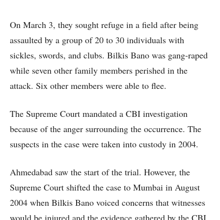
On March 3, they sought refuge in a field after being
assaulted by a group of 20 to 30 individuals with
sickles, swords, and clubs. Bilkis Bano was gang-raped
while seven other family members perished in the
attack. Six other members were able to flee.
The Supreme Court mandated a CBI investigation
because of the anger surrounding the occurrence. The
suspects in the case were taken into custody in 2004.
Ahmedabad saw the start of the trial. However, the
Supreme Court shifted the case to Mumbai in August
2004 when Bilkis Bano voiced concerns that witnesses
would be injured and the evidence gathered by the CBI