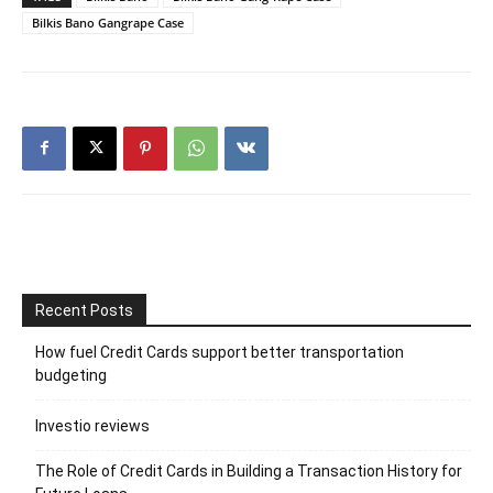
Bilkis Bano Gangrape Case
Recent Posts
How fuel Credit Cards support better transportation
budgeting
Investio reviews
The Role of Credit Cards in Building a Transaction History for