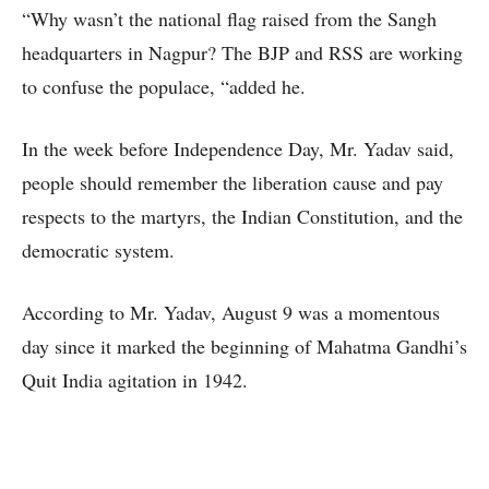
“Why wasn’t the national flag raised from the Sangh
headquarters in Nagpur? The BJP and RSS are working
to confuse the populace, “added he.
In the week before Independence Day, Mr. Yadav said,
people should remember the liberation cause and pay
respects to the martyrs, the Indian Constitution, and the
democratic system.
According to Mr. Yadav, August 9 was a momentous
day since it marked the beginning of Mahatma Gandhi’s
Quit India agitation in 1942.