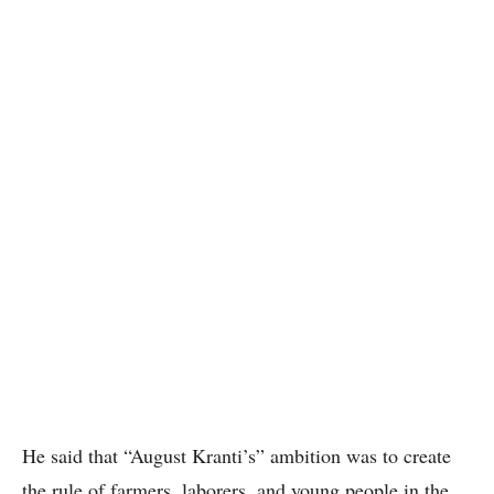
He said that “August Kranti’s” ambition was to create
the rule of farmers, laborers, and young people in the