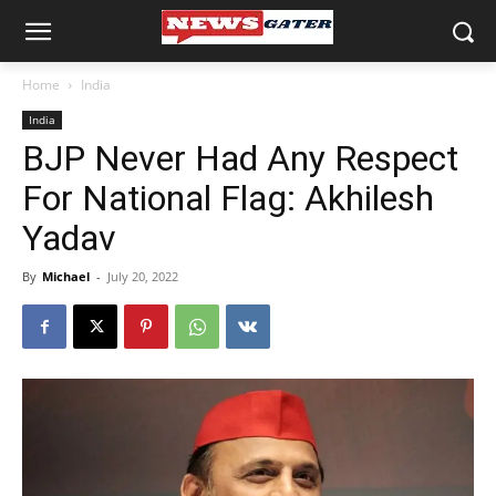
Home
India
India
BJP Never Had Any Respect
For National Flag: Akhilesh
Yadav
By
Michael
-
July 20, 2022