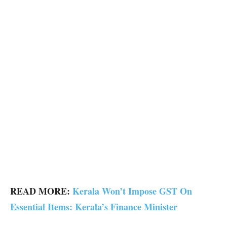
READ MORE:
Kerala Won’t Impose GST On
Essential Items: Kerala’s Finance Minister