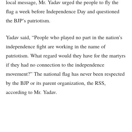
local message, Mr. Yadav urged the people to fly the
flag a week before Independence Day and questioned
the BJP’s patriotism.
Yadav said, “People who played no part in the nation’s
independence fight are working in the name of
patriotism. What regard would they have for the martyrs
if they had no connection to the independence
movement?” The national flag has never been respected
by the BJP or its parent organization, the RSS,
according to Mr. Yadav.