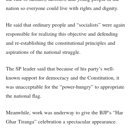
nation so everyone could live with rights and dignity.
He said that ordinary people and “socialists” were again
responsible for realizing this objective and defending
and re-establishing the constitutional principles and
aspirations of the national struggle.
The SP leader said that because of his party’s well-
known support for democracy and the Constitution, it
was unacceptable for the “power-hungry” to appropriate
the national flag.
Meanwhile, work was underway to give the BJP’s “Har
Ghar Tiranga” celebration a spectacular appearance.