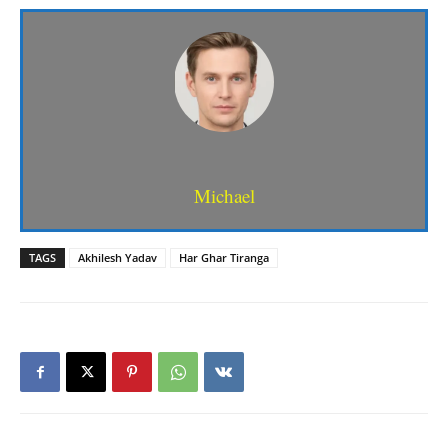
Michael
TAGS
Akhilesh Yadav
Har Ghar Tiranga