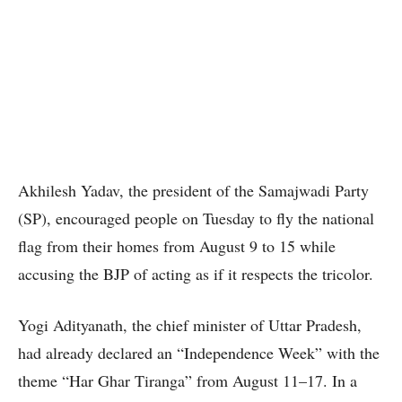
Akhilesh Yadav, the president of the Samajwadi Party
(SP), encouraged people on Tuesday to fly the national
flag from their homes from August 9 to 15 while
accusing the BJP of acting as if it respects the tricolor.
Yogi Adityanath, the chief minister of Uttar Pradesh,
had already declared an “Independence Week” with the
theme “Har Ghar Tiranga” from August 11–17. In a