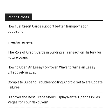
Recent Posts
How fuel Credit Cards support better transportation
budgeting
Investio reviews
The Role of Credit Cards in Building a Transaction History for
Future Loans
How to Open An Essay? 5 Proven Ways to Write an Essay
Effectively in 2026
Complete Guide to Troubleshooting Android Software Update
Failures
Discover the Best Trade Show Display Rental Options in Las
Vegas for Your Next Event