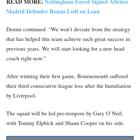
READ MORE:
Nottingham Forest Signed Atletico
Madrid Defender Renan Lodi on Loan
Demin continued: “We won’t deviate from the strategy
that has helped this team achieve such great success in
previous years. We will start looking for a new head
coach right now.”
After winning their first game, Bournemouth suffered
their third consecutive league loss after the humiliation
by Liverpool.
The squad will be led pro-tempore by Gary O’Neil,
with Tommy Elphick and Shaun Cooper on his side.