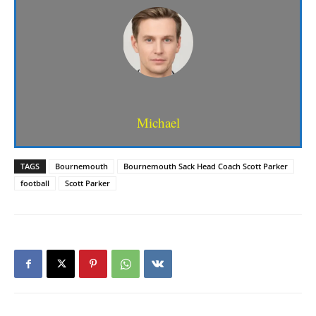
Michael
TAGS
Bournemouth
Bournemouth Sack Head Coach Scott Parker
football
Scott Parker