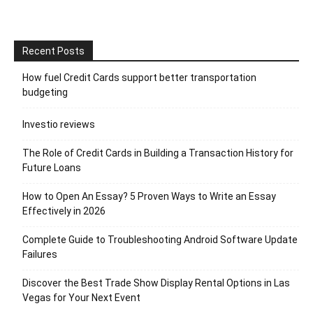
Recent Posts
How fuel Credit Cards support better transportation
budgeting
Investio reviews
The Role of Credit Cards in Building a Transaction History for
Future Loans
How to Open An Essay? 5 Proven Ways to Write an Essay
Effectively in 2026
Complete Guide to Troubleshooting Android Software Update
Failures
Discover the Best Trade Show Display Rental Options in Las
Vegas for Your Next Event