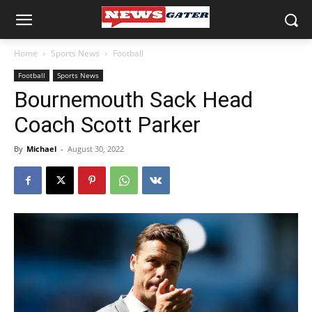
Home
Sports News
Football
Football
Sports News
Bournemouth Sack Head
Coach Scott Parker
By
Michael
-
August 30, 2022