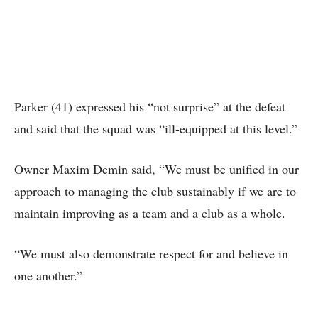
Parker (41) expressed his “not surprise” at the defeat
and said that the squad was “ill-equipped at this level.”
Owner Maxim Demin said, “We must be unified in our
approach to managing the club sustainably if we are to
maintain improving as a team and a club as a whole.
“We must also demonstrate respect for and believe in
one another.”