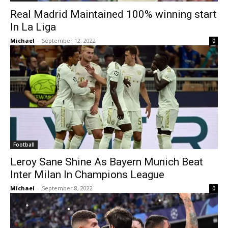
Real Madrid Maintained 100% winning start
In La Liga
Michael
-
September 12, 2022
0
Football
Leroy Sane Shine As Bayern Munich Beat
Inter Milan In Champions League
Michael
-
September 8, 2022
0