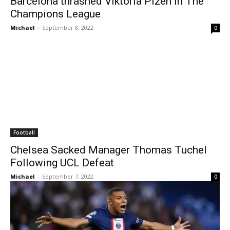
Barcelona thrashed Viktoria Plzen In The
Champions League
Michael
-
September 8, 2022
0
Football
Chelsea Sacked Manager Thomas Tuchel
Following UCL Defeat
Michael
-
September 7, 2022
0