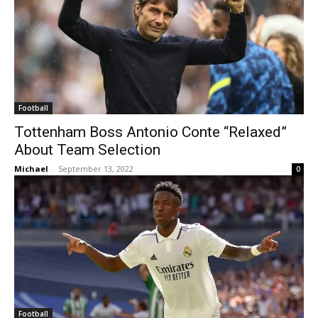
Football
Tottenham Boss Antonio Conte “Relaxed”
About Team Selection
Michael
-
September 13, 2022
0
Football