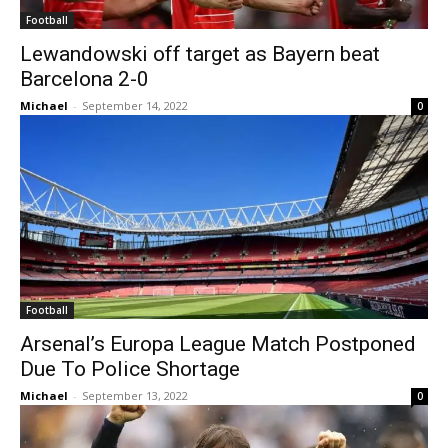
Football
Lewandowski off target as Bayern beat
Barcelona 2-0
Michael
-
September 14, 2022
0
Football
Arsenal’s Europa League Match Postponed
Due To Police Shortage
Michael
-
September 13, 2022
0