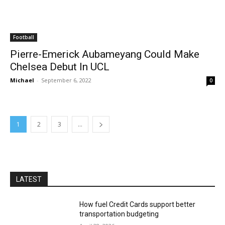
Football
Pierre-Emerick Aubameyang Could Make
Chelsea Debut In UCL
Michael
-
September 6, 2022
0
1
2
3
...
LATEST
How fuel Credit Cards support better
transportation budgeting