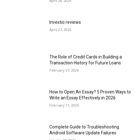
April 28, 2026
Investio reviews
April 27, 2026
The Role of Credit Cards in Building a
Transaction History for Future Loans
February 27, 2026
How to Open An Essay? 5 Proven Ways to
Write an Essay Effectively in 2026
February 11, 2026
Complete Guide to Troubleshooting
Android Software Update Failures