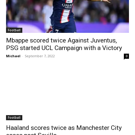
Football
Mbappe scored twice Against Juventus,
PSG started UCL Campaign with a Victory
Michael
-
September 7, 2022
0
Football
Haaland scores twice as Manchester City