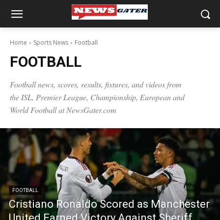
Home
Sports News
Football
FOOTBALL
Football news
, scores, results, fixtures, and videos from
the ISL, Premier League, Championship, European and
World Football at NewsGater.com
FOOTBALL
Cristiano Ronaldo Scored as Manchester
United Earned Victory Against Sheriff