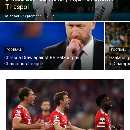
Tiraspol
Michael
-
September 16, 2022
FOOTBALL
FOOTBALL
Chelsea Draw against RB Salzburg in
Haaland g
Champions League
in Champi