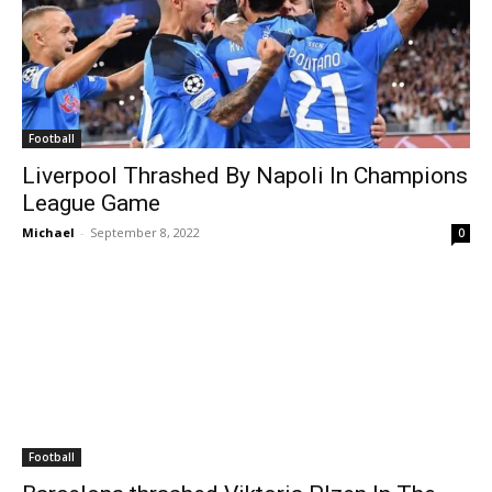
Football
Liverpool Thrashed By Napoli In Champions
League Game
Michael
-
September 8, 2022
0
Football