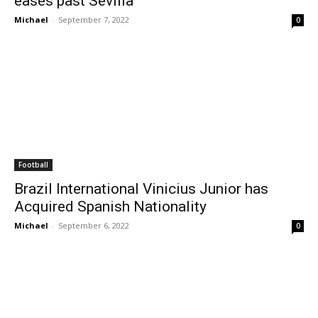
eases past Sevilla
Michael
-
September 7, 2022
0
Football
Brazil International Vinicius Junior has
Acquired Spanish Nationality
Michael
-
September 6, 2022
0