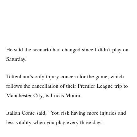
He said the scenario had changed since I didn’t play on
Saturday.
Tottenham’s only injury concern for the game, which
follows the cancellation of their Premier League trip to
Manchester City, is Lucas Moura.
Italian Conte said, “You risk having more injuries and
less vitality when you play every three days.