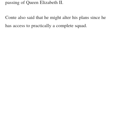
passing of Queen Elizabeth II.
Conte also said that he might alter his plans since he
has access to practically a complete squad.