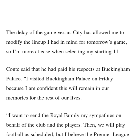
The delay of the game versus City has allowed me to
modify the lineup I had in mind for tomorrow’s game,
so I’m more at ease when selecting my starting 11.
Conte said that he had paid his respects at Buckingham
Palace. “I visited Buckingham Palace on Friday
because I am confident this will remain in our
memories for the rest of our lives.
“I want to send the Royal Family my sympathies on
behalf of the club and the players. Then, we will play
football as scheduled, but I believe the Premier League