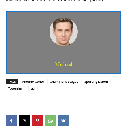
Michael
TAGS
Antonio Conte
Champions League
Sporting Lisbon
Tottenham
ucl