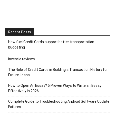
Recent Posts
How fuel Credit Cards support better transportation
budgeting
Investio reviews
The Role of Credit Cards in Building a Transaction History for
Future Loans
How to Open An Essay? 5 Proven Ways to Write an Essay
Effectively in 2026
Complete Guide to Troubleshooting Android Software Update
Failures