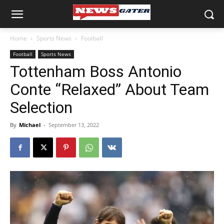
Home
Sports News
Football
Football
Sports News
Tottenham Boss Antonio
Conte “Relaxed” About Team
Selection
By
Michael
-
September 13, 2022