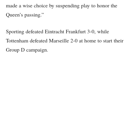
made a wise choice by suspending play to honor the
Queen’s passing.”
Sporting defeated Eintracht Frankfurt 3-0, while
Tottenham defeated Marseille 2-0 at home to start their
Group D campaign.