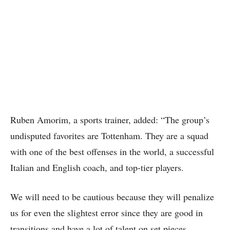
Ruben Amorim, a sports trainer, added: “The group’s
undisputed favorites are Tottenham. They are a squad
with one of the best offenses in the world, a successful
Italian and English coach, and top-tier players.
We will need to be cautious because they will penalize
us for even the slightest error since they are good in
transitions and have a lot of talent on set pieces.