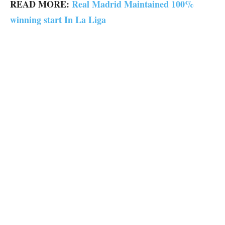
READ MORE:
Real Madrid Maintained 100%
winning start In La Liga