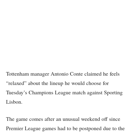
Tottenham manager Antonio Conte claimed he feels
“relaxed” about the lineup he would choose for
Tuesday’s Champions League match against Sporting
Lisbon.
The game comes after an unusual weekend off since
Premier League games had to be postponed due to the