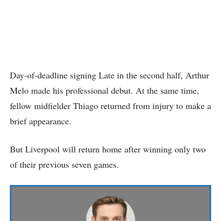
Day-of-deadline signing Late in the second half, Arthur
Melo made his professional debut. At the same time,
fellow midfielder Thiago returned from injury to make a
brief appearance.
But Liverpool will return home after winning only two
of their previous seven games.