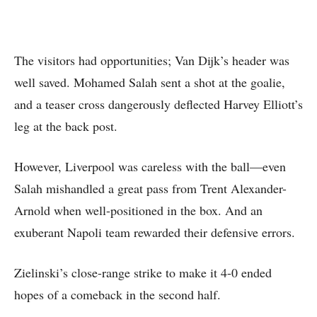
The visitors had opportunities; Van Dijk’s header was
well saved. Mohamed Salah sent a shot at the goalie,
and a teaser cross dangerously deflected Harvey Elliott’s
leg at the back post.
However, Liverpool was careless with the ball—even
Salah mishandled a great pass from Trent Alexander-
Arnold when well-positioned in the box. And an
exuberant Napoli team rewarded their defensive errors.
Zielinski’s close-range strike to make it 4-0 ended
hopes of a comeback in the second half.