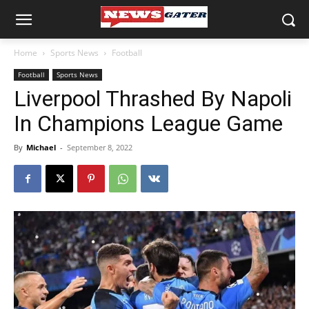
Home
Sports News
Football
Football
Sports News
Liverpool Thrashed By Napoli
In Champions League Game
By
Michael
-
September 8, 2022