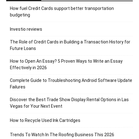
How fuel Credit Cards support better transportation
budgeting
Investio reviews
The Role of Credit Cards in Building a Transaction History for
Future Loans
How to Open An Essay? 5 Proven Ways to Write an Essay
Effectively in 2026
Complete Guide to Troubleshooting Android Software Update
Failures
Discover the Best Trade Show Display Rental Options in Las
Vegas for Your Next Event
How to Recycle Used Ink Cartridges
Trends To Watch In The Roofing Business This 2026