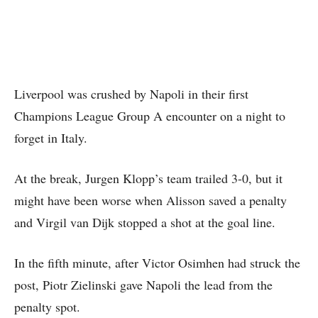
Liverpool was crushed by Napoli in their first
Champions League Group A encounter on a night to
forget in Italy.
At the break, Jurgen Klopp’s team trailed 3-0, but it
might have been worse when Alisson saved a penalty
and Virgil van Dijk stopped a shot at the goal line.
In the fifth minute, after Victor Osimhen had struck the
post, Piotr Zielinski gave Napoli the lead from the
penalty spot.