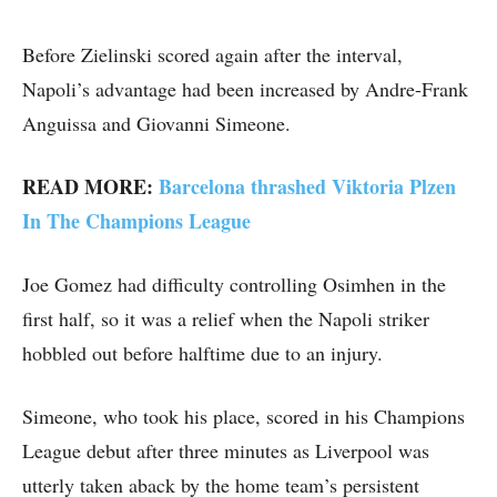
Before Zielinski scored again after the interval,
Napoli’s advantage had been increased by Andre-Frank
Anguissa and Giovanni Simeone.
READ MORE:
Barcelona thrashed Viktoria Plzen
In The Champions League
Joe Gomez had difficulty controlling Osimhen in the
first half, so it was a relief when the Napoli striker
hobbled out before halftime due to an injury.
Simeone, who took his place, scored in his Champions
League debut after three minutes as Liverpool was
utterly taken aback by the home team’s persistent