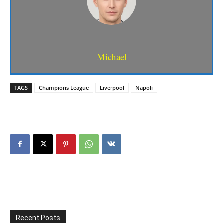
Michael
TAGS
Champions League
Liverpool
Napoli
Recent Posts