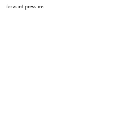
forward pressure.