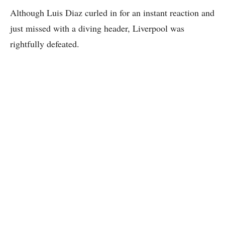
Although Luis Diaz curled in for an instant reaction and
just missed with a diving header, Liverpool was
rightfully defeated.