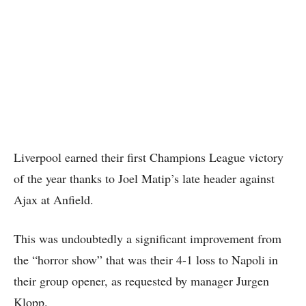
Liverpool earned their first Champions League victory
of the year thanks to Joel Matip’s late header against
Ajax at Anfield.
This was undoubtedly a significant improvement from
the “horror show” that was their 4-1 loss to Napoli in
their group opener, as requested by manager Jurgen
Klopp.