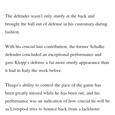
The defender wasn’t only sturdy at the back and
brought the ball out of defense in his customary daring
fashion.
With his crucial late contribution, the former Schalke
defender concluded an exceptional performance and
gave Klopp’s defense a far more sturdy appearance than
it had in Italy the week before.
Thiago’s ability to control the pace of the game has
been greatly missed while he has been out, and his
performance was an indication of how crucial he will be
as Liverpool tries to bounce back from a lackluster