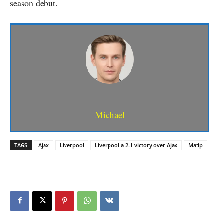
season debut.
Michael
TAGS
Ajax
Liverpool
Liverpool a 2-1 victory over Ajax
Matip