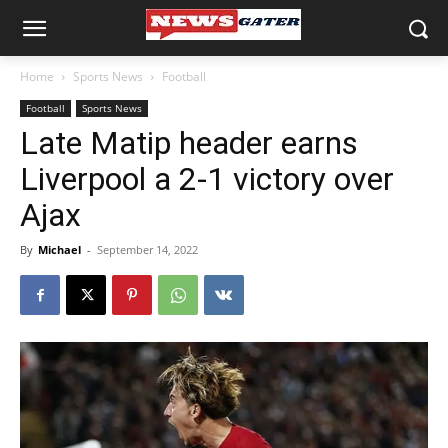
Home
Sports News
Football
Football
Sports News
Late Matip header earns
Liverpool a 2-1 victory over
Ajax
By
Michael
-
September 14, 2022