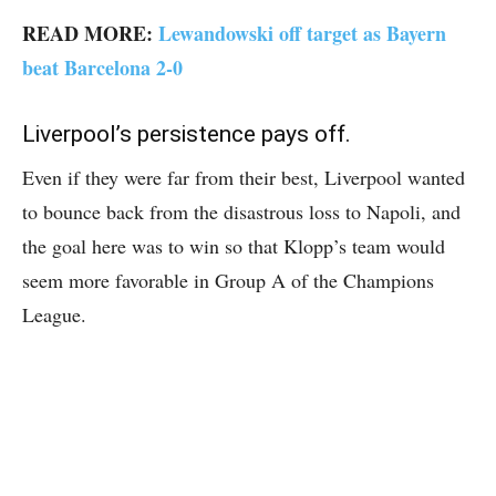
READ MORE:
Lewandowski off target as Bayern
beat Barcelona 2-0
Liverpool’s persistence pays off.
Even if they were far from their best, Liverpool wanted
to bounce back from the disastrous loss to Napoli, and
the goal here was to win so that Klopp’s team would
seem more favorable in Group A of the Champions
League.