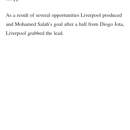
As a result of several opportunities Liverpool produced
and Mohamed Salah’s goal after a ball from Diogo Jota,
Liverpool grabbed the lead.