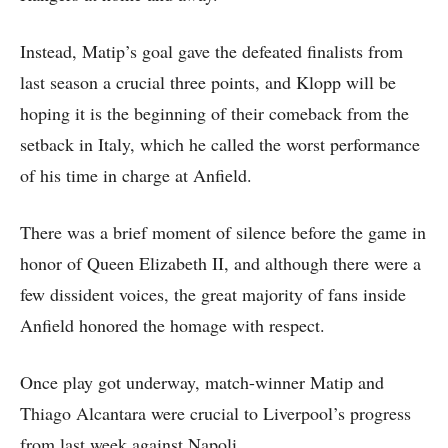
Instead, Matip’s goal gave the defeated finalists from
last season a crucial three points, and Klopp will be
hoping it is the beginning of their comeback from the
setback in Italy, which he called the worst performance
of his time in charge at Anfield.
There was a brief moment of silence before the game in
honor of Queen Elizabeth II, and although there were a
few dissident voices, the great majority of fans inside
Anfield honored the homage with respect.
Once play got underway, match-winner Matip and
Thiago Alcantara were crucial to Liverpool’s progress
from last week against Napoli.