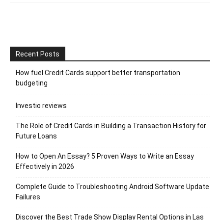
Recent Posts
How fuel Credit Cards support better transportation
budgeting
Investio reviews
The Role of Credit Cards in Building a Transaction History for
Future Loans
How to Open An Essay? 5 Proven Ways to Write an Essay
Effectively in 2026
Complete Guide to Troubleshooting Android Software Update
Failures
Discover the Best Trade Show Display Rental Options in Las