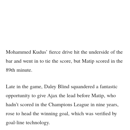
Mohammed Kudus’ fierce drive hit the underside of the
bar and went in to tie the score, but Matip scored in the
89th minute.
Late in the game, Daley Blind squandered a fantastic
opportunity to give Ajax the lead before Matip, who
hadn’t scored in the Champions League in nine years,
rose to head the winning goal, which was verified by
goal-line technology.