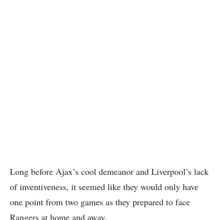
Long before Ajax’s cool demeanor and Liverpool’s lack
of inventiveness, it seemed like they would only have
one point from two games as they prepared to face
Rangers at home and away.