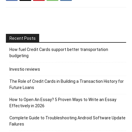
Recent Posts
How fuel Credit Cards support better transportation
budgeting
Investio reviews
The Role of Credit Cards in Building a Transaction History for
Future Loans
How to Open An Essay? 5 Proven Ways to Write an Essay
Effectively in 2026
Complete Guide to Troubleshooting Android Software Update
Failures