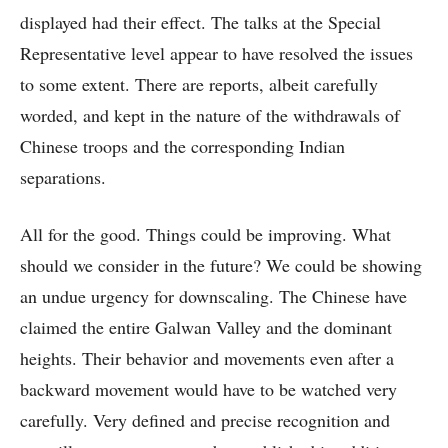
displayed had their effect. The talks at the Special
Representative level appear to have resolved the issues
to some extent. There are reports, albeit carefully
worded, and kept in the nature of the withdrawals of
Chinese troops and the corresponding Indian
separations.
All for the good. Things could be improving. What
should we consider in the future? We could be showing
an undue urgency for downscaling. The Chinese have
claimed the entire Galwan Valley and the dominant
heights. Their behavior and movements even after a
backward movement would have to be watched very
carefully. Very defined and precise recognition and