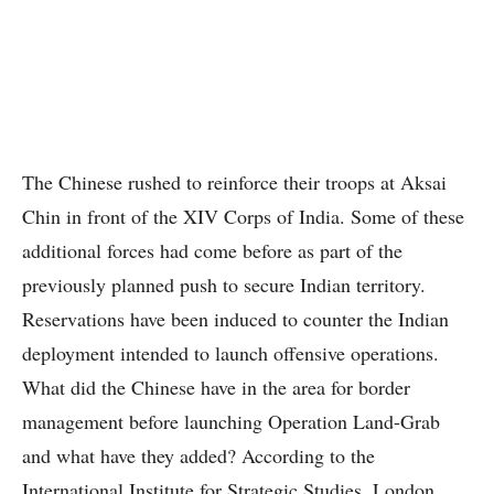
The Chinese rushed to reinforce their troops at Aksai
Chin in front of the XIV Corps of India. Some of these
additional forces had come before as part of the
previously planned push to secure Indian territory.
Reservations have been induced to counter the Indian
deployment intended to launch offensive operations.
What did the Chinese have in the area for border
management before launching Operation Land-Grab
and what have they added? According to the
International Institute for Strategic Studies, London,