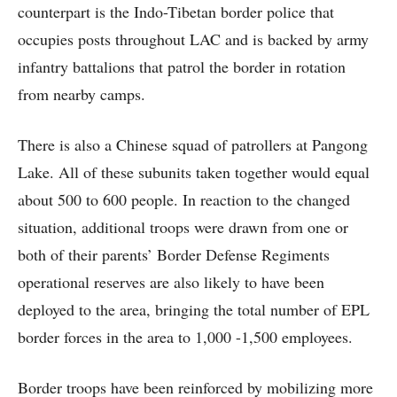
counterpart is the Indo-Tibetan border police that
occupies posts throughout LAC and is backed by army
infantry battalions that patrol the border in rotation
from nearby camps.
There is also a Chinese squad of patrollers at Pangong
Lake. All of these subunits taken together would equal
about 500 to 600 people. In reaction to the changed
situation, additional troops were drawn from one or
both of their parents’ Border Defense Regiments
operational reserves are also likely to have been
deployed to the area, bringing the total number of EPL
border forces in the area to 1,000 -1,500 employees.
Border troops have been reinforced by mobilizing more