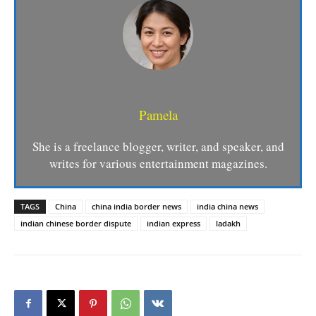
Pamela
She is a freelance blogger, writer, and speaker, and
writes for various entertainment magazines.
TAGS
China
china india border news
india china news
indian chinese border dispute
indian express
ladakh