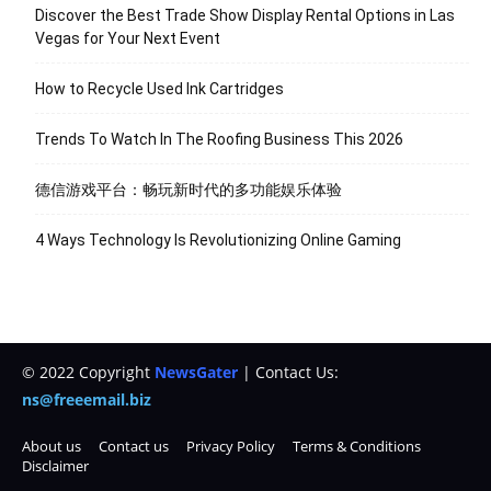
Discover the Best Trade Show Display Rental Options in Las
Vegas for Your Next Event
How to Recycle Used Ink Cartridges
Trends To Watch In The Roofing Business This 2026
德信游戏平台：畅玩新时代的多功能娱乐体验
4 Ways Technology Is Revolutionizing Online Gaming
© 2022 Copyright
NewsGater
| Contact Us:
ns@freeemail.biz
About us
Contact us
Privacy Policy
Terms & Conditions
Disclaimer