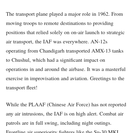
The transport plane played a major role in 1962. From
moving troops to remote destinations to providing
positions that relied solely on on-air launch to strategic
air transport, the IAF was everywhere. AN-12s
operating from Chandigarh transported AMX-13 tanks
to Chushul, which had a significant impact on
operations in and around the airbase. It was a masterful
exercise in improvisation and aviation. Greetings to the
transport fleet!
While the PLAAF (Chinese Air Force) has not reported
any air intrusions, the IAF is on high alert. Combat air
patrols are in full swing, including night outings.
Frontline air superiority fighters like the Su-30 MKI.