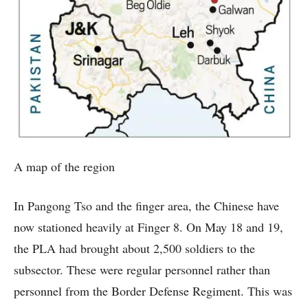
A map of the region
In Pangong Tso and the finger area, the Chinese have
now stationed heavily at Finger 8. On May 18 and 19,
the PLA had brought about 2,500 soldiers to the
subsector. These were regular personnel rather than
personnel from the Border Defense Regiment. This was