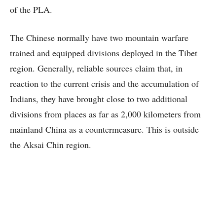
of the PLA.
The Chinese normally have two mountain warfare
trained and equipped divisions deployed in the Tibet
region. Generally, reliable sources claim that, in
reaction to the current crisis and the accumulation of
Indians, they have brought close to two additional
divisions from places as far as 2,000 kilometers from
mainland China as a countermeasure. This is outside
the Aksai Chin region.