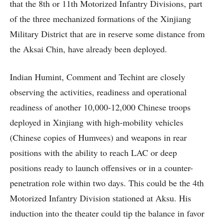
that the 8th or 11th Motorized Infantry Divisions, part
of the three mechanized formations of the Xinjiang
Military District that are in reserve some distance from
the Aksai Chin, have already been deployed.
Indian Humint, Comment and Techint are closely
observing the activities, readiness and operational
readiness of another 10,000-12,000 Chinese troops
deployed in Xinjiang with high-mobility vehicles
(Chinese copies of Humvees) and weapons in rear
positions with the ability to reach LAC or deep
positions ready to launch offensives or in a counter-
penetration role within two days. This could be the 4th
Motorized Infantry Division stationed at Aksu. His
induction into the theater could tip the balance in favor