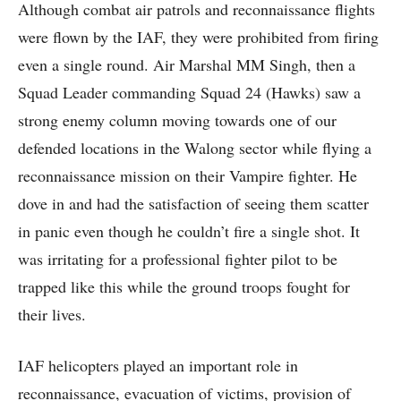
Although combat air patrols and reconnaissance flights
were flown by the IAF, they were prohibited from firing
even a single round. Air Marshal MM Singh, then a
Squad Leader commanding Squad 24 (Hawks) saw a
strong enemy column moving towards one of our
defended locations in the Walong sector while flying a
reconnaissance mission on their Vampire fighter. He
dove in and had the satisfaction of seeing them scatter
in panic even though he couldn’t fire a single shot. It
was irritating for a professional fighter pilot to be
trapped like this while the ground troops fought for
their lives.
IAF helicopters played an important role in
reconnaissance, evacuation of victims, provision of