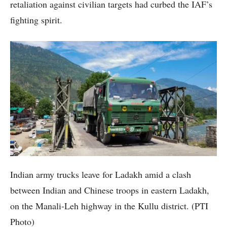
retaliation against civilian targets had curbed the IAF’s
fighting spirit.
Indian army trucks leave for Ladakh amid a clash
between Indian and Chinese troops in eastern Ladakh,
on the Manali-Leh highway in the Kullu district. (PTI
Photo)