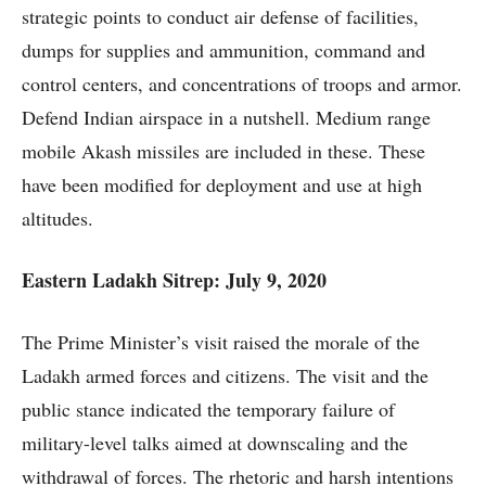
strategic points to conduct air defense of facilities,
dumps for supplies and ammunition, command and
control centers, and concentrations of troops and armor.
Defend Indian airspace in a nutshell. Medium range
mobile Akash missiles are included in these. These
have been modified for deployment and use at high
altitudes.
Eastern Ladakh Sitrep: July 9, 2020
The Prime Minister’s visit raised the morale of the
Ladakh armed forces and citizens. The visit and the
public stance indicated the temporary failure of
military-level talks aimed at downscaling and the
withdrawal of forces. The rhetoric and harsh intentions