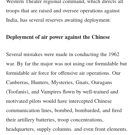
Western Theater regional command, which directs all
troops that are raised and oversee operations against
India, has several reserves awaiting deployment.
Deployment of air power against the Chinese
Several mistakes were made in conducting the 1962
war. By far the major was not using our formidable but
formidable air force for offensive air operations. Our
Canberras, Hunters, Mysteries, Gnats, Ouragans
(Toofanis), and Vampires flown by well-trained and
motivated pilots would have intercepted Chinese
communication lines, bombed, bombarded, and fired
their artillery batteries, troop concentrations,
headquarters, supply columns. and even front elements.