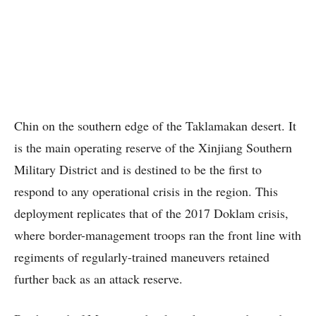
Chin on the southern edge of the Taklamakan desert. It
is the main operating reserve of the Xinjiang Southern
Military District and is destined to be the first to
respond to any operational crisis in the region. This
deployment replicates that of the 2017 Doklam crisis,
where border-management troops ran the front line with
regiments of regularly-trained maneuvers retained
further back as an attack reserve.