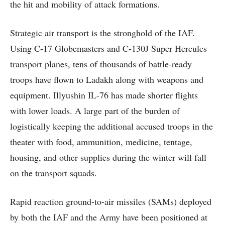
the hit and mobility of attack formations.
Strategic air transport is the stronghold of the IAF.
Using C-17 Globemasters and C-130J Super Hercules
transport planes, tens of thousands of battle-ready
troops have flown to Ladakh along with weapons and
equipment. Illyushin IL-76 has made shorter flights
with lower loads. A large part of the burden of
logistically keeping the additional accused troops in the
theater with food, ammunition, medicine, tentage,
housing, and other supplies during the winter will fall
on the transport squads.
Rapid reaction ground-to-air missiles (SAMs) deployed
by both the IAF and the Army have been positioned at