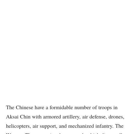
The Chinese have a formidable number of troops in
Aksai Chin with armored artillery, air defense, drones,
helicopters, air support, and mechanized infantry. The