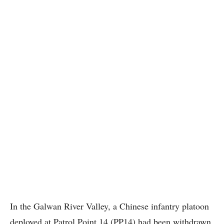
In the Galwan River Valley, a Chinese infantry platoon
deployed at Patrol Point 14 (PP14) had been withdrawn