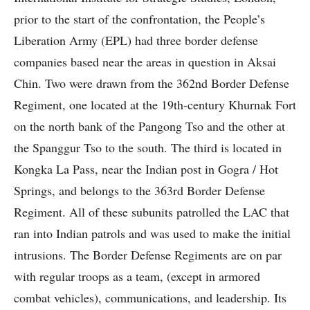
prior to the start of the confrontation, the People’s
Liberation Army (EPL) had three border defense
companies based near the areas in question in Aksai
Chin. Two were drawn from the 362nd Border Defense
Regiment, one located at the 19th-century Khurnak Fort
on the north bank of the Pangong Tso and the other at
the Spanggur Tso to the south. The third is located in
Kongka La Pass, near the Indian post in Gogra / Hot
Springs, and belongs to the 363rd Border Defense
Regiment. All of these subunits patrolled the LAC that
ran into Indian patrols and was used to make the initial
intrusions. The Border Defense Regiments are on par
with regular troops as a team, (except in armored
combat vehicles), communications, and leadership. Its