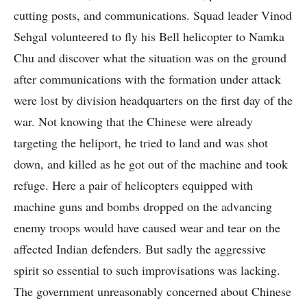
cutting posts, and communications. Squad leader Vinod
Sehgal volunteered to fly his Bell helicopter to Namka
Chu and discover what the situation was on the ground
after communications with the formation under attack
were lost by division headquarters on the first day of the
war. Not knowing that the Chinese were already
targeting the heliport, he tried to land and was shot
down, and killed as he got out of the machine and took
refuge. Here a pair of helicopters equipped with
machine guns and bombs dropped on the advancing
enemy troops would have caused wear and tear on the
affected Indian defenders. But sadly the aggressive
spirit so essential to such improvisations was lacking.
The government unreasonably concerned about Chinese