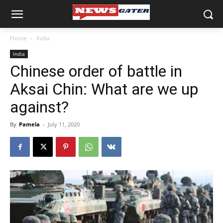
Home
India
India
Chinese order of battle in
Aksai Chin: What are we up
against?
By
Pamela
-
July 11, 2020