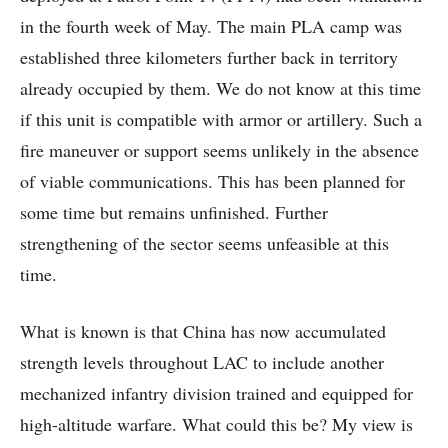
in the fourth week of May. The main PLA camp was
established three kilometers further back in territory
already occupied by them. We do not know at this time
if this unit is compatible with armor or artillery. Such a
fire maneuver or support seems unlikely in the absence
of viable communications. This has been planned for
some time but remains unfinished. Further
strengthening of the sector seems unfeasible at this
time.
What is known is that China has now accumulated
strength levels throughout LAC to include another
mechanized infantry division trained and equipped for
high-altitude warfare. What could this be? My view is