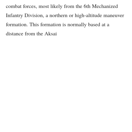
combat forces, most likely from the 6th Mechanized
Infantry Division, a northern or high-altitude maneuver
formation. This formation is normally based at a
distance from the Aksai