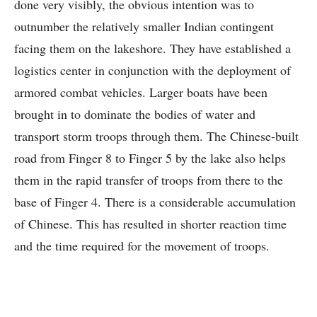
done very visibly, the obvious intention was to
outnumber the relatively smaller Indian contingent
facing them on the lakeshore. They have established a
logistics center in conjunction with the deployment of
armored combat vehicles. Larger boats have been
brought in to dominate the bodies of water and
transport storm troops through them. The Chinese-built
road from Finger 8 to Finger 5 by the lake also helps
them in the rapid transfer of troops from there to the
base of Finger 4. There is a considerable accumulation
of Chinese. This has resulted in shorter reaction time
and the time required for the movement of troops.