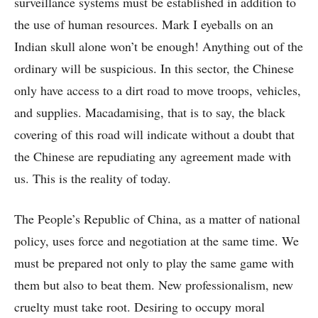
surveillance systems must be established in addition to
the use of human resources. Mark I eyeballs on an
Indian skull alone won’t be enough! Anything out of the
ordinary will be suspicious. In this sector, the Chinese
only have access to a dirt road to move troops, vehicles,
and supplies. Macadamising, that is to say, the black
covering of this road will indicate without a doubt that
the Chinese are repudiating any agreement made with
us. This is the reality of today.
The People’s Republic of China, as a matter of national
policy, uses force and negotiation at the same time. We
must be prepared not only to play the same game with
them but also to beat them. New professionalism, new
cruelty must take root. Desiring to occupy moral