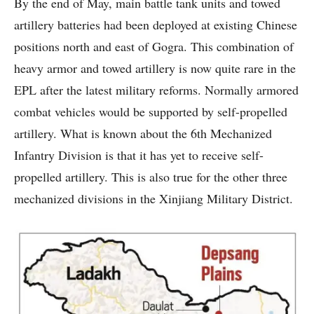
By the end of May, main battle tank units and towed
artillery batteries had been deployed at existing Chinese
positions north and east of Gogra. This combination of
heavy armor and towed artillery is now quite rare in the
EPL after the latest military reforms. Normally armored
combat vehicles would be supported by self-propelled
artillery. What is known about the 6th Mechanized
Infantry Division is that it has yet to receive self-
propelled artillery. This is also true for the other three
mechanized divisions in the Xinjiang Military District.