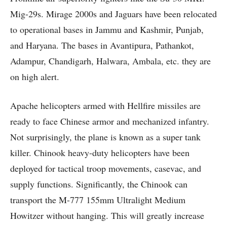
Mig-29s. Mirage 2000s and Jaguars have been relocated
to operational bases in Jammu and Kashmir, Punjab,
and Haryana. The bases in Avantipura, Pathankot,
Adampur, Chandigarh, Halwara, Ambala, etc. they are
on high alert.
Apache helicopters armed with Hellfire missiles are
ready to face Chinese armor and mechanized infantry.
Not surprisingly, the plane is known as a super tank
killer. Chinook heavy-duty helicopters have been
deployed for tactical troop movements, casevac, and
supply functions. Significantly, the Chinook can
transport the M-777 155mm Ultralight Medium
Howitzer without hanging. This will greatly increase