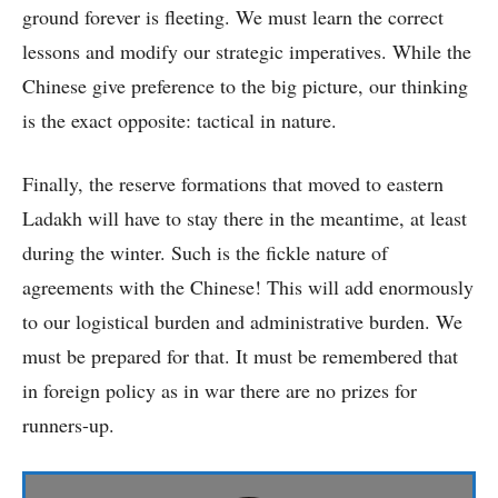
ground forever is fleeting. We must learn the correct
lessons and modify our strategic imperatives. While the
Chinese give preference to the big picture, our thinking
is the exact opposite: tactical in nature.
Finally, the reserve formations that moved to eastern
Ladakh will have to stay there in the meantime, at least
during the winter. Such is the fickle nature of
agreements with the Chinese! This will add enormously
to our logistical burden and administrative burden. We
must be prepared for that. It must be remembered that
in foreign policy as in war there are no prizes for
runners-up.