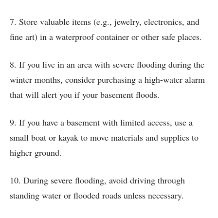
7. Store valuable items (e.g., jewelry, electronics, and
fine art) in a waterproof container or other safe places.
8. If you live in an area with severe flooding during the
winter months, consider purchasing a high-water alarm
that will alert you if your basement floods.
9. If you have a basement with limited access, use a
small boat or kayak to move materials and supplies to
higher ground.
10. During severe flooding, avoid driving through
standing water or flooded roads unless necessary.