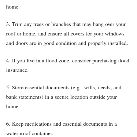
home.
3. Trim any trees or branches that may hang over your
roof or home, and ensure all covers for your windows
and doors are in good condition and properly installed.
4. If you live in a flood zone, consider purchasing flood
insurance.
5. Store essential documents (e.g., wills, deeds, and
bank statements) in a secure location outside your
home.
6. Keep medications and essential documents in a
waterproof container.