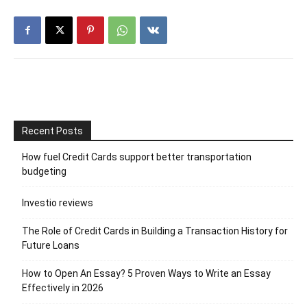
Recent Posts
How fuel Credit Cards support better transportation
budgeting
Investio reviews
The Role of Credit Cards in Building a Transaction History for
Future Loans
How to Open An Essay? 5 Proven Ways to Write an Essay
Effectively in 2026