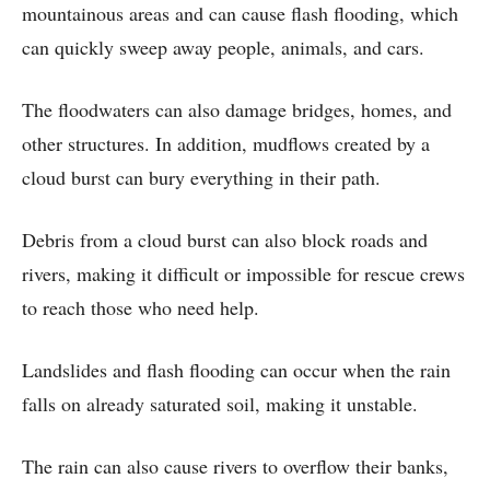
mountainous areas and can cause flash flooding, which
can quickly sweep away people, animals, and cars.
The floodwaters can also damage bridges, homes, and
other structures. In addition, mudflows created by a
cloud burst can bury everything in their path.
Debris from a cloud burst can also block roads and
rivers, making it difficult or impossible for rescue crews
to reach those who need help.
Landslides and flash flooding can occur when the rain
falls on already saturated soil, making it unstable.
The rain can also cause rivers to overflow their banks,