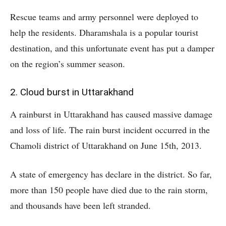
Rescue teams and army personnel were deployed to
help the residents. Dharamshala is a popular tourist
destination, and this unfortunate event has put a damper
on the region’s summer season.
2. Cloud burst in Uttarakhand
A rainburst in Uttarakhand has caused massive damage
and loss of life. The rain burst incident occurred in the
Chamoli district of Uttarakhand on June 15th, 2013.
A state of emergency has declare in the district. So far,
more than 150 people have died due to the rain storm,
and thousands have been left stranded.