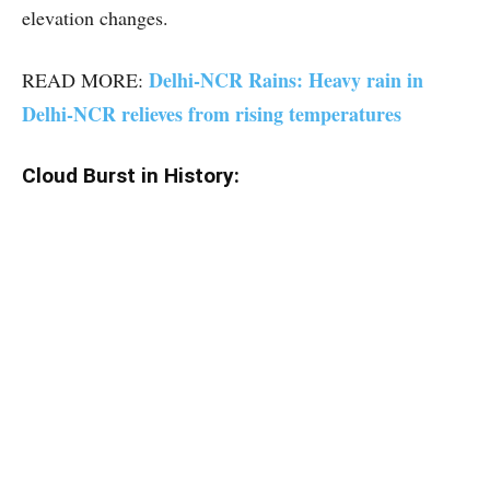
elevation changes.
Delhi-NCR Rains: Heavy rain in
READ MORE:
Delhi-NCR relieves from rising temperatures
Cloud Burst in History: