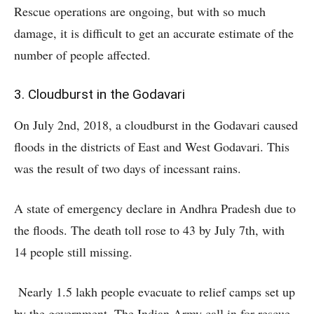
Rescue operations are ongoing, but with so much
damage, it is difficult to get an accurate estimate of the
number of people affected.
3. Cloudburst in the Godavari
On July 2nd, 2018, a cloudburst in the Godavari caused
floods in the districts of East and West Godavari. This
was the result of two days of incessant rains.
A state of emergency declare in Andhra Pradesh due to
the floods. The death toll rose to 43 by July 7th, with
14 people still missing.
Nearly 1.5 lakh people evacuate to relief camps set up
by the government. The Indian Army call in for rescue