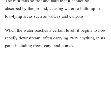
The rain falls so fast and hard that it cannot be
absorbed by the ground, causing water to build up in
low-lying areas such as valleys and canyons.
When the water reaches a certain level, it begins to flow
rapidly downstream, often carrying away anything in its
path, including trees, cars, and homes.