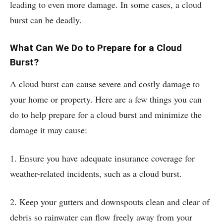
leading to even more damage. In some cases, a cloud
burst can be deadly.
What Can We Do to Prepare for a Cloud
Burst?
A cloud burst can cause severe and costly damage to
your home or property. Here are a few things you can
do to help prepare for a cloud burst and minimize the
damage it may cause:
1. Ensure you have adequate insurance coverage for
weather-related incidents, such as a cloud burst.
2. Keep your gutters and downspouts clean and clear of
debris so rainwater can flow freely away from your