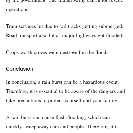
operations.
Train services hit due to rail tracks getting submerged.
Road transport also hit as major highways got flooded.
Crops worth crores were destroyed in the floods.
Conclusion
In conclusion, a rain burst can be a hazardous event.
Therefore, it is essential to be aware of the dangers and
take precautions to protect yourself and your family.
A rain burst can cause flash flooding, which can
quickly sweep away cars and people. Therefore, it is