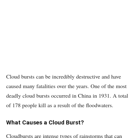
Cloud bursts can be incredibly destructive and have
caused many fatalities over the years. One of the most
deadly cloud bursts occurred in China in 1931. A total
of 178 people kill as a result of the floodwaters.
What Causes a Cloud Burst?
Cloudbursts are intense types of rainstorms that can