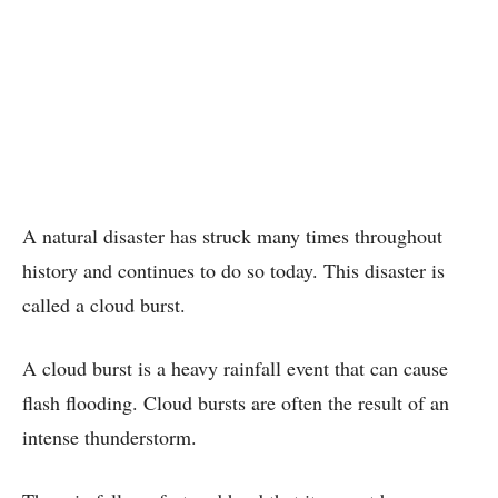
A natural disaster has struck many times throughout
history and continues to do so today. This disaster is
called a cloud burst.
A cloud burst is a heavy rainfall event that can cause
flash flooding. Cloud bursts are often the result of an
intense thunderstorm.