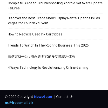
Complete Guide to Troubleshooting Android Software Update
Failures
Discover the Best Trade Show Display Rental Options in Las
Vegas for Your Next Event
How to Recycle Used Ink Cartridges
Trends To Watch In The Roofing Business This 2026
德信游戏平台：畅玩新时代的多功能娱乐体验
4 Ways Technology Is Revolutionizing Online Gaming
© 2022 Copyright
NewsGater
| Contact Us:
ns@freeemail.biz