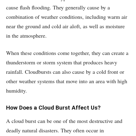
cause flash flooding. They generally cause by a
combination of weather conditions, including warm air
near the ground and cold air aloft, as well as moisture
in the atmosphere.
When these conditions come together, they can create a
thunderstorm or storm system that produces heavy
rainfall. Cloudbursts can also cause by a cold front or
other weather systems that move into an area with high
humidity.
How Does a Cloud Burst Affect Us?
A cloud burst can be one of the most destructive and
deadly natural disasters. They often occur in