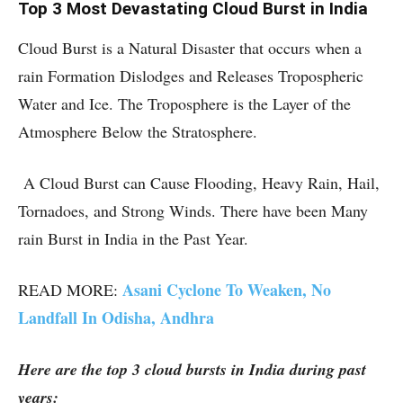
Top 3 Most Devastating Cloud Burst in India
Cloud Burst is a Natural Disaster that occurs when a
rain Formation Dislodges and Releases Tropospheric
Water and Ice. The Troposphere is the Layer of the
Atmosphere Below the Stratosphere.
A Cloud Burst can Cause Flooding, Heavy Rain, Hail,
Tornadoes, and Strong Winds. There have been Many
rain Burst in India in the Past Year.
Asani Cyclone To Weaken, No
READ MORE:
Landfall In Odisha, Andhra
Here are the top 3 cloud bursts in India during past
years: