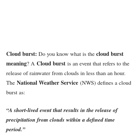
Cloud burst:
cloud burst
Do you know what is the
meaning
Cloud burst
? A
is an event that refers to the
release of rainwater from clouds in less than an hour.
National Weather Service
The
(NWS) defines a cloud
burst as:
“A short-lived event that results in the release of
precipitation from clouds within a defined time
period.”