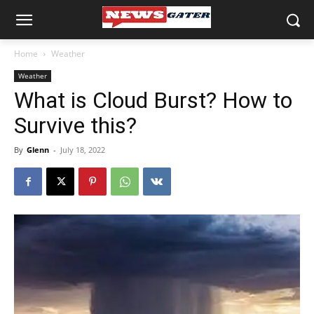
Home
Weather
Weather
What is Cloud Burst? How to
Survive this?
By
Glenn
-
July 18, 2022