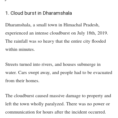
1. Cloud burst in Dharamshala
Dharamshala, a small town in Himachal Pradesh,
experienced an intense cloudburst on July 18th, 2019.
The rainfall was so heavy that the entire city flooded
within minutes.
Streets turned into rivers, and houses submerge in
water. Cars swept away, and people had to be evacuated
from their homes.
The cloudburst caused massive damage to property and
left the town wholly paralyzed. There was no power or
communication for hours after the incident occurred.