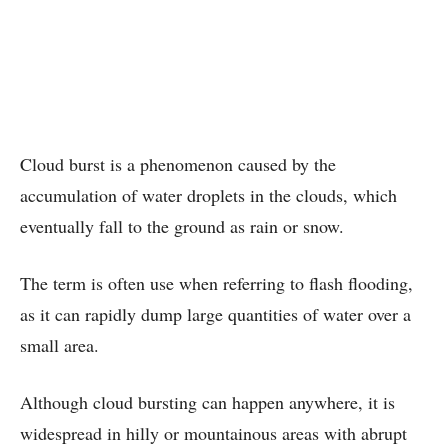
Cloud burst is a phenomenon caused by the
accumulation of water droplets in the clouds, which
eventually fall to the ground as rain or snow.
The term is often use when referring to flash flooding,
as it can rapidly dump large quantities of water over a
small area.
Although cloud bursting can happen anywhere, it is
widespread in hilly or mountainous areas with abrupt