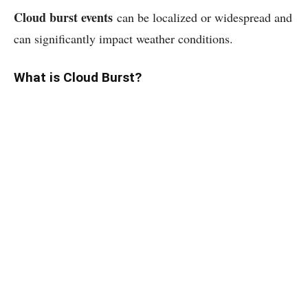
Cloud burst events
can be localized or widespread and
can significantly impact weather conditions.
What is Cloud Burst?