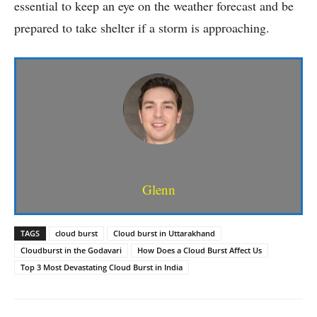
essential to keep an eye on the weather forecast and be
prepared to take shelter if a storm is approaching.
Glenn
TAGS
cloud burst
Cloud burst in Uttarakhand
Cloudburst in the Godavari
How Does a Cloud Burst Affect Us
Top 3 Most Devastating Cloud Burst in India