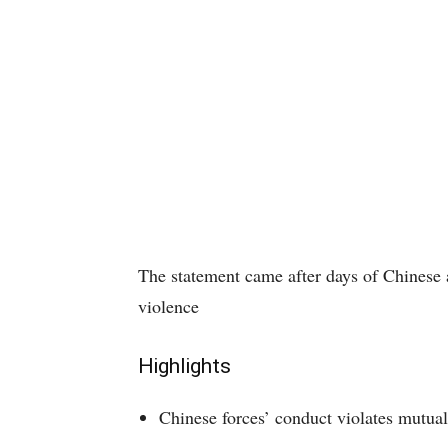
The statement came after days of Chinese a
violence
Highlights
Chinese forces’ conduct violates mutua