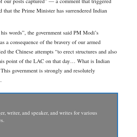
 of our posts captured” — a comment that triggered
d that the Prime Minister has surrendered Indian
f his words”, the government said PM Modi’s
n as a consequence of the bravery of our armed
iled the Chinese attempts “to erect structures and also
this point of the LAC on that day… What is Indian
. This government is strongly and resolutely
.
er, writer, and speaker, and writes for various
s.