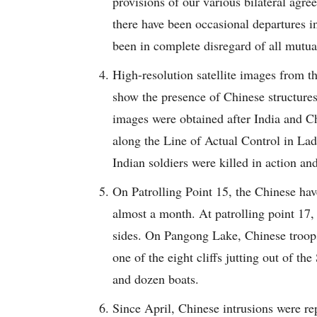
provisions of our various bilateral ag
there have been occasional departures in
been in complete disregard of all mutua
High-resolution satellite images from 
show the presence of Chinese structures
images were obtained after India and Ch
along the Line of Actual Control in Lad
Indian soldiers were killed in action a
On Patrolling Point 15, the Chinese hav
almost a month. At patrolling point 17,
sides. On Pangong Lake, Chinese troop
one of the eight cliffs jutting out of t
and dozen boats.
Since April, Chinese intrusions were re