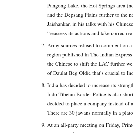
Pangong Lake, the Hot Springs area (ne
and the Depsang Plains further to the no
Jaishankar, in his talks with his Chines
“reassess its actions and take corrective
Army sources refused to comment on a r
region published in The Indian Express 
the Chinese to shift the LAC further wes
of Daulat Beg Oldie that’s crucial to Ind
India has decided to increase its stren
Indo-Tibetan Border Police is also shor
decided to place a company instead of a 
There are 30 jawans normally in a plat
At an all-party meeting on Friday, Prim