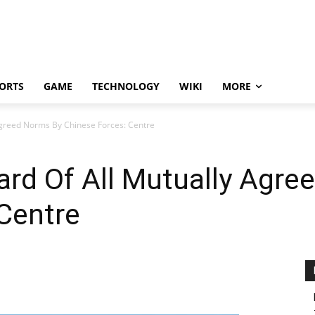
ORTS
GAME
TECHNOLOGY
WIKI
MORE
Agreed Norms By Chinese Forces: Centre
ard Of All Mutually Agre
Centre