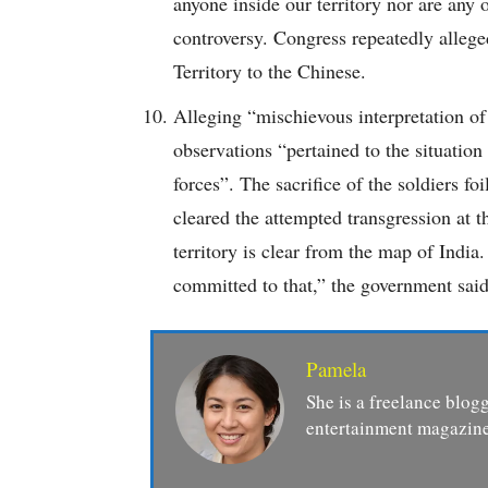
anyone inside our territory nor are any
controversy. Congress repeatedly allege
Territory to the Chinese.
Alleging “mischievous interpretation o
observations “pertained to the situatio
forces”. The sacrifice of the soldiers fo
cleared the attempted transgression at 
territory is clear from the map of India
committed to that,” the government said
Pamela
She is a freelance blogg
entertainment magazine