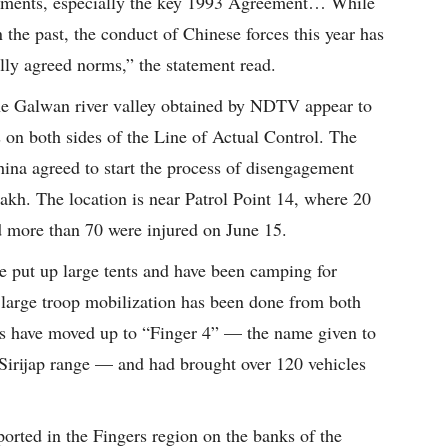
reements, especially the key 1993 Agreement… While
 the past, the conduct of Chinese forces this year has
lly agreed norms,” the statement read.
the Galwan river valley obtained by NDTV appear to
 on both sides of the Line of Actual Control. The
ina agreed to start the process of disengagement
akh. The location is near Patrol Point 14, where 20
nd more than 70 were injured on June 15.
e put up large tents and have been camping for
 large troop mobilization has been done from both
s have moved up to “Finger 4” — the name given to
he Sirijap range — and had brought over 120 vehicles
ported in the Fingers region on the banks of the