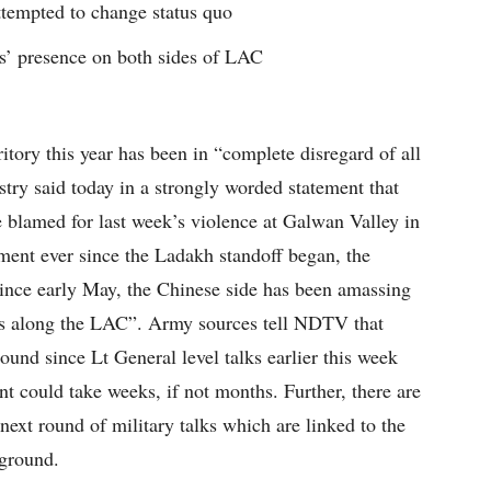
ttempted to change status quo
es’ presence on both sides of LAC
ritory this year has been in “complete disregard of all
try said today in a strongly worded statement that
e blamed for last week’s violence at Galwan Valley in
ement ever since the Ladakh standoff began, the
Since early May, the Chinese side has been amassing
ts along the LAC”. Army sources tell NDTV that
und since Lt General level talks earlier this week
nt could take weeks, if not months. Further, there are
 next round of military talks which are linked to the
 ground.