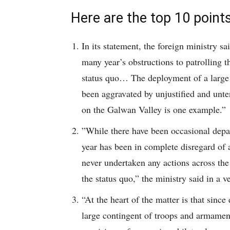
Here are the top 10 points 
In its statement, the foreign ministry sa
many year’s obstructions to patrolling t
status quo… The deployment of a large 
been aggravated by unjustified and unte
on the Galwan Valley is one example.”
”While there have been occasional depar
year has been in complete disregard of
never undertaken any actions across th
the status quo,” the ministry said in a v
“At the heart of the matter is that sinc
large contingent of troops and armamen