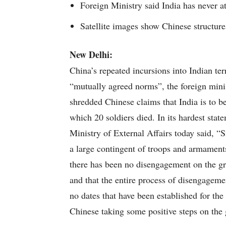
Foreign Ministry said India has never a
Satellite images show Chinese structur
New Delhi:
China’s repeated incursions into Indian ter
“mutually agreed norms”, the foreign minis
shredded Chinese claims that India is to b
which 20 soldiers died. In its hardest stat
Ministry of External Affairs today said, “
a large contingent of troops and armamen
there has been no disengagement on the gro
and that the entire process of disengageme
no dates that have been established for the
Chinese taking some positive steps on the