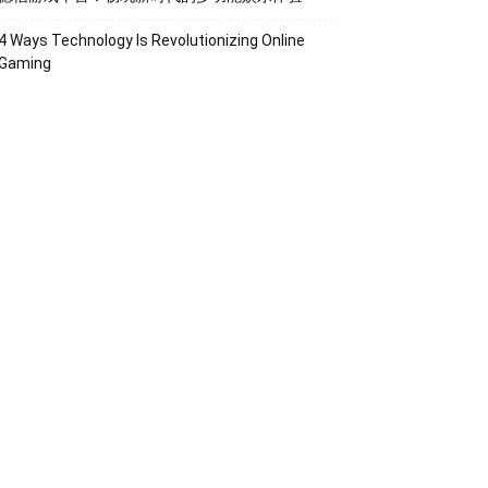
4 Ways Technology Is Revolutionizing Online
Gaming