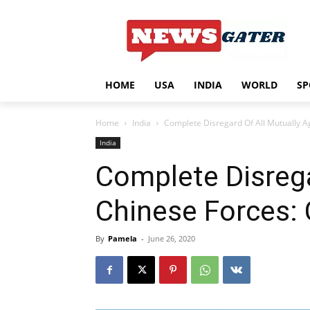
HOME
USA
INDIA
WORLD
SP
Home
India
Complete Disregard Of All Mutually 
India
Complete Disreg
Chinese Forces: 
By
Pamela
-
June 26, 2020