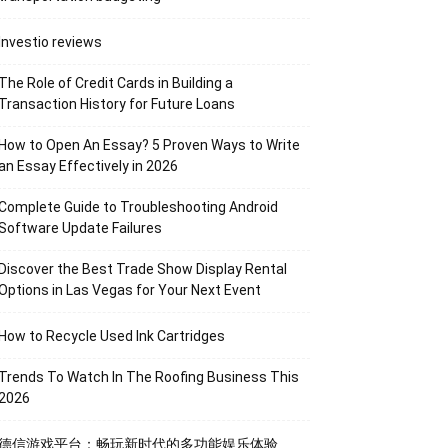
Investio reviews
The Role of Credit Cards in Building a
Transaction History for Future Loans
How to Open An Essay? 5 Proven Ways to Write
an Essay Effectively in 2026
Complete Guide to Troubleshooting Android
Software Update Failures
Discover the Best Trade Show Display Rental
Options in Las Vegas for Your Next Event
How to Recycle Used Ink Cartridges
Trends To Watch In The Roofing Business This
2026
德信游戏平台：畅玩新时代的多功能娱乐体验