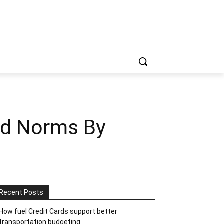
ed Norms By
Recent Posts
How fuel Credit Cards support better
transportation budgeting