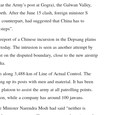
ar the Army’s post at Gogra), the Galwan Valley,
rth. After the June 15 clash, foreign minister S
e counterpart, had suggested that China has to
 steps”.
eport of a Chinese incursion in the Depsang plains
today. The intrusion is seen as another attempt by
t on the disputed boundary, close to the new airstrip
ia.
gth along 3,488-km of Line of Actual Control. The
ing up its posts with men and material. It has been
platoon to assist the army at all patrolling points.
oon, while a company has around 100 jawans.
e Minister Narendra Modi had said “neither is