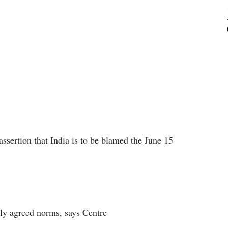
ssertion that India is to be blamed the June 15
lly agreed norms, says Centre