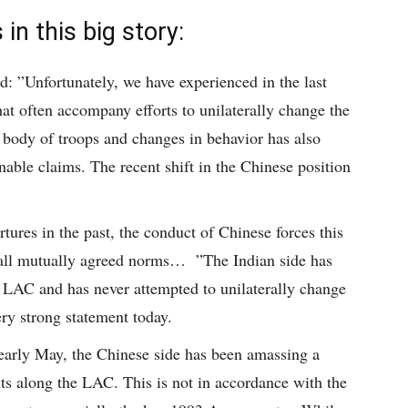
in this big story:
id: ”Unfortunately, we have experienced in the last
hat often accompany efforts to unilaterally change the
body of troops and changes in behavior has also
nable claims. The recent shift in the Chinese position
tures in the past, the conduct of Chinese forces this
 all mutually agreed norms… ”The Indian side has
e LAC and has never attempted to unilaterally change
ery strong statement today.
e early May, the Chinese side has been amassing a
ts along the LAC. This is not in accordance with the