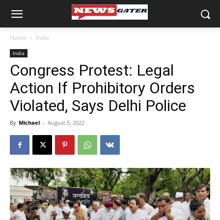
Home
India
India
Congress Protest: Legal
Action If Prohibitory Orders
Violated, Says Delhi Police
By
Michael
-
August 5, 2022