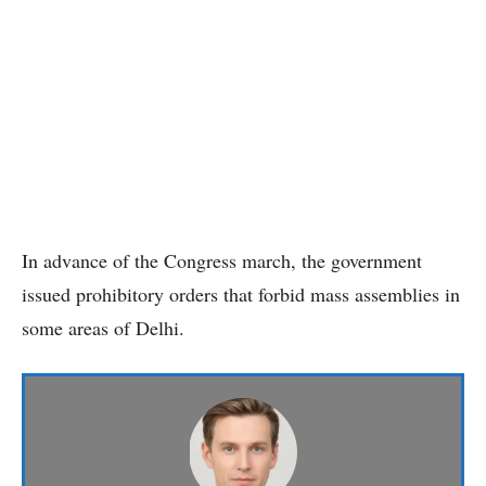
In advance of the Congress march, the government
issued prohibitory orders that forbid mass assemblies in
some areas of Delhi.