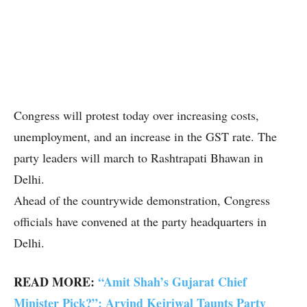
Congress will protest today over increasing costs,
unemployment, and an increase in the GST rate. The
party leaders will march to Rashtrapati Bhawan in
Delhi.
Ahead of the countrywide demonstration, Congress
officials have convened at the party headquarters in
Delhi.
READ MORE:
“Amit Shah’s Gujarat Chief
Minister Pick?”: Arvind Kejriwal Taunts Party