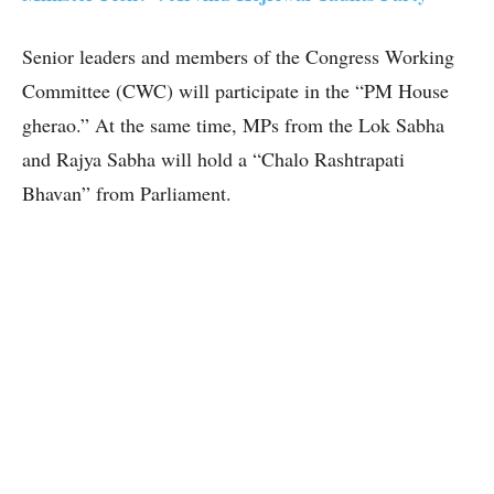
Senior leaders and members of the Congress Working
Committee (CWC) will participate in the “PM House
gherao.” At the same time, MPs from the Lok Sabha
and Rajya Sabha will hold a “Chalo Rashtrapati
Bhavan” from Parliament.