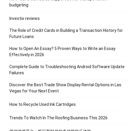
budgeting
Investio reviews
The Role of Credit Cards in Building a Transaction History for
Future Loans
How to Open An Essay? 5 Proven Ways to Write an Essay
Effectively in 2026
Complete Guide to Troubleshooting Android Software Update
Failures
Discover the Best Trade Show Display Rental Options in Las
Vegas for Your Next Event
How to Recycle Used Ink Cartridges
Trends To Watch In The Roofing Business This 2026