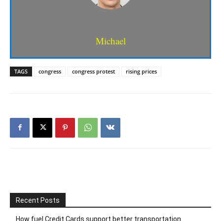
Michael
TAGS
congress
congress protest
rising prices
Recent Posts
How fuel Credit Cards support better transportation