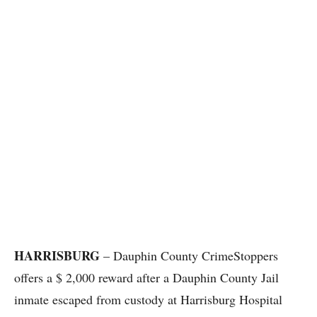
HARRISBURG
– Dauphin County CrimeStoppers
offers a $ 2,000 reward after a Dauphin County Jail
inmate escaped from custody at Harrisburg Hospital