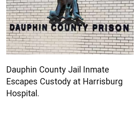
Dauphin County Jail Inmate
Escapes Custody at Harrisburg
Hospital.