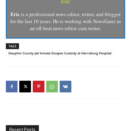
Eric
Eric
is a professional news editor, writer, and blogger
for the last 10 years. He is working with NewsGater as
an off-beat news editor cum writer.
TAGS
Dauphin County Jail Inmate Escapes Custody at Harrisburg Hospital
Recent Posts