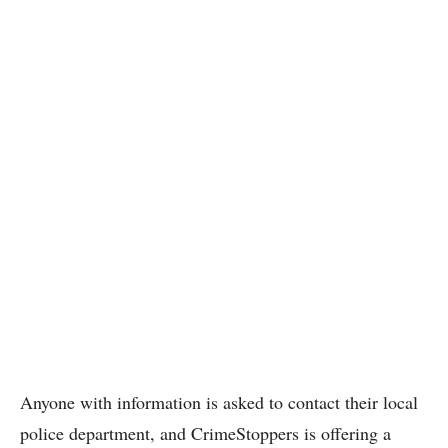
Anyone with information is asked to contact their local
police department, and CrimeStoppers is offering a