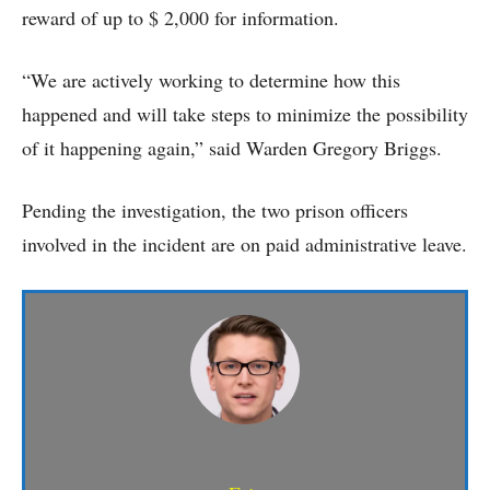
reward of up to $ 2,000 for information.
“We are actively working to determine how this
happened and will take steps to minimize the possibility
of it happening again,” said Warden Gregory Briggs.
Pending the investigation, the two prison officers
involved in the incident are on paid administrative leave.