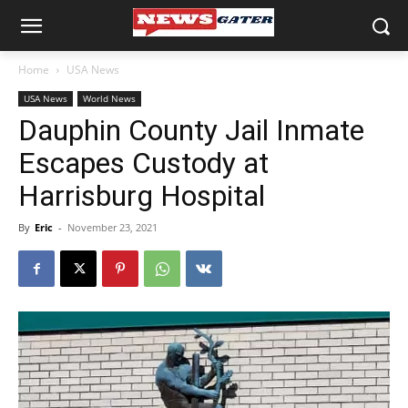
Home
USA News
USA News
World News
Dauphin County Jail Inmate
Escapes Custody at
Harrisburg Hospital
By
Eric
-
November 23, 2021