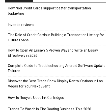
How fuel Credit Cards support better transportation
budgeting
Investio reviews
The Role of Credit Cards in Building a Transaction History for
Future Loans
How to Open An Essay? 5 Proven Ways to Write an Essay
Effectively in 2026
Complete Guide to Troubleshooting Android Software Update
Failures
Discover the Best Trade Show Display Rental Options in Las
Vegas for Your Next Event
How to Recycle Used Ink Cartridges
Trends To Watch In The Roofing Business This 2026