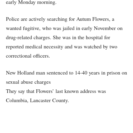
early Monday morning.
Police are actively searching for Autum Flowers, a
wanted fugitive, who was jailed in early November on
drug-related charges. She was in the hospital for
reported medical necessity and was watched by two
correctional officers.
New Holland man sentenced to 14-40 years in prison on
sexual abuse charges
They say that Flowers’ last known address was
Columbia, Lancaster County.