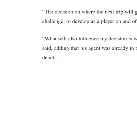
“The decision on where the next trip will 
challenge, to develop as a player on and of
“What will also influence my decision is wh
said, adding that his agent was already in 
details.