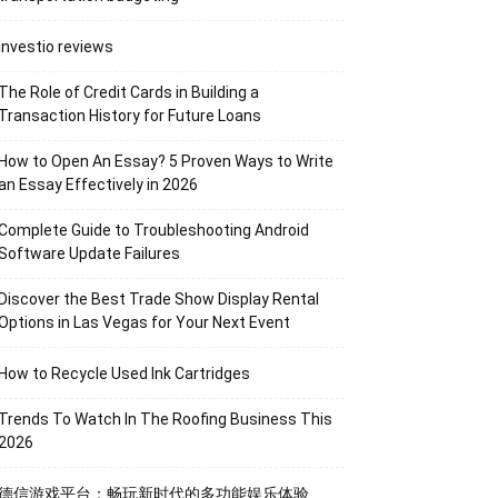
Investio reviews
The Role of Credit Cards in Building a
Transaction History for Future Loans
How to Open An Essay? 5 Proven Ways to Write
an Essay Effectively in 2026
Complete Guide to Troubleshooting Android
Software Update Failures
Discover the Best Trade Show Display Rental
Options in Las Vegas for Your Next Event
How to Recycle Used Ink Cartridges
Trends To Watch In The Roofing Business This
2026
德信游戏平台：畅玩新时代的多功能娱乐体验