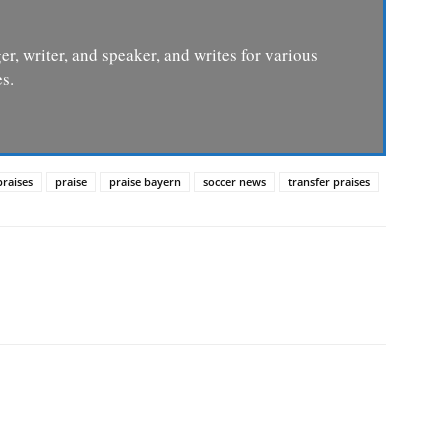
er, writer, and speaker, and writes for various
s.
praises
praise
praise bayern
soccer news
transfer praises