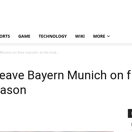
ORTS
GAME
TECHNOLOGY
WIKI
MORE
Munich on free transfer at the end...
leave Bayern Munich on f
eason