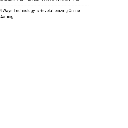
4 Ways Technology Is Revolutionizing Online
Gaming