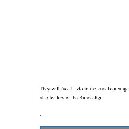
They will face Lazio in the knockout stag
also leaders of the Bundesliga.
.