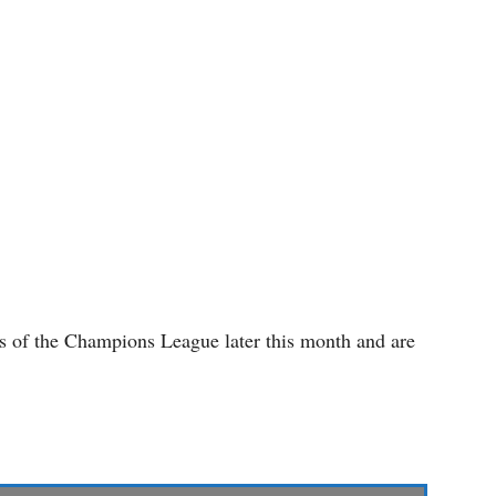
es of the Champions League later this month and are