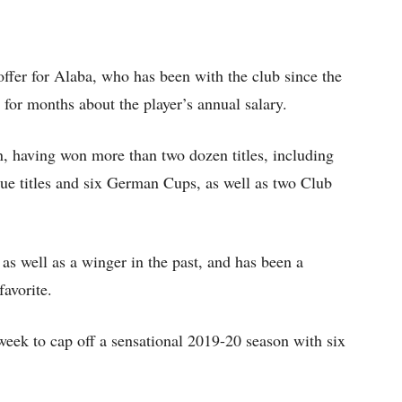
ffer for Alaba, who has been with the club since the
n for months about the player’s annual salary.
n, having won more than two dozen titles, including
e titles and six German Cups, as well as two Club
as well as a winger in the past, and has been a
favorite.
week to cap off a sensational 2019-20 season with six