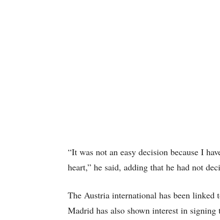
“It was not an easy decision because I have
heart,” he said, adding that he had not de
The Austria international has been linked
Madrid has also shown interest in signing t