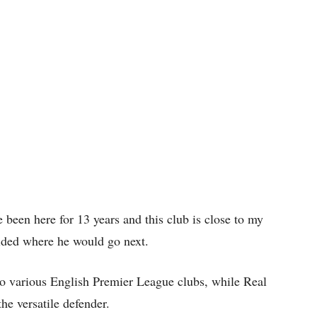
 been here for 13 years and this club is close to my
cided where he would go next.
 to various English Premier League clubs, while Real
he versatile defender.