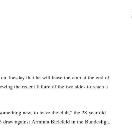
n Tuesday that he will leave the club at the end of
owing the recent failure of the two sides to reach a
 something new, to leave the club,” the 28-year-old
-3 draw against Arminia Bielefeld in the Bundesliga.