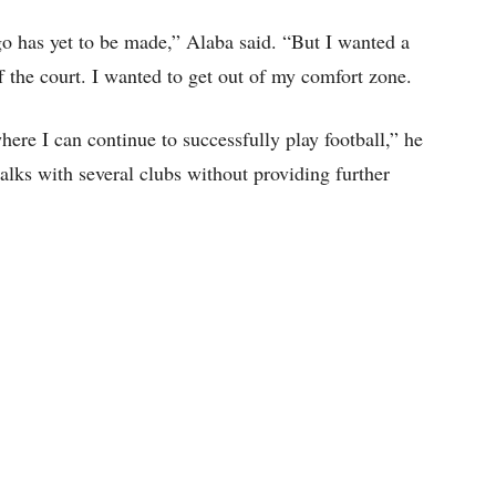
go has yet to be made,” Alaba said. “But I wanted a
f the court. I wanted to get out of my comfort zone.
ere I can continue to successfully play football,” he
talks with several clubs without providing further