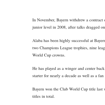
In November, Bayern withdrew a contract o
junior level in 2008, after talks dragged o
Alaba has been highly successful at Bayer
two Champions League trophies, nine leagu
World Cup crowns.
He has played as a winger and center back 
starter for nearly a decade as well as a fan 
Bayern won the Club World Cup title last 
titles in total.