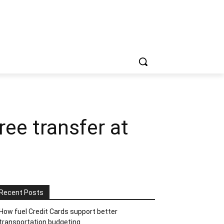
ree transfer at
Recent Posts
How fuel Credit Cards support better
transportation budgeting