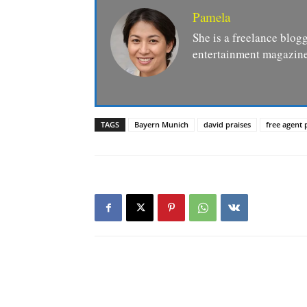
Pamela
She is a freelance blogg
entertainment magazine
TAGS
Bayern Munich
david praises
free agent 