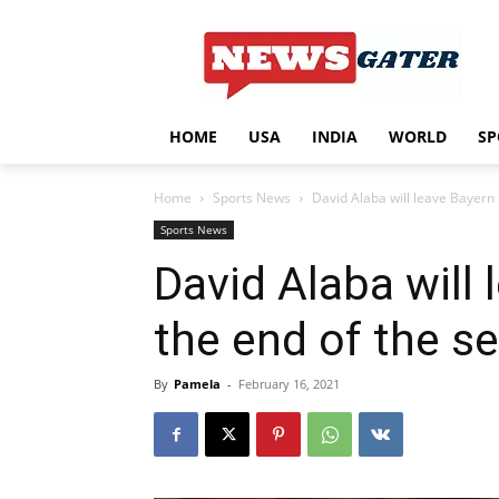
HOME
USA
INDIA
WORLD
SP
Home
Sports News
David Alaba will leave Bayern 
Sports News
David Alaba will 
the end of the s
By
Pamela
-
February 16, 2021