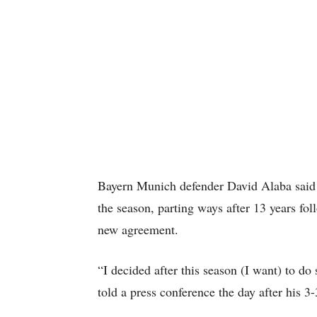
Bayern Munich defender David Alaba said o
the season, parting ways after 13 years foll
new agreement.
“I decided after this season (I want) to do
told a press conference the day after his 3