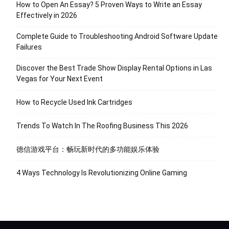
How to Open An Essay? 5 Proven Ways to Write an Essay
Effectively in 2026
Complete Guide to Troubleshooting Android Software Update
Failures
Discover the Best Trade Show Display Rental Options in Las
Vegas for Your Next Event
How to Recycle Used Ink Cartridges
Trends To Watch In The Roofing Business This 2026
德信游戏平台：畅玩新时代的多功能娱乐体验
4 Ways Technology Is Revolutionizing Online Gaming