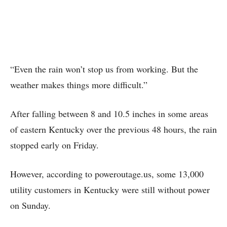
“Even the rain won’t stop us from working. But the
weather makes things more difficult.”
After falling between 8 and 10.5 inches in some areas
of eastern Kentucky over the previous 48 hours, the rain
stopped early on Friday.
However, according to poweroutage.us, some 13,000
utility customers in Kentucky were still without power
on Sunday.