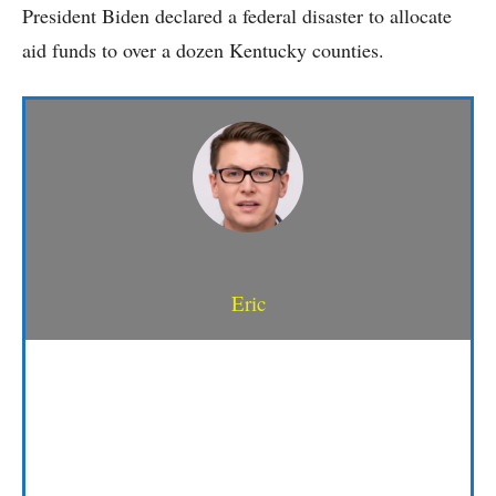
President Biden declared a federal disaster to allocate
aid funds to over a dozen Kentucky counties.
Eric