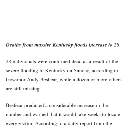
Deaths from massive Kentucky floods increase to 28
.
28 individuals were confirmed dead as a result of the
severe flooding in Kentucky on Sunday, according to
Governor Andy Beshear, while a dozen or more others
are still missing.
Beshear predicted a considerable increase in the
number and warned that it would take weeks to locate
every victim. According to a daily report from the