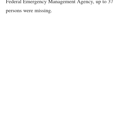
Federal Emergency Management Agency, up to 37
persons were missing.