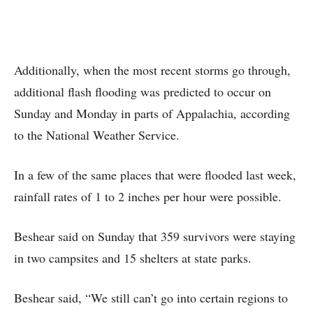
Additionally, when the most recent storms go through,
additional flash flooding was predicted to occur on
Sunday and Monday in parts of Appalachia, according
to the National Weather Service.
In a few of the same places that were flooded last week,
rainfall rates of 1 to 2 inches per hour were possible.
Beshear said on Sunday that 359 survivors were staying
in two campsites and 15 shelters at state parks.
Beshear said, “We still can’t go into certain regions to