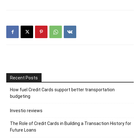
Recent Posts
How fuel Credit Cards support better transportation
budgeting
Investio reviews
The Role of Credit Cards in Building a Transaction History for
Future Loans