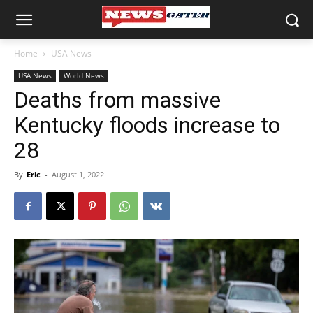
Home
USA News
USA News
World News
Deaths from massive
Kentucky floods increase to
28
By
Eric
-
August 1, 2022