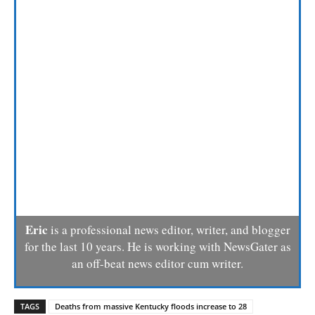
Eric
is a professional news editor, writer, and blogger
for the last 10 years. He is working with NewsGater as
an off-beat news editor cum writer.
TAGS
Deaths from massive Kentucky floods increase to 28