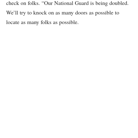
check on folks. “Our National Guard is being doubled.
We’ll try to knock on as many doors as possible to
locate as many folks as possible.