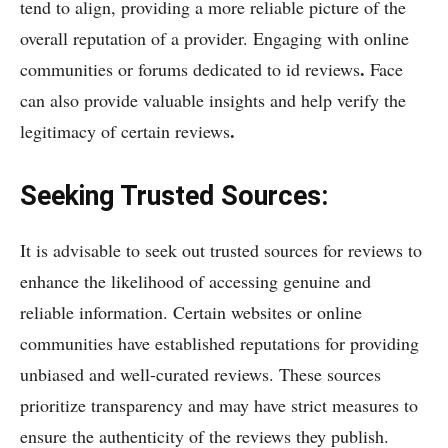
tend to align, providing a more reliable picture of the
overall reputation of a provider. Engaging with online
.
communities or forums dedicated to id reviews
Face
can also provide valuable insights and help verify the
.
legitimacy of certain reviews
Seeking Trusted Sources:
It is advisable to seek out trusted sources for reviews to
enhance the likelihood of accessing genuine and
reliable information. Certain websites or online
communities have established reputations for providing
unbiased and well-curated reviews. These sources
prioritize transparency and may have strict measures to
ensure the authenticity of the reviews they publish.