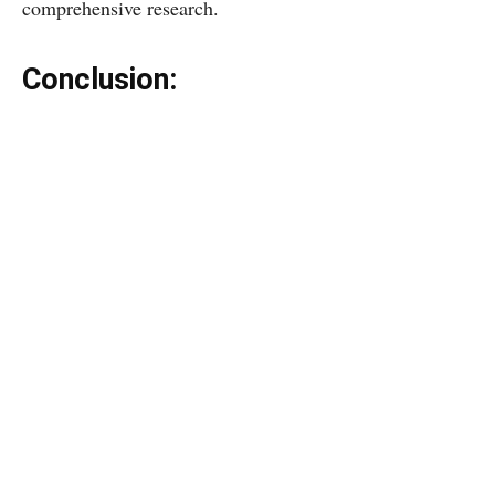
comprehensive research.
Conclusion: