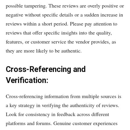
possible tampering. These reviews are overly positive or
negative without specific details or a sudden increase in
reviews within a short period. Please pay attention to
reviews that offer specific insights into the quality,
features, or customer service the vendor provides, as
they are more likely to be authentic.
Cross-Referencing and
Verification:
Cross-referencing information from multiple sources is
a key strategy in verifying the authenticity of reviews.
Look for consistency in feedback across different
platforms and forums. Genuine customer experiences