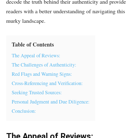
decode the truth behind their authenticity and provide
readers with a better understanding of navigating this
murky landscape.
Table of Contents
The Appeal of Reviews:
The Challenges of Authenticity:
Red Flags and Warning Signs:
Cross-Referencing and Verification:
Seeking Trusted Sources:
Personal Judgment and Due Diligence:
Conclusion:
The Appeal of Reviews: