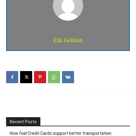
Elle Gellrich
Recent Posts
How fuel Credit Cards support better transportation