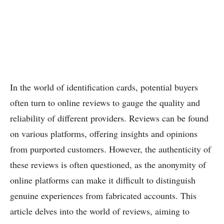
In the world of identification cards, potential buyers
often turn to online reviews to gauge the quality and
reliability of different providers. Reviews can be found
on various platforms, offering insights and opinions
from purported customers. However, the authenticity of
these reviews is often questioned, as the anonymity of
online platforms can make it difficult to distinguish
genuine experiences from fabricated accounts. This
article delves into the world of reviews, aiming to