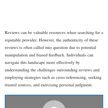
Reviews can be valuable resources when searching for a
reputable provider. However, the authenticity of these
reviews is often called into question due to potential
manipulation and biased feedback. Individuals can
navigate this landscape more effectively by
understanding the challenges surrounding reviews and
employing strategies such as cross-referencing, seeking
trusted sources, and exercising personal judgment.