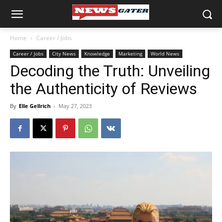
Home
Career / Jobs
Career / Jobs
City News
Knowledge
Marketing
World News
Decoding the Truth: Unveiling
the Authenticity of Reviews
By
Elle Gellrich
-
May 27, 2023