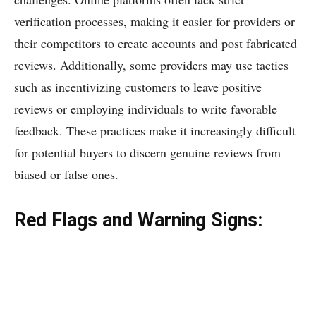
verification processes, making it easier for providers or
their competitors to create accounts and post fabricated
reviews. Additionally, some providers may use tactics
such as incentivizing customers to leave positive
reviews or employing individuals to write favorable
feedback. These practices make it increasingly difficult
for potential buyers to discern genuine reviews from
biased or false ones.
Red Flags and Warning Signs: