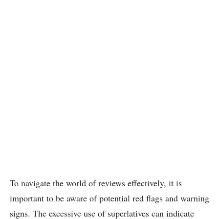
To navigate the world of reviews effectively, it is
important to be aware of potential red flags and warning
signs. The excessive use of superlatives can indicate