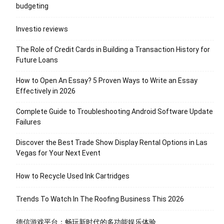
budgeting
Investio reviews
The Role of Credit Cards in Building a Transaction History for
Future Loans
How to Open An Essay? 5 Proven Ways to Write an Essay
Effectively in 2026
Complete Guide to Troubleshooting Android Software Update
Failures
Discover the Best Trade Show Display Rental Options in Las
Vegas for Your Next Event
How to Recycle Used Ink Cartridges
Trends To Watch In The Roofing Business This 2026
德信游戏平台：畅玩新时代的多功能娱乐体验