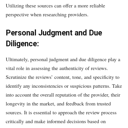
Utilizing these sources can offer a more reliable
perspective when researching providers.
Personal Judgment and Due
Diligence:
Ultimately, personal judgment and due diligence play a
vital role in assessing the authenticity of reviews.
Scrutinize the reviews’ content, tone, and specificity to
identify any inconsistencies or suspicious patterns. Take
into account the overall reputation of the provider, their
longevity in the market, and feedback from trusted
sources. It is essential to approach the review process
critically and make informed decisions based on