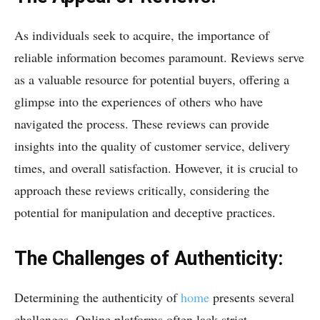
As individuals seek to acquire, the importance of
reliable information becomes paramount. Reviews serve
as a valuable resource for potential buyers, offering a
glimpse into the experiences of others who have
navigated the process. These reviews can provide
insights into the quality of customer service, delivery
times, and overall satisfaction. However, it is crucial to
approach these reviews critically, considering the
potential for manipulation and deceptive practices.
The Challenges of Authenticity:
Determining the authenticity of
home
presents several
challenges. Online platforms often lack strict