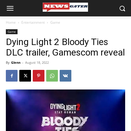
Home
Entertainment
Game
Game
Dying Light 2 Bloody Ties
DLC trailer, Gamescom reveal
By
Glenn
-
August 18, 2022