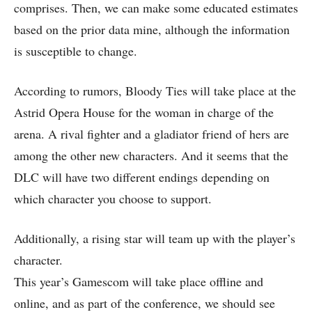
comprises. Then, we can make some educated estimates
based on the prior data mine, although the information
is susceptible to change.
According to rumors, Bloody Ties will take place at the
Astrid Opera House for the woman in charge of the
arena. A rival fighter and a gladiator friend of hers are
among the other new characters. And it seems that the
DLC will have two different endings depending on
which character you choose to support.
Additionally, a rising star will team up with the player’s
character.
This year’s Gamescom will take place offline and
online, and as part of the conference, we should see