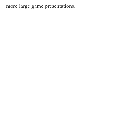
more large game presentations.