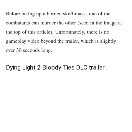
Before taking up a horned skull mask, one of the
combatants can murder the other (seen in the image at
the top of this article). Unfortunately, there is no
gameplay video beyond the trailer, which is slightly
over 30 seconds long.
Dying Light 2 Bloody Ties DLC trailer