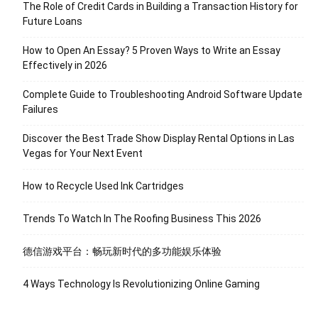
The Role of Credit Cards in Building a Transaction History for
Future Loans
How to Open An Essay? 5 Proven Ways to Write an Essay
Effectively in 2026
Complete Guide to Troubleshooting Android Software Update
Failures
Discover the Best Trade Show Display Rental Options in Las
Vegas for Your Next Event
How to Recycle Used Ink Cartridges
Trends To Watch In The Roofing Business This 2026
德信游戏平台：畅玩新时代的多功能娱乐体验
4 Ways Technology Is Revolutionizing Online Gaming