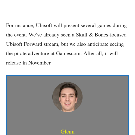
For instance, Ubisoft will present several games during
the event. We’ve already seen a Skull & Bones-focused
Ubisoft Forward stream, but we also anticipate seeing
the pirate adventure at Gamescom. After all, it will
release in November.
Glenn