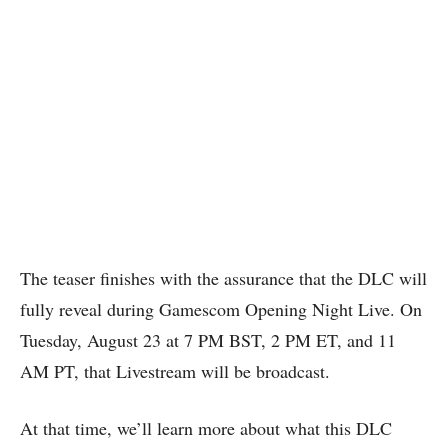
The teaser finishes with the assurance that the DLC will
fully reveal during Gamescom Opening Night Live. On
Tuesday, August 23 at 7 PM BST, 2 PM ET, and 11
AM PT, that Livestream will be broadcast.
At that time, we’ll learn more about what this DLC