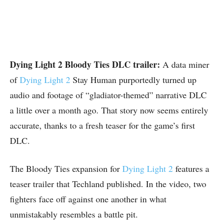
Dying Light 2 Bloody Ties DLC trailer:
A data miner
of
Dying Light 2
Stay Human purportedly turned up
audio and footage of “gladiator-themed” narrative DLC
a little over a month ago. That story now seems entirely
accurate, thanks to a fresh teaser for the game’s first
DLC.
The Bloody Ties expansion for
Dying Light 2
features a
teaser trailer that Techland published. In the video, two
fighters face off against one another in what
unmistakably resembles a battle pit.