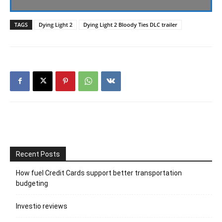
TAGS
Dying Light 2
Dying Light 2 Bloody Ties DLC trailer
Recent Posts
How fuel Credit Cards support better transportation
budgeting
Investio reviews