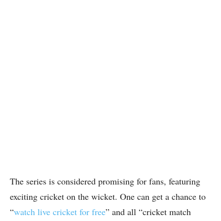
The series is considered promising for fans, featuring
exciting cricket on the wicket. One can get a chance to
“
watch live cricket for free
” and all “cricket match