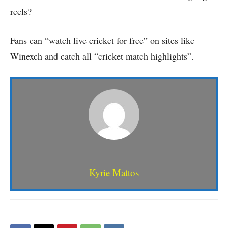
reels?
Fans can “watch live cricket for free” on sites like
Winexch and catch all “cricket match highlights”.
Kyrie Mattos