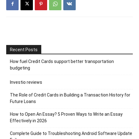
Recent Posts
How fuel Credit Cards support better transportation
budgeting
Investio reviews
The Role of Credit Cards in Building a Transaction History for
Future Loans
How to Open An Essay? 5 Proven Ways to Write an Essay
Effectively in 2026
Complete Guide to Troubleshooting Android Software Update