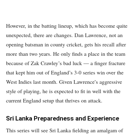
However, in the batting lineup, which has become quite
unexpected, there are changes. Dan Lawrence, not an
opening batsman in county cricket, gets his recall after
more than two years. He only finds a place in the team
because of Zak Crawley’s bad luck — a finger fracture
that kept him out of England’s 3-0 series win over the
West Indies last month. Given Lawrence’s aggressive
style of playing, he is expected to fit in well with the
current England setup that thrives on attack.
Sri Lanka Preparedness and Experience
This series will see Sri Lanka fielding an amalgam of