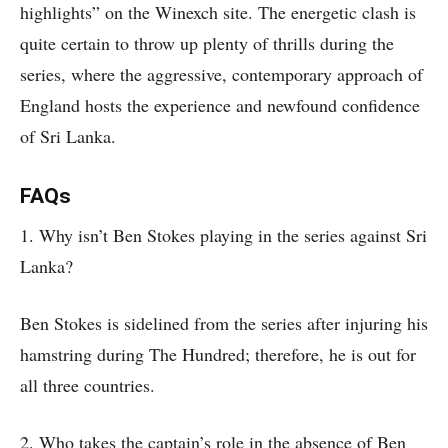
highlights” on the Winexch site. The energetic clash is
quite certain to throw up plenty of thrills during the
series, where the aggressive, contemporary approach of
England hosts the experience and newfound confidence
of Sri Lanka.
FAQs
1. Why isn’t Ben Stokes playing in the series against Sri
Lanka?
Ben Stokes is sidelined from the series after injuring his
hamstring during The Hundred; therefore, he is out for
all three countries.
2. Who takes the captain’s role in the absence of Ben