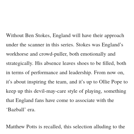
Without Ben Stokes, England will have their approach
under the scanner in this series. Stokes was England’s
workhorse and crowd-puller, both emotionally and
strategically. His absence leaves shoes to be filled, both
in terms of performance and leadership. From now on,
it’s about inspiring the team, and it’s up to Ollie Pope to
keep up this devil-may-care style of playing, something
that England fans have come to associate with the
‘Bazball’ era.
Matthew Potts is recalled, this selection alluding to the