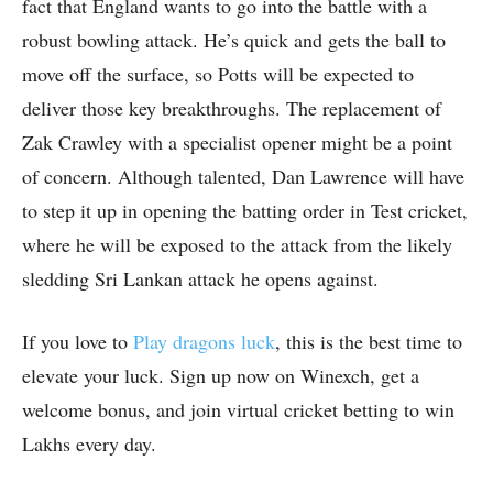
fact that England wants to go into the battle with a
robust bowling attack. He’s quick and gets the ball to
move off the surface, so Potts will be expected to
deliver those key breakthroughs. The replacement of
Zak Crawley with a specialist opener might be a point
of concern. Although talented, Dan Lawrence will have
to step it up in opening the batting order in Test cricket,
where he will be exposed to the attack from the likely
sledding Sri Lankan attack he opens against.
If you love to
Play dragons luck
, this is the best time to
elevate your luck. Sign up now on Winexch, get a
welcome bonus, and join virtual cricket betting to win
Lakhs every day.