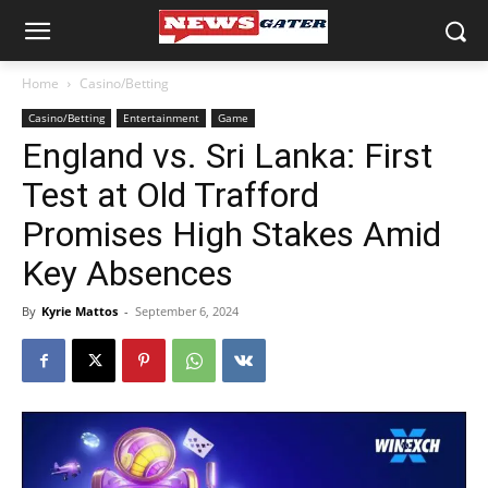
Home
Casino/Betting
Casino/Betting
Entertainment
Game
England vs. Sri Lanka: First
Test at Old Trafford
Promises High Stakes Amid
Key Absences
By
Kyrie Mattos
-
September 6, 2024