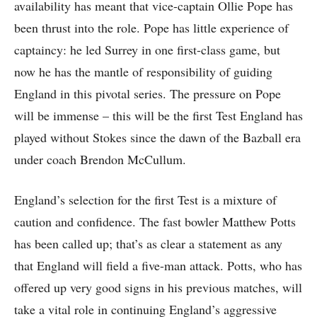
availability has meant that vice-captain Ollie Pope has
been thrust into the role. Pope has little experience of
captaincy: he led Surrey in one first-class game, but
now he has the mantle of responsibility of guiding
England in this pivotal series. The pressure on Pope
will be immense – this will be the first Test England has
played without Stokes since the dawn of the Bazball era
under coach Brendon McCullum.
England’s selection for the first Test is a mixture of
caution and confidence. The fast bowler Matthew Potts
has been called up; that’s as clear a statement as any
that England will field a five-man attack. Potts, who has
offered up very good signs in his previous matches, will
take a vital role in continuing England’s aggressive