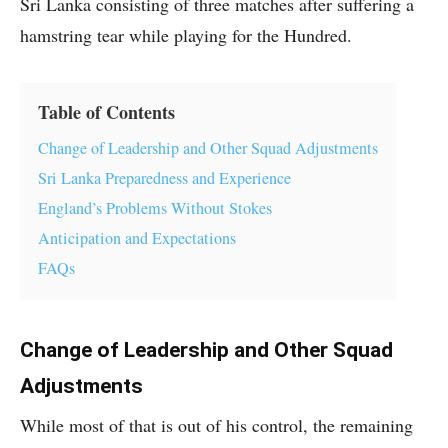
Sri Lanka consisting of three matches after suffering a
hamstring tear while playing for the Hundred.
Table of Contents
Change of Leadership and Other Squad Adjustments
Sri Lanka Preparedness and Experience
England’s Problems Without Stokes
Anticipation and Expectations
FAQs
Change of Leadership and Other Squad
Adjustments
While most of that is out of his control, the remaining