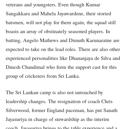
veterans and youngsters. Even though Kumar
Sangakkara and Mahela Jayawardene, their storied
batsmen, will not play for them again, the squad still
boasts an array of obstinately seasoned players. In
batting, Angelo Mathews and Dimuth Karunaratne are
expected to take on the lead roles. There are also other
experienced personalities like Dhananjaya de Silva and
Dinesh Chandimal who form the support cast for this
group of cricketers from Sri Lanka.
The Sri Lankan camp is also not untouched by
leadership changes. The resignation of coach Chris
Silverwood, former England paceman, has put Sanath
Jayasuriya in charge of stewardship as the interim
coach. Jayasuriya brings to the table experience and a