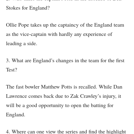
Stokes for England?
Ollie Pope takes up the captaincy of the England team
as the vice-captain with hardly any experience of
leading a side.
3. What are England’s changes in the team for the first
Test?
The fast bowler Matthew Potts is recalled. While Dan
Lawrence comes back due to Zak Crawley’s injury, it
will be a good opportunity to open the batting for
England.
4. Where can one view the series and find the highlight