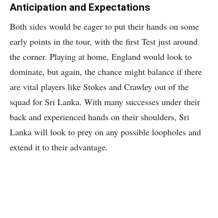
Anticipation and Expectations
Both sides would be eager to put their hands on some
early points in the tour, with the first Test just around
the corner. Playing at home, England would look to
dominate, but again, the chance might balance if there
are vital players like Stokes and Crawley out of the
squad for Sri Lanka. With many successes under their
back and experienced hands on their shoulders, Sri
Lanka will look to prey on any possible loopholes and
extend it to their advantage.