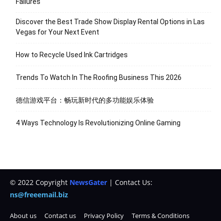
Failures
Discover the Best Trade Show Display Rental Options in Las
Vegas for Your Next Event
How to Recycle Used Ink Cartridges
Trends To Watch In The Roofing Business This 2026
德信游戏平台：畅玩新时代的多功能娱乐体验
4 Ways Technology Is Revolutionizing Online Gaming
© 2022 Copyright
NewsGater
| Contact Us:
ns@freeemail.biz
About us
Contact us
Privacy Policy
Terms & Conditions