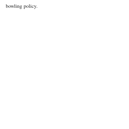
bowling policy.