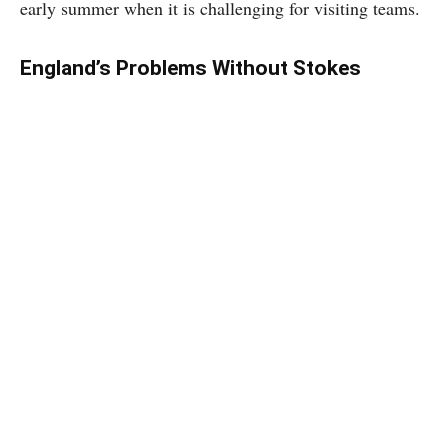
early summer when it is challenging for visiting teams.
England’s Problems Without Stokes