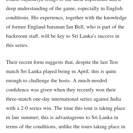
deep understanding of the game, especially in English
conditions. His experience, together with the knowledge
of former England batsman Ian Bell, who is part of the
backroom staff, will be key to Sri Lanka’s success in
this series.
Their recent form suggests that, despite the last Test
match Sri Lanka played being in April, this is quite
enough to challenge the hosts. A much-needed
confidence was given when they recently won their
three-match one-day international series against India
with a 2-0 series win. The time this tour is taking place
in late summer; this is advantageous to Sri Lanka in
terms of the conditions, unlike the tours taking place in