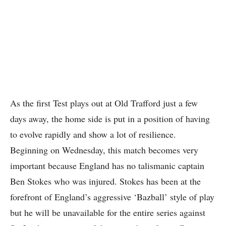
As the first Test plays out at Old Trafford just a few
days away, the home side is put in a position of having
to evolve rapidly and show a lot of resilience.
Beginning on Wednesday, this match becomes very
important because England has no talismanic captain
Ben Stokes who was injured. Stokes has been at the
forefront of England’s aggressive ‘Bazball’ style of play
but he will be unavailable for the entire series against