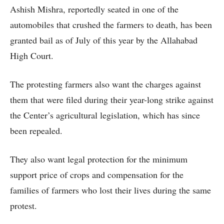
Ashish Mishra, reportedly seated in one of the
automobiles that crushed the farmers to death, has been
granted bail as of July of this year by the Allahabad
High Court.
The protesting farmers also want the charges against
them that were filed during their year-long strike against
the Center’s agricultural legislation, which has since
been repealed.
They also want legal protection for the minimum
support price of crops and compensation for the
families of farmers who lost their lives during the same
protest.