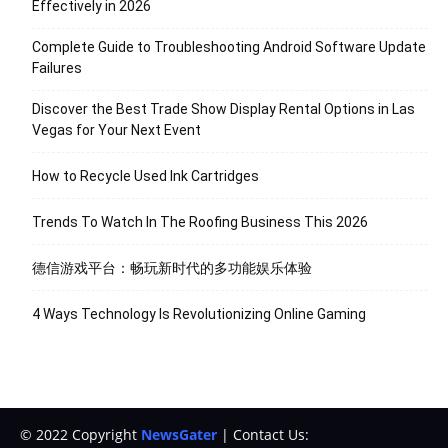
Effectively in 2026
Complete Guide to Troubleshooting Android Software Update
Failures
Discover the Best Trade Show Display Rental Options in Las
Vegas for Your Next Event
How to Recycle Used Ink Cartridges
Trends To Watch In The Roofing Business This 2026
德信游戏平台：畅玩新时代的多功能娱乐体验
4 Ways Technology Is Revolutionizing Online Gaming
© 2022 Copyright
NewsGater
| Contact Us: