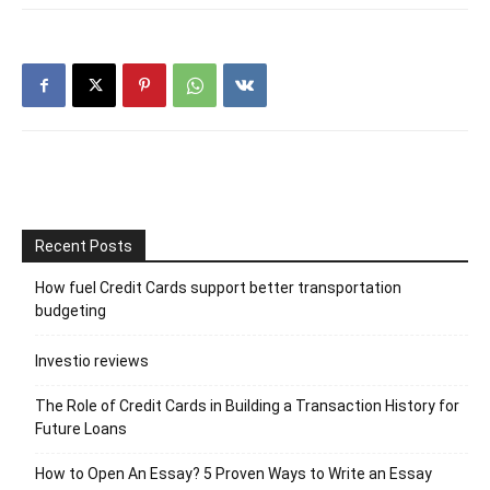
Recent Posts
How fuel Credit Cards support better transportation
budgeting
Investio reviews
The Role of Credit Cards in Building a Transaction History for
Future Loans
How to Open An Essay? 5 Proven Ways to Write an Essay