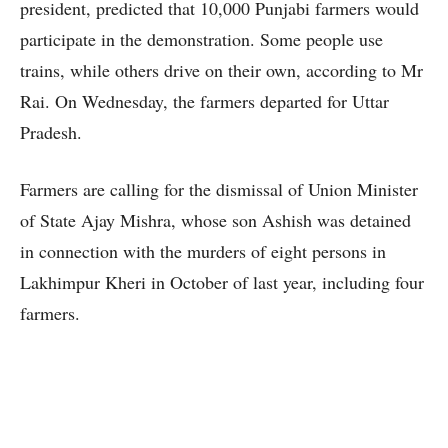
president, predicted that 10,000 Punjabi farmers would
participate in the demonstration. Some people use
trains, while others drive on their own, according to Mr
Rai. On Wednesday, the farmers departed for Uttar
Pradesh.
Farmers are calling for the dismissal of Union Minister
of State Ajay Mishra, whose son Ashish was detained
in connection with the murders of eight persons in
Lakhimpur Kheri in October of last year, including four
farmers.