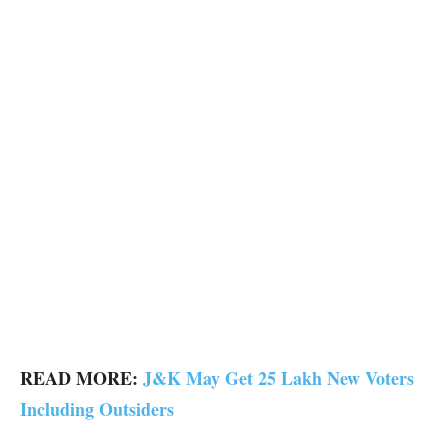
READ MORE:
J&K May Get 25 Lakh New Voters
Including Outsiders