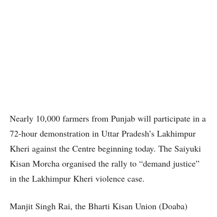
Nearly 10,000 farmers from Punjab will participate in a
72-hour demonstration in Uttar Pradesh’s Lakhimpur
Kheri against the Centre beginning today. The Saiyuki
Kisan Morcha organised the rally to “demand justice”
in the Lakhimpur Kheri violence case.
Manjit Singh Rai, the Bharti Kisan Union (Doaba)