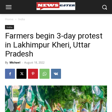
Home
India
India
Farmers begin 3-day protest
in Lakhimpur Kheri, Uttar
Pradesh
By
Michael
-
August 18, 2022