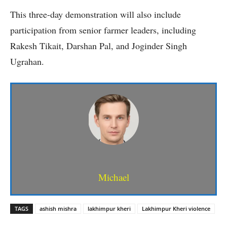
This three-day demonstration will also include
participation from senior farmer leaders, including
Rakesh Tikait, Darshan Pal, and Joginder Singh
Ugrahan.
Michael
TAGS
ashish mishra
lakhimpur kheri
Lakhimpur Kheri violence