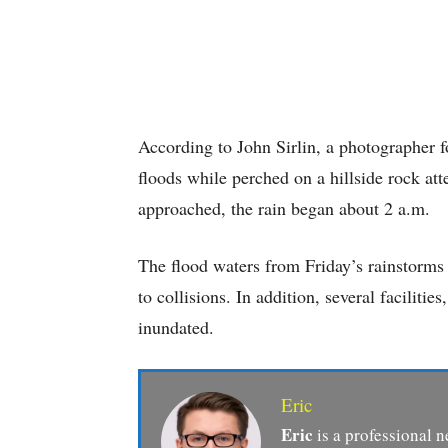
According to John Sirlin, a photographer 
floods while perched on a hillside rock at
approached, the rain began about 2 a.m.
The flood waters from Friday’s rainstorms
to collisions. In addition, several faciliti
inundated.
Eric
Eric
is a professional n