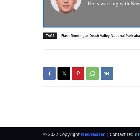
He is working with News
TAGS
Flash flooding at Death Valley National Park 
© 2022 Copyright
NewsGater
| Contact Us:
ns