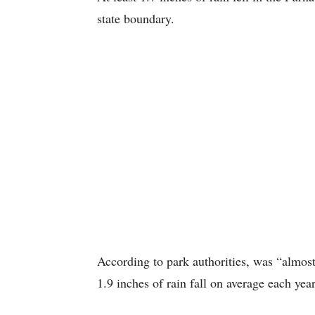
state boundary.
According to park authorities, was “almost
1.9 inches of rain fall on average each year