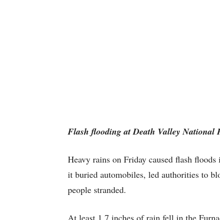
Flash flooding at Death Valley National
Heavy rains on Friday caused flash floods 
it buried automobiles, led authorities to bl
people stranded.
At least 1.7 inches of rain fell in the Fur