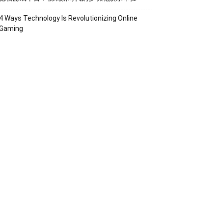
4 Ways Technology Is Revolutionizing Online
Gaming