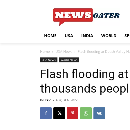
HOME
USA
INDIA
WORLD
SP
Home
USA News
Flash flooding at Death Valley 
USA News
World News
Flash flooding a
thousands peopl
By
Eric
-
August 6, 2022