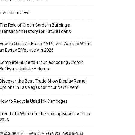
Investio reviews
The Role of Credit Cards in Building a
Transaction History for Future Loans
How to Open An Essay? 5 Proven Ways to Write
an Essay Effectively in 2026
Complete Guide to Troubleshooting Android
Software Update Failures
Discover the Best Trade Show Display Rental
Options in Las Vegas for Your Next Event
How to Recycle Used Ink Cartridges
Trends To Watch In The Roofing Business This
2026
德信游戏平台：畅玩新时代的多功能娱乐体验