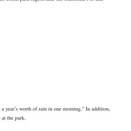
 a year’s worth of rain in one morning.” In addition,
 at the park.