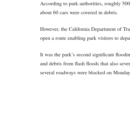
According to park authorities, roughly 50
about 60 cars were covered in debris.
However, the California Department of Tran
open a route enabling park visitors to depa
It was the park’s second significant flood
and debris from flash floods that also sev
several roadways were blocked on Monday