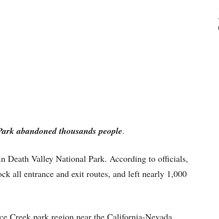
 Park abandoned thousands people
.
in Death Valley National Park. According to officials,
ock all entrance and exit routes, and left nearly 1,000
nace Creek park region near the California-Nevada