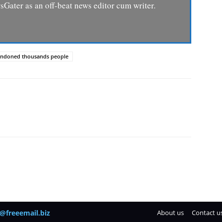
Gater as an off-beat news editor cum writer.
abandoned thousands people
@freeemail.biz
About us
Contact u