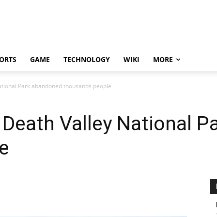
ORTS
GAME
TECHNOLOGY
WIKI
MORE
National Park abandoned thousands people
t Death Valley National 
e