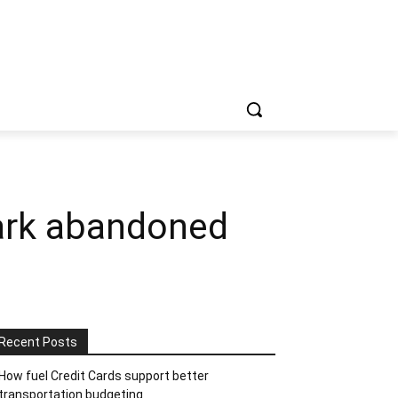
Park abandoned
Recent Posts
How fuel Credit Cards support better
transportation budgeting