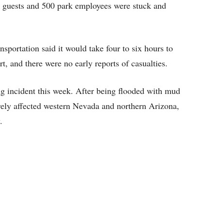
0 guests and 500 park employees were stuck and
sportation said it would take four to six hours to
rt, and there were no early reports of casualties.
ing incident this week. After being flooded with mud
erely affected western Nevada and northern Arizona,
.