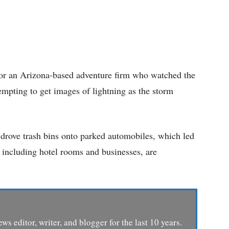
for an Arizona-based adventure firm who watched the
tempting to get images of lightning as the storm
 drove trash bins onto parked automobiles, which led
es, including hotel rooms and businesses, are
ews editor, writer, and blogger for the last 10 years.