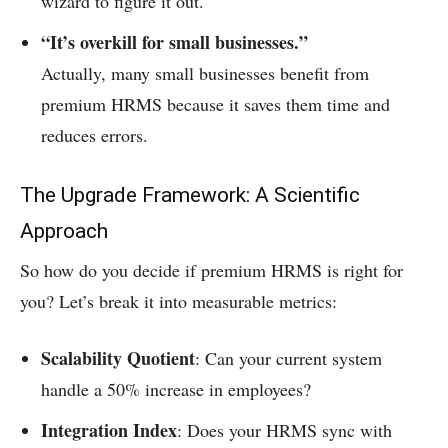
wizard to figure it out.
“It’s overkill for small businesses.”
Actually, many small businesses benefit from
premium HRMS because it saves them time and
reduces errors.
The Upgrade Framework: A Scientific
Approach
So how do you decide if premium HRMS is right for
you? Let’s break it into measurable metrics:
Scalability Quotient
: Can your current system
handle a 50% increase in employees?
Integration Index
: Does your HRMS sync with