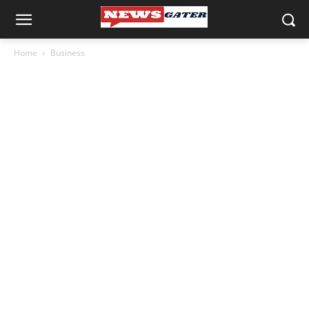
Home
Business