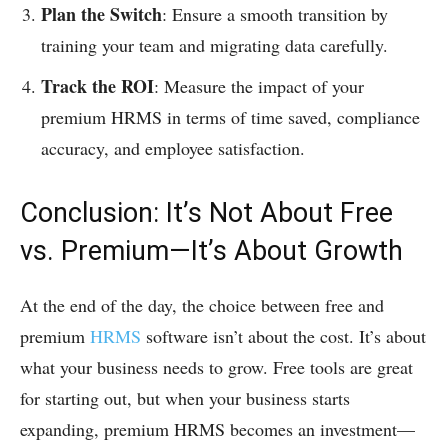
Plan the Switch
: Ensure a smooth transition by
training your team and migrating data carefully.
Track the ROI
: Measure the impact of your
premium HRMS in terms of time saved, compliance
accuracy, and employee satisfaction.
Conclusion: It’s Not About Free
vs. Premium—It’s About Growth
At the end of the day, the choice between free and
premium
HRMS
software isn’t about the cost. It’s about
what your business needs to grow. Free tools are great
for starting out, but when your business starts
expanding, premium HRMS becomes an investment—