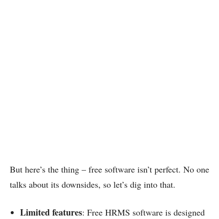
But here’s the thing – free software isn’t perfect. No one
talks about its downsides, so let’s dig into that.
Limited features
: Free HRMS software is designed