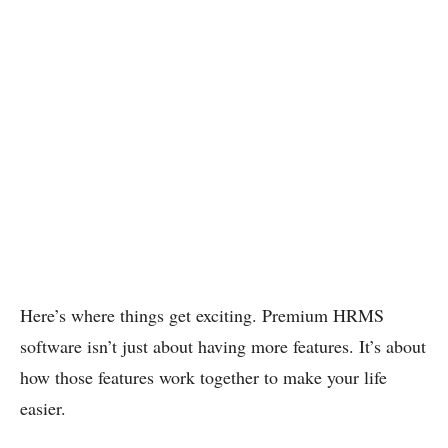
Here’s where things get exciting. Premium HRMS
software isn’t just about having more features. It’s about
how those features work together to make your life
easier.