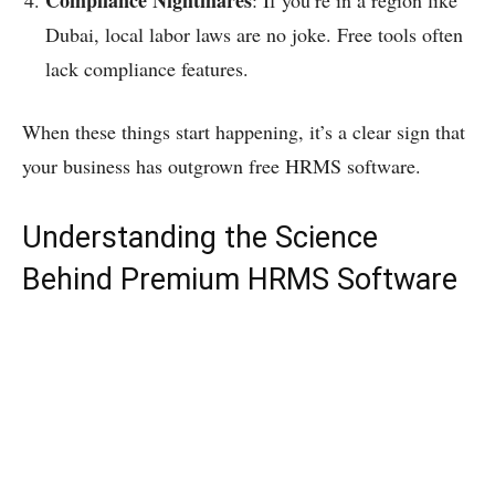
Compliance Nightmares
: If you’re in a region like
Dubai, local labor laws are no joke. Free tools often
lack compliance features.
When these things start happening, it’s a clear sign that
your business has outgrown free HRMS software.
Understanding the Science
Behind Premium HRMS Software