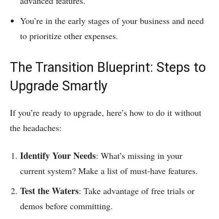
advanced features.
You’re in the early stages of your business and need
to prioritize other expenses.
The Transition Blueprint: Steps to
Upgrade Smartly
If you’re ready to upgrade, here’s how to do it without
the headaches:
Identify Your Needs
: What’s missing in your
current system? Make a list of must-have features.
Test the Waters
: Take advantage of free trials or
demos before committing.