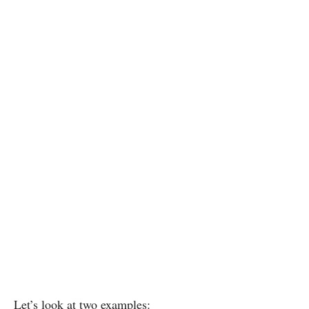
Let’s look at two examples: