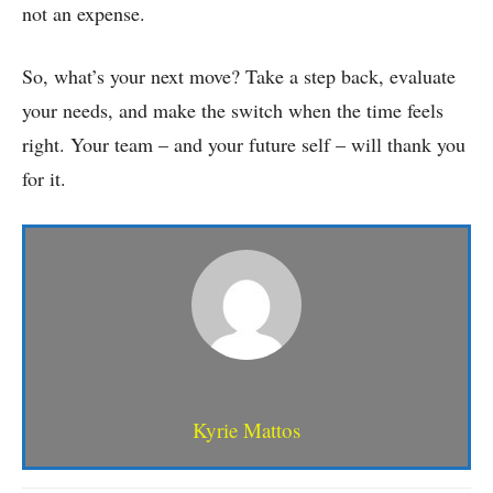
not an expense.
So, what’s your next move? Take a step back, evaluate
your needs, and make the switch when the time feels
right. Your team – and your future self – will thank you
for it.
Kyrie Mattos