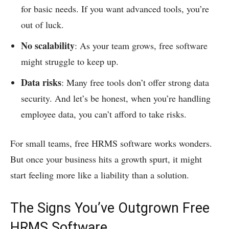
for basic needs. If you want advanced tools, you’re
out of luck.
No scalability
: As your team grows, free software
might struggle to keep up.
Data risks
: Many free tools don’t offer strong data
security. And let’s be honest, when you’re handling
employee data, you can’t afford to take risks.
For small teams, free HRMS software works wonders.
But once your business hits a growth spurt, it might
start feeling more like a liability than a solution.
The Signs You’ve Outgrown Free
HRMS Software