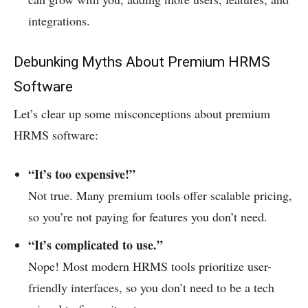
integrations.
Debunking Myths About Premium HRMS
Software
Let’s clear up some misconceptions about premium
HRMS software:
“It’s too expensive!”
Not true. Many premium tools offer scalable pricing,
so you’re not paying for features you don’t need.
“It’s complicated to use.”
Nope! Most modern HRMS tools prioritize user-
friendly interfaces, so you don’t need to be a tech