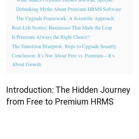
Debunking Myths About Premium HRMS Software
The Upgrade Framework: A Scientific Approach
Real-Life Stories: Businesses That Made the Leap
Is Premium Always the Right Choice?
The Transition Blueprint: Steps to Upgrade Smartly
Conclusion: It’s Not About Free vs. Premium—It’s
About Growth
Introduction: The Hidden Journey
from Free to Premium HRMS