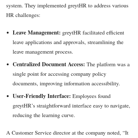
system. They implemented greytHR to address various
HR challenges:
Leave Management:
greytHR facilitated efficient
leave applications and approvals, streamlining the
leave management process.
Centralized Document Access:
The platform was a
single point for accessing company policy
documents, improving information accessibility.
User-Friendly Interface:
Employees found
greytHR’s straightforward interface easy to navigate,
reducing the learning curve.
A Customer Service director at the company noted, “It