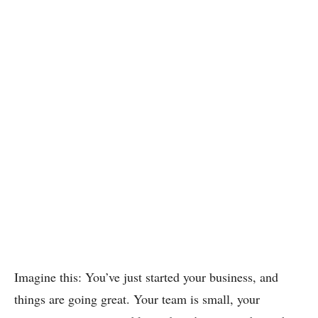
Imagine this: You’ve just started your business, and
things are going great. Your team is small, your