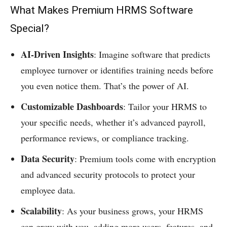
What Makes Premium HRMS Software
Special?
AI-Driven Insights
: Imagine software that predicts
employee turnover or identifies training needs before
you even notice them. That’s the power of AI.
Customizable Dashboards
: Tailor your HRMS to
your specific needs, whether it’s advanced payroll,
performance reviews, or compliance tracking.
Data Security
: Premium tools come with encryption
and advanced security protocols to protect your
employee data.
Scalability
: As your business grows, your HRMS
can grow with you, adding more users, features, and