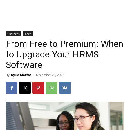
Business
Tech
From Free to Premium: When
to Upgrade Your HRMS
Software
By
Kyrie Mattos
-
December 20, 2024