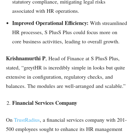
statutory compliance, mitigating legal risks
associated with HR operations.
Improved Operational Efficiency:
With streamlined
HR processes, S PlusS Plus could focus more on
core business activities, leading to overall growth.
Krishnamurthi P
, Head of Finance at S PlusS Plus,
stated, “greytHR is incredibly simple in looks but quite
extensive in configuration, regulatory checks, and
balances. The modules are well-arranged and scalable.”
Financial Services Company
On
TrustRadius
, a financial services company with 201-
500 employees sought to enhance its HR management