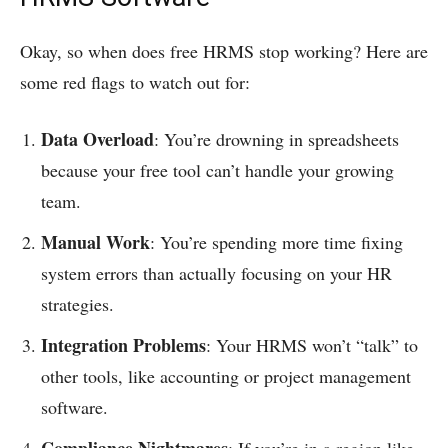
Okay, so when does free HRMS stop working? Here are
some red flags to watch out for:
Data Overload
: You’re drowning in spreadsheets
because your free tool can’t handle your growing
team.
Manual Work
: You’re spending more time fixing
system errors than actually focusing on your HR
strategies.
Integration Problems
: Your HRMS won’t “talk” to
other tools, like accounting or project management
software.