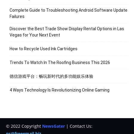
Complete Guide to Troubleshooting Android Software Update
Failures
Discover the Best Trade Show Display Rental Options in Las
Vegas for Your Next Event
How to Recycle Used Ink Cartridges
Trends To Watch In The Roofing Business This 2026
德信游戏平台：畅玩新时代的多功能娱乐体验
4 Ways Technology Is Revolutionizing Online Gaming
© 2022 Copyright
NewsGater
| Contact Us:
ns@freeemail.biz