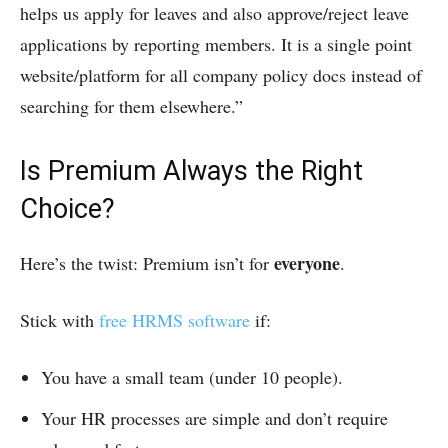
helps us apply for leaves and also approve/reject leave
applications by reporting members. It is a single point
website/platform for all company policy docs instead of
searching for them elsewhere.”
Is Premium Always the Right
Choice?
everyone
Here’s the twist: Premium isn’t for
.
Stick with
free HRMS software
if:
You have a small team (under 10 people).
Your HR processes are simple and don’t require