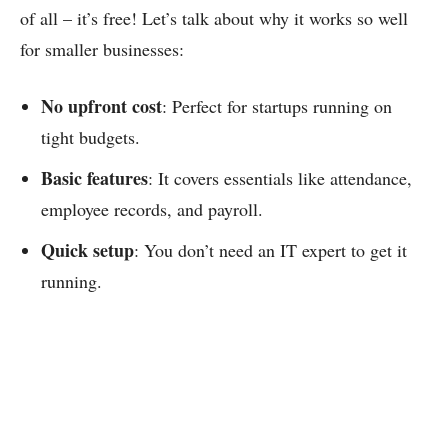
of all – it’s free! Let’s talk about why it works so well
for smaller businesses:
No upfront cost
: Perfect for startups running on
tight budgets.
Basic features
: It covers essentials like attendance,
employee records, and payroll.
Quick setup
: You don’t need an IT expert to get it
running.