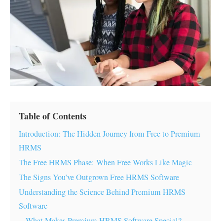
Table of Contents
Introduction: The Hidden Journey from Free to Premium
HRMS
The Free HRMS Phase: When Free Works Like Magic
The Signs You’ve Outgrown Free HRMS Software
Understanding the Science Behind Premium HRMS
Software
What Makes Premium HRMS Software Special?