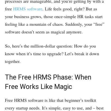
processes are manageable, and you’re getting by with a
free
HRMS software
. Life feels good, right? But as
your business grows, those once-simple HR tasks start
feeling like a mountain of chaos. Suddenly, your “free”
software doesn’t seem as magical anymore.
So, here’s the million-dollar question: How do you
know when it’s time to upgrade? Let’s break it down
together.
The Free HRMS Phase: When
Free Works Like Magic
Free HRMS software is like that beginner’s toolkit
every startup needs. It’s simple, easy to use, and – best