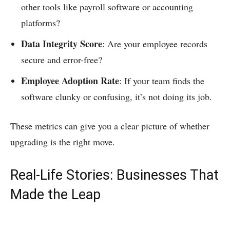
other tools like payroll software or accounting
platforms?
Data Integrity Score
: Are your employee records
secure and error-free?
Employee Adoption Rate
: If your team finds the
software clunky or confusing, it’s not doing its job.
These metrics can give you a clear picture of whether
upgrading is the right move.
Real-Life Stories: Businesses That
Made the Leap