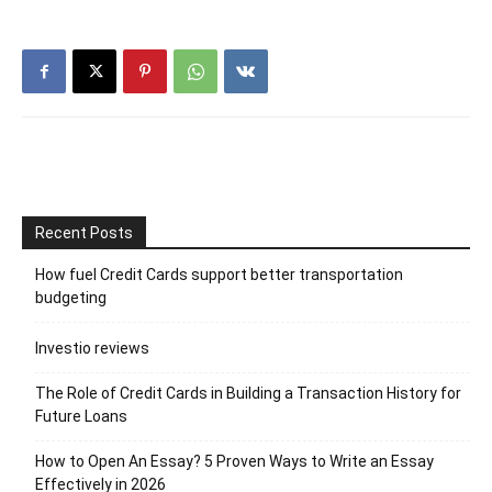
Recent Posts
How fuel Credit Cards support better transportation
budgeting
Investio reviews
The Role of Credit Cards in Building a Transaction History for
Future Loans
How to Open An Essay? 5 Proven Ways to Write an Essay
Effectively in 2026