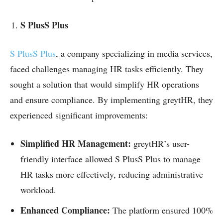
S PlusS Plus
S PlusS Plus
, a company specializing in media services,
faced challenges managing HR tasks efficiently. They
sought a solution that would simplify HR operations
and ensure compliance. By implementing greytHR, they
experienced significant improvements:
Simplified HR Management:
greytHR’s user-
friendly interface allowed S PlusS Plus to manage
HR tasks more effectively, reducing administrative
workload.
Enhanced Compliance:
The platform ensured 100%