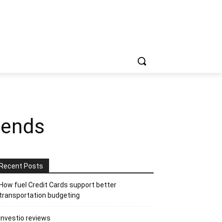
gends
Recent Posts
How fuel Credit Cards support better
transportation budgeting
Investio reviews