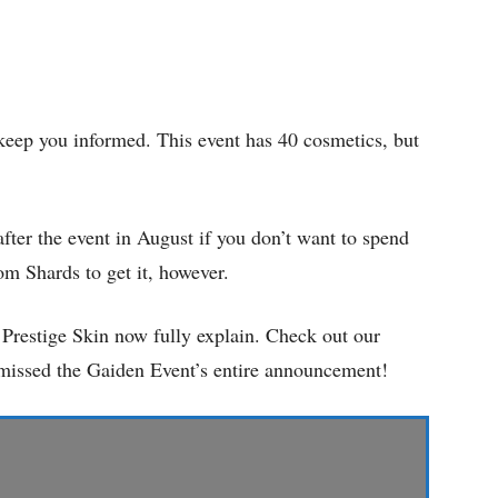
 keep you informed. This event has 40 cosmetics, but
after the event in August if you don’t want to spend
m Shards to get it, however.
restige Skin now fully explain. Check out our
u missed the Gaiden Event’s entire announcement!