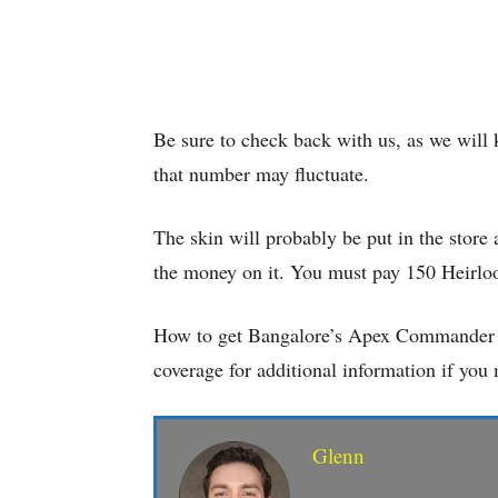
Be sure to check back with us, as we will
that number may fluctuate.
The skin will probably be put in the store 
the money on it. You must pay 150 Heirloo
How to get Bangalore’s Apex Commander P
coverage for additional information if yo
Glenn