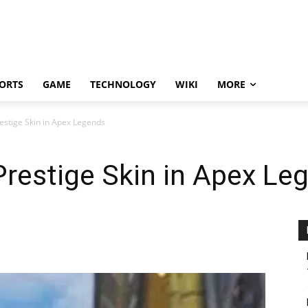
ORTS
GAME
TECHNOLOGY
WIKI
MORE
estige Skin in Apex Legends
Prestige Skin in Apex Le