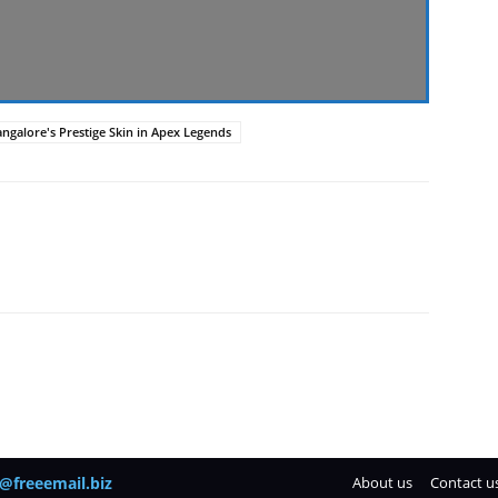
ngalore's Prestige Skin in Apex Legends
@freeemail.biz
About us
Contact u