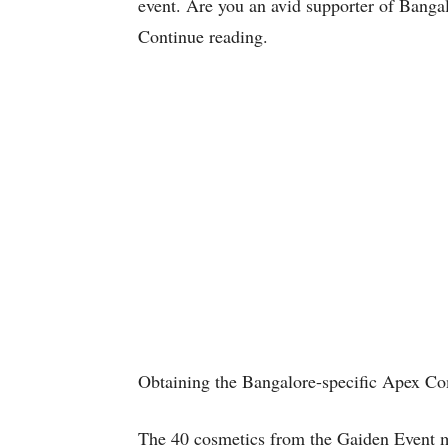
event. Are you an avid supporter of Banga
Continue reading.
Obtaining the Bangalore-specific Apex C
The 40 cosmetics from the Gaiden Event mu