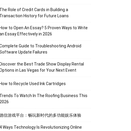
The Role of Credit Cards in Building a
Transaction History for Future Loans
How to Open An Essay? 5 Proven Ways to Write
an Essay Effectively in 2026
Complete Guide to Troubleshooting Android
Software Update Failures
Discover the Best Trade Show Display Rental
Options in Las Vegas for Your Next Event
How to Recycle Used Ink Cartridges
Trends To Watch In The Roofing Business This
2026
德信游戏平台：畅玩新时代的多功能娱乐体验
4 Ways Technology Is Revolutionizing Online