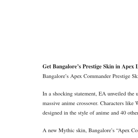
Get Bangalore’s Prestige Skin in Apex 
Bangalore’s Apex Commander Prestige Sk
In a shocking statement, EA unveiled the
massive anime crossover. Characters like 
designed in the style of anime and 40 othe
A new Mythic skin, Bangalore’s “Apex Comm