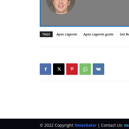
TAGS
Apex Legends
Apex Legends guide
Get Ba
© 2022 Copyright
NewsGater
| Contact Us:
ns