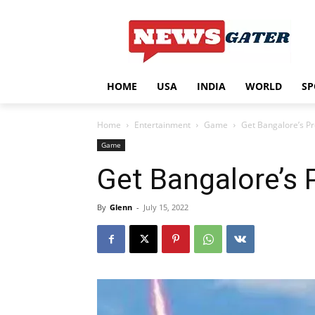
HOME
USA
INDIA
WORLD
SP
Home
Entertainment
Game
Get Bangalore’s Pr
Game
Get Bangalore’s 
By
Glenn
-
July 15, 2022