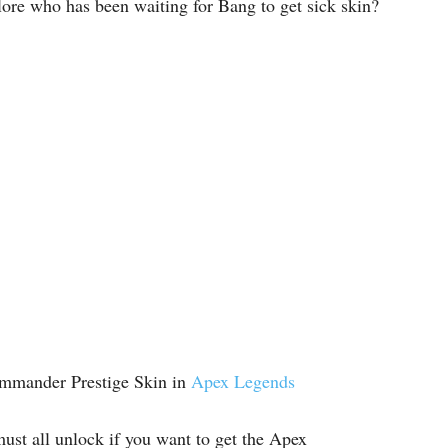
lore who has been waiting for Bang to get sick skin?
ommander Prestige Skin in
Apex Legends
st all unlock if you want to get the Apex