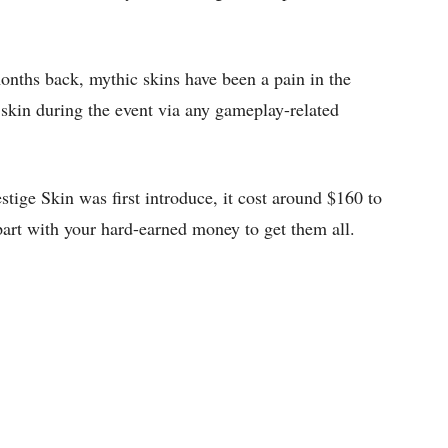
nths back, mythic skins have been a pain in the
e skin during the event via any gameplay-related
ige Skin was first introduce, it cost around $160 to
part with your hard-earned money to get them all.