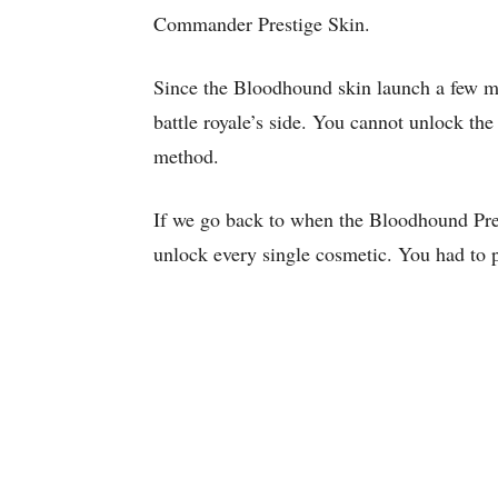
Commander Prestige Skin.
Since the Bloodhound skin launch a few mo
battle royale’s side. You cannot unlock th
method.
If we go back to when the Bloodhound Prest
unlock every single cosmetic. You had to 