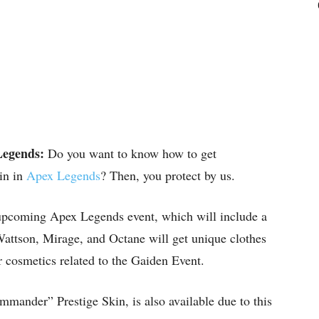
Legends:
Do you want to know how to get
in in
Apex Legends
? Then, you protect by us.
 upcoming Apex Legends event, which will include a
Wattson, Mirage, and Octane will get unique clothes
r cosmetics related to the Gaiden Event.
ander” Prestige Skin, is also available due to this