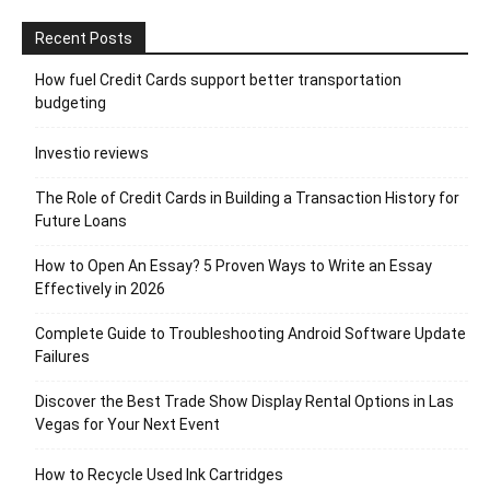
Recent Posts
How fuel Credit Cards support better transportation
budgeting
Investio reviews
The Role of Credit Cards in Building a Transaction History for
Future Loans
How to Open An Essay? 5 Proven Ways to Write an Essay
Effectively in 2026
Complete Guide to Troubleshooting Android Software Update
Failures
Discover the Best Trade Show Display Rental Options in Las
Vegas for Your Next Event
How to Recycle Used Ink Cartridges