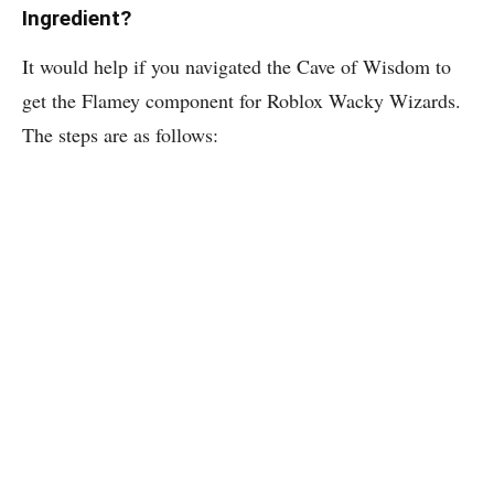
Ingredient?
It would help if you navigated the Cave of Wisdom to
get the Flamey component for Roblox Wacky Wizards.
The steps are as follows: