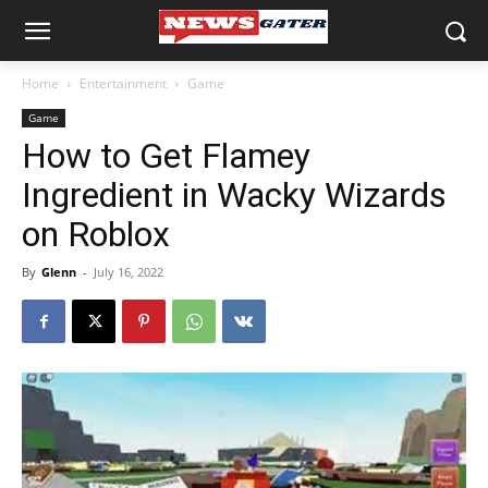
Home
Entertainment
Game
Game
How to Get Flamey
Ingredient in Wacky Wizards
on Roblox
By
Glenn
-
July 16, 2022