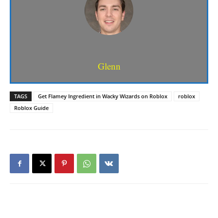
Glenn
TAGS
Get Flamey Ingredient in Wacky Wizards on Roblox
roblox
Roblox Guide