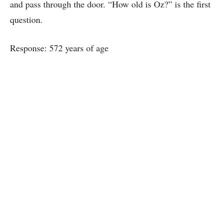
and pass through the door. “How old is Oz?” is the first
question.
Response: 572 years of age