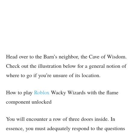
Head over to the Barn’s neighbor, the Cave of Wisdom.
Check out the illustration below for a general notion of
where to go if you’re unsure of its location.
How to play
Roblox
Wacky Wizards with the flame
component unlocked
You will encounter a row of three doors inside. In
essence, you must adequately respond to the questions