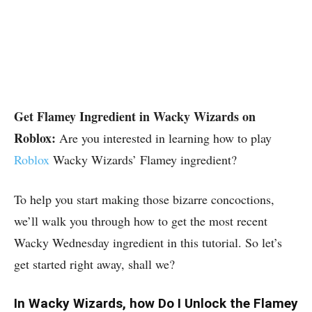
Get Flamey Ingredient in Wacky Wizards on
Roblox:
Are you interested in learning how to play
Roblox
Wacky Wizards’ Flamey ingredient?
To help you start making those bizarre concoctions,
we’ll walk you through how to get the most recent
Wacky Wednesday ingredient in this tutorial. So let’s
get started right away, shall we?
In Wacky Wizards, how Do I Unlock the Flamey