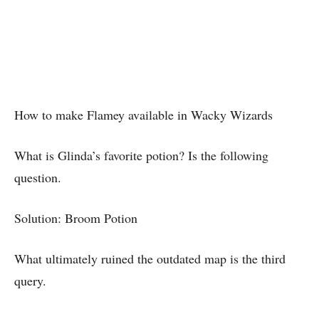
How to make Flamey available in Wacky Wizards
What is Glinda’s favorite potion? Is the following
question.
Solution: Broom Potion
What ultimately ruined the outdated map is the third
query.