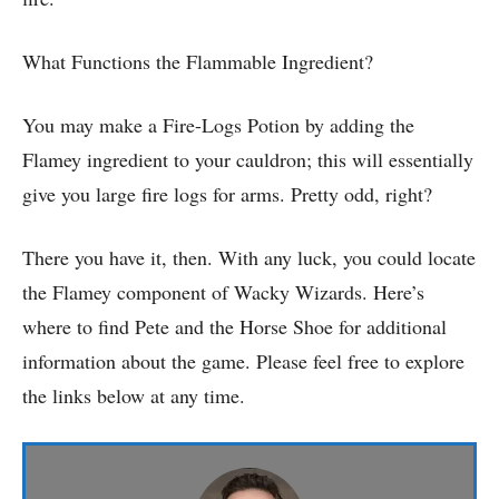
What Functions the Flammable Ingredient?
You may make a Fire-Logs Potion by adding the
Flamey ingredient to your cauldron; this will essentially
give you large fire logs for arms. Pretty odd, right?
There you have it, then. With any luck, you could locate
the Flamey component of Wacky Wizards. Here’s
where to find Pete and the Horse Shoe for additional
information about the game. Please feel free to explore
the links below at any time.