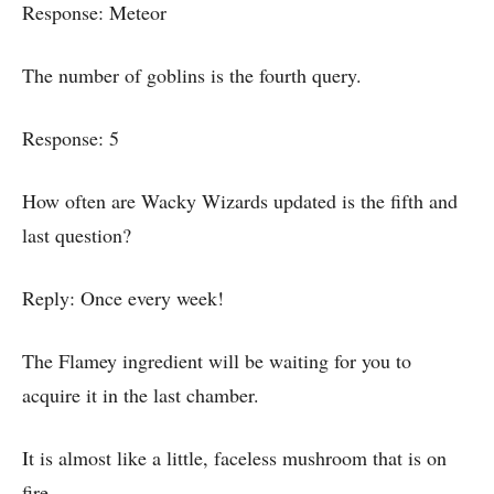
Response: Meteor
The number of goblins is the fourth query.
Response: 5
How often are Wacky Wizards updated is the fifth and
last question?
Reply: Once every week!
The Flamey ingredient will be waiting for you to
acquire it in the last chamber.
It is almost like a little, faceless mushroom that is on
fire.