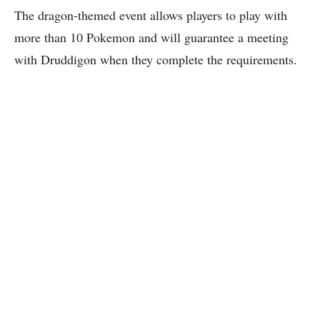
The dragon-themed event allows players to play with
more than 10 Pokemon and will guarantee a meeting
with Druddigon when they complete the requirements.