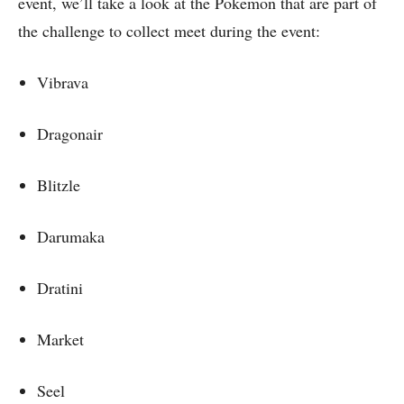
event, we’ll take a look at the Pokemon that are part of
the challenge to collect meet during the event:
Vibrava
Dragonair
Blitzle
Darumaka
Dratini
Market
Seel