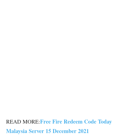
Free Fire Redeem Code Today
READ MORE:
Malaysia Server 15 December 2021