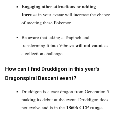
Engaging other attractions
adding
or
Incense
in your avatar will increase the chance
of meeting these Pokemon.
Be aware that taking a Trapinch and
will not count
transforming it into Vibrava
as
a collection challenge.
How can I find Druddigon in this year’s
Dragonspiral Descent event?
Druddigon is a cave dragon from Generation 5
making its debut at the event. Druddigon does
18606 CCP range.
not evolve and is in the