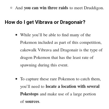
you can win three raids
And
to meet Druddigon.
How do I get Vibrava or Dragonair?
While you’ll be able to find many of the
Pokemon included as part of this competition,
cakewalk Vibrava and Dragonair is the type of
dragon Pokemon that has the least rate of
spawning during this event.
To capture these rare Pokemon to catch them,
locate a location with several
you’ll need to
Pokestops
and make use of a large portion
sources
of
.