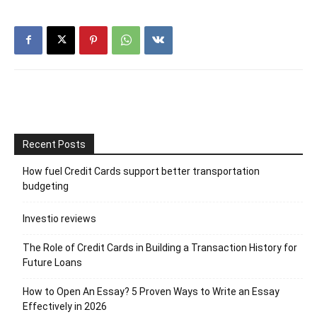
Recent Posts
How fuel Credit Cards support better transportation
budgeting
Investio reviews
The Role of Credit Cards in Building a Transaction History for
Future Loans
How to Open An Essay? 5 Proven Ways to Write an Essay
Effectively in 2026