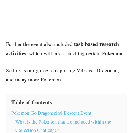
task-based research
Further the event also included
activities
, which will boost catching certain Pokemon.
So this is our guide to capturing Vibrava, Dragonair,
and many more Pokemon.
Table of Contents
Pokemon Go Dragonspiral Descent Event
What is the Pokemon that are included within the
Collection Challenge?