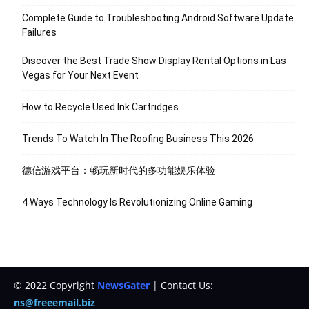
Complete Guide to Troubleshooting Android Software Update
Failures
Discover the Best Trade Show Display Rental Options in Las
Vegas for Your Next Event
How to Recycle Used Ink Cartridges
Trends To Watch In The Roofing Business This 2026
德信游戏平台：畅玩新时代的多功能娱乐体验
4 Ways Technology Is Revolutionizing Online Gaming
© 2022 Copyright
NewsGater
| Contact Us:
ns@freeemail.biz