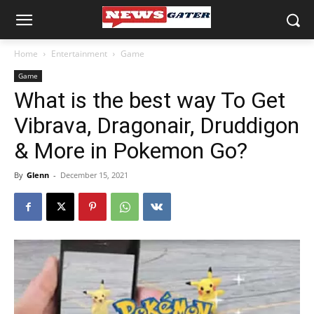
Home
Entertainment
Game
Game
What is the best way To Get
Vibrava, Dragonair, Druddigon
& More in Pokemon Go?
By
Glenn
-
December 15, 2021