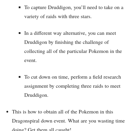
To capture Druddigon, you’ll need to take on a
variety of raids with three stars.
In a different way alternative, you can meet
Druddigon by finishing the challenge of
collecting all of the particular Pokemon in the
event.
To cut down on time, perform a field research
assignment by completing three raids to meet
Druddigon.
This is how to obtain all of the Pokemon in this
Dragonspiral down event. What are you wasting time
doing? Get them all caught!