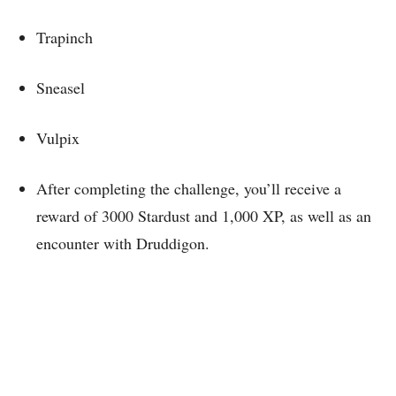
Trapinch
Sneasel
Vulpix
After completing the challenge, you’ll receive a
reward of 3000 Stardust and 1,000 XP, as well as an
encounter with Druddigon.