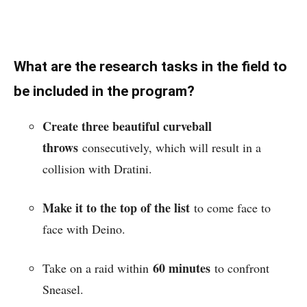
What are the research tasks in the field to
be included in the program?
Create three beautiful curveball
throws
consecutively, which will result in a
collision with Dratini.
Make it to the top of the list
to come face to
face with Deino.
60 minutes
Take on a raid within
to confront
Sneasel.