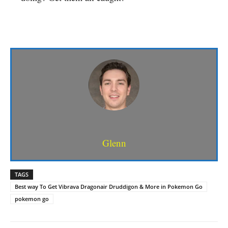
Glenn
TAGS
Best way To Get Vibrava Dragonair Druddigon & More in Pokemon Go
pokemon go