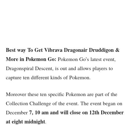
Best way To Get Vibrava Dragonair Druddigon &
More in Pokemon Go:
Pokemon Go’s latest event,
Dragonspiral Descent, is out and allows players to
capture ten different kinds of Pokemon.
Moreover these ten specific Pokemon are part of the
Collection Challenge of the event. The event began on
7, 10 am and will close on 12th December
December
at eight midnight
.