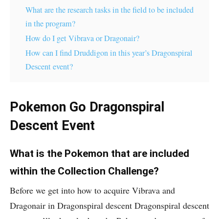
What are the research tasks in the field to be included
in the program?
How do I get Vibrava or Dragonair?
How can I find Druddigon in this year’s Dragonspiral
Descent event?
Pokemon Go Dragonspiral
Descent Event
What is the Pokemon that are included
within the Collection Challenge?
Before we get into how to acquire Vibrava and
Dragonair in Dragonspiral descent Dragonspiral descent