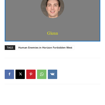
Glenn
TAGS
Human Enemies in Horizon Forbidden West