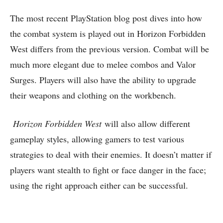
The most recent PlayStation blog post dives into how
the combat system is played out in Horizon Forbidden
West differs from the previous version. Combat will be
much more elegant due to melee combos and Valor
Surges. Players will also have the ability to upgrade
their weapons and clothing on the workbench.
Horizon Forbidden West
will also allow different
gameplay styles, allowing gamers to test various
strategies to deal with their enemies. It doesn’t matter if
players want stealth to fight or face danger in the face;
using the right approach either can be successful.