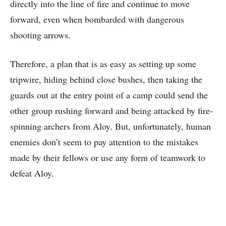
directly into the line of fire and continue to move
forward, even when bombarded with dangerous
shooting arrows.
Therefore, a plan that is as easy as setting up some
tripwire, hiding behind close bushes, then taking the
guards out at the entry point of a camp could send the
other group rushing forward and being attacked by fire-
spinning archers from Aloy. But, unfortunately, human
enemies don’t seem to pay attention to the mistakes
made by their fellows or use any form of teamwork to
defeat Aloy.