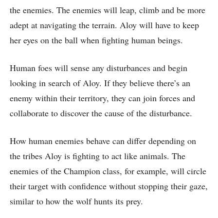
the enemies. The enemies will leap, climb and be more
adept at navigating the terrain. Aloy will have to keep
her eyes on the ball when fighting human beings.
Human foes will sense any disturbances and begin
looking in search of Aloy. If they believe there’s an
enemy within their territory, they can join forces and
collaborate to discover the cause of the disturbance.
How human enemies behave can differ depending on
the tribes Aloy is fighting to act like animals. The
enemies of the Champion class, for example, will circle
their target with confidence without stopping their gaze,
similar to how the wolf hunts its prey.