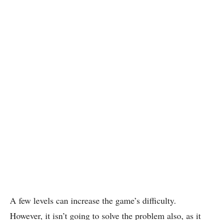
A few levels can increase the game’s difficulty.
However, it isn’t going to solve the problem also, as it