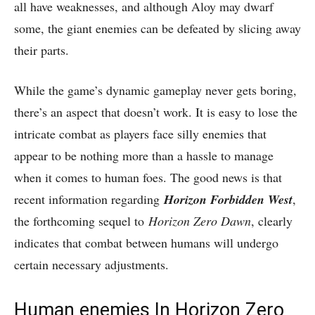
all have weaknesses, and although Aloy may dwarf
some, the giant enemies can be defeated by slicing away
their parts.
While the game’s dynamic gameplay never gets boring,
there’s an aspect that doesn’t work. It is easy to lose the
intricate combat as players face silly enemies that
appear to be nothing more than a hassle to manage
when it comes to human foes. The good news is that
recent information regarding
Horizon Forbidden West
,
the forthcoming sequel to
Horizon Zero Dawn
, clearly
indicates that combat between humans will undergo
certain necessary adjustments.
Human enemies In Horizon Zero