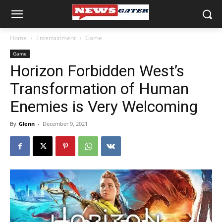
Home
Entertainment
Game
Game
Horizon Forbidden West’s
Transformation of Human
Enemies is Very Welcoming
By
Glenn
-
December 9, 2021