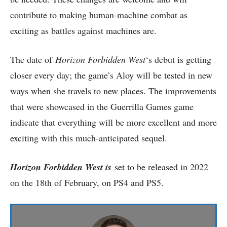
contribute to making human-machine combat as
exciting as battles against machines are.
The date of
Horizon Forbidden West
‘s debut is getting
closer every day; the game’s Aloy will be tested in new
ways when she travels to new places. The improvements
that were showcased in the Guerrilla Games game
indicate that everything will be more excellent and more
exciting with this much-anticipated sequel.
Horizon Forbidden West is
set to be released in 2022
on the 18th of February, on PS4 and PS5.