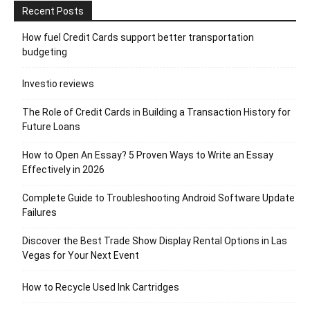
Recent Posts
How fuel Credit Cards support better transportation
budgeting
Investio reviews
The Role of Credit Cards in Building a Transaction History for
Future Loans
How to Open An Essay? 5 Proven Ways to Write an Essay
Effectively in 2026
Complete Guide to Troubleshooting Android Software Update
Failures
Discover the Best Trade Show Display Rental Options in Las
Vegas for Your Next Event
How to Recycle Used Ink Cartridges