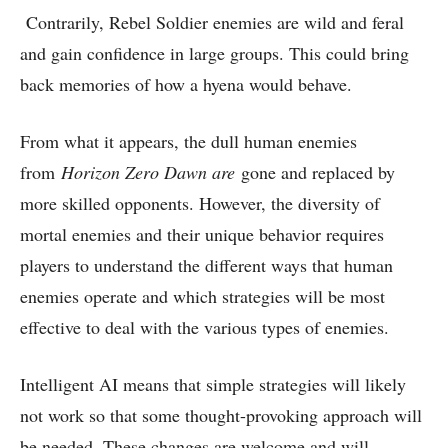
Contrarily, Rebel Soldier enemies are wild and feral
and gain confidence in large groups. This could bring
back memories of how a hyena would behave.
From what it appears, the dull human enemies
from
Horizon Zero Dawn are
gone and replaced by
more skilled opponents. However, the diversity of
mortal enemies and their unique behavior requires
players to understand the different ways that human
enemies operate and which strategies will be most
effective to deal with the various types of enemies.
Intelligent AI means that simple strategies will likely
not work so that some thought-provoking approach will
be needed. These changes are welcome and will