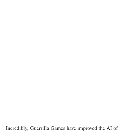
Incredibly, Guerrilla Games have improved the AI of