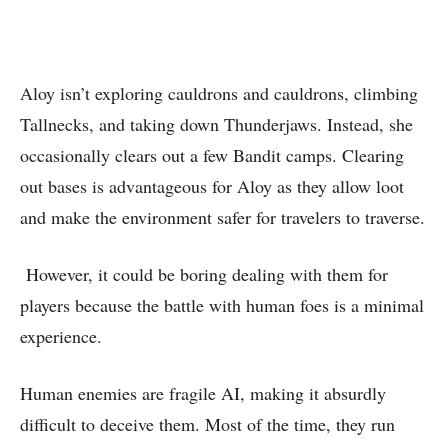
Aloy isn’t exploring cauldrons and cauldrons, climbing
Tallnecks, and taking down Thunderjaws. Instead, she
occasionally clears out a few Bandit camps. Clearing
out bases is advantageous for Aloy as they allow loot
and make the environment safer for travelers to traverse.
However, it could be boring dealing with them for
players because the battle with human foes is a minimal
experience.
Human enemies are fragile AI, making it absurdly
difficult to deceive them. Most of the time, they run