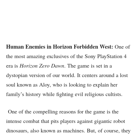
Human Enemies in Horizon Forbidden West:
One of
the most amazing exclusives of the Sony PlayStation 4
era is
Horizon Zero Dawn
. The game is set in a
dystopian version of our world. It centers around a lost
soul known as Aloy, who is looking to explain her
family’s history while fighting evil religious cultists.
One of the compelling reasons for the game is the
intense combat that pits players against gigantic robot
dinosaurs, also known as machines. But, of course, they