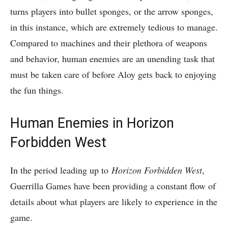
turns players into bullet sponges, or the arrow sponges,
in this instance, which are extremely tedious to manage.
Compared to machines and their plethora of weapons
and behavior, human enemies are an unending task that
must be taken care of before Aloy gets back to enjoying
the fun things.
Human Enemies in Horizon
Forbidden West
In the period leading up to
Horizon Forbidden West
,
Guerrilla Games have been providing a constant flow of
details about what players are likely to experience in the
game.