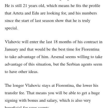
He is still 21 years old, which means he fits the profile
that Arteta and Edu are looking for, and his numbers
since the start of last season show that he is truly
special.
Vlahovic will enter the last 18 months of his contract in
January and that would be the best time for Fiorentina
to take advantage of him. Arsenal seems willing to take
advantage of this situation, but the Serbian agents seem
to have other ideas.
The longer Vlahovic stays at Fiorentina, the lower his
transfer fee. That means you will be able to get a huge
signing with bonus and salary, which is also very
beneficial for your agents.