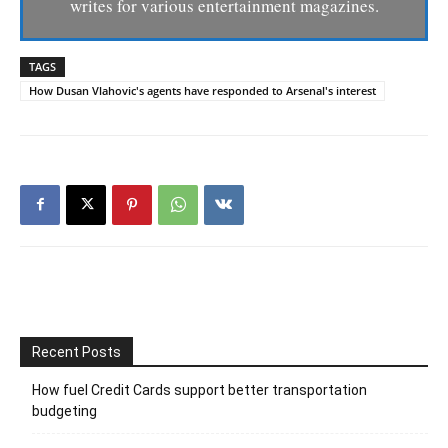
writes for various entertainment magazines.
TAGS
How Dusan Vlahovic's agents have responded to Arsenal's interest
Recent Posts
How fuel Credit Cards support better transportation
budgeting