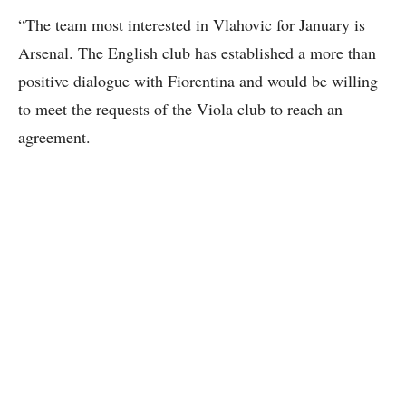
“The team most interested in Vlahovic for January is
Arsenal. The English club has established a more than
positive dialogue with Fiorentina and would be willing
to meet the requests of the Viola club to reach an
agreement.