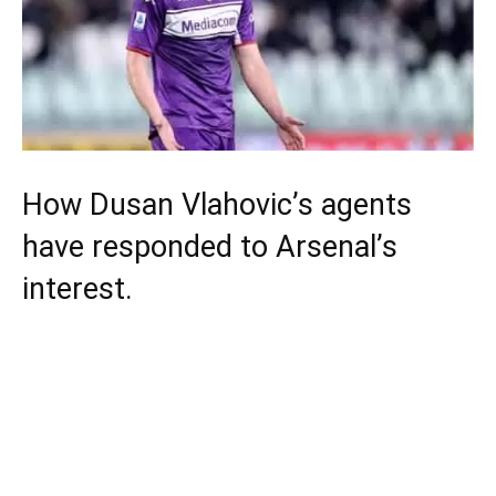
How Dusan Vlahovic’s agents
have responded to Arsenal’s
interest.