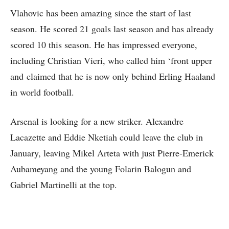
Vlahovic has been amazing since the start of last
season. He scored 21 goals last season and has already
scored 10 this season. He has impressed everyone,
including Christian Vieri, who called him ‘front upper
and claimed that he is now only behind Erling Haaland
in world football.
Arsenal is looking for a new striker. Alexandre
Lacazette and Eddie Nketiah could leave the club in
January, leaving Mikel Arteta with just Pierre-Emerick
Aubameyang and the young Folarin Balogun and
Gabriel Martinelli at the top.