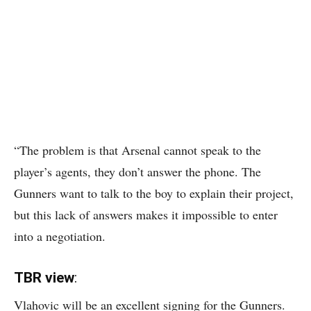
“The problem is that Arsenal cannot speak to the
player’s agents, they don’t answer the phone. The
Gunners want to talk to the boy to explain their project,
but this lack of answers makes it impossible to enter
into a negotiation.
TBR view
:
Vlahovic will be an excellent signing for the Gunners.