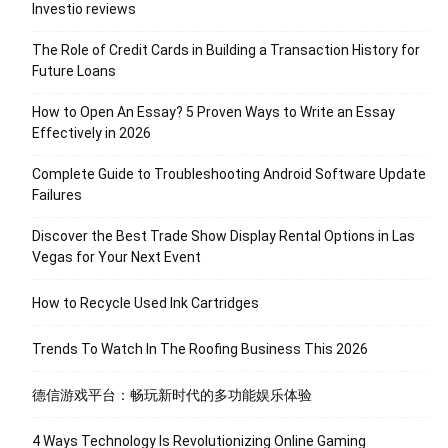
Investio reviews
The Role of Credit Cards in Building a Transaction History for
Future Loans
How to Open An Essay? 5 Proven Ways to Write an Essay
Effectively in 2026
Complete Guide to Troubleshooting Android Software Update
Failures
Discover the Best Trade Show Display Rental Options in Las
Vegas for Your Next Event
How to Recycle Used Ink Cartridges
Trends To Watch In The Roofing Business This 2026
德信游戏平台：畅玩新时代的多功能娱乐体验
4 Ways Technology Is Revolutionizing Online Gaming