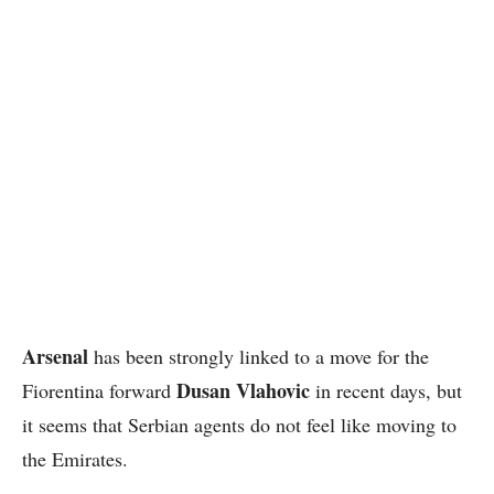
Arsenal
has been strongly linked to a move for the
Dusan Vlahovic
Fiorentina forward
in recent days, but
it seems that Serbian agents do not feel like moving to
the Emirates.