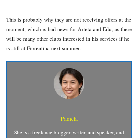
This is probably why they are not receiving offers at the
moment, which is bad news for Arteta and Edu, as there
will be many other clubs interested in his services if he
is still at Fiorentina next summer.
Pamela
She is a freelance blogger, writer, and speaker, and