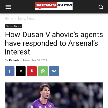
Home
Sports News
Sports News
How Dusan Vlahovic’s agents
have responded to Arsenal’s
interest
By
Pamela
-
November 10, 2021