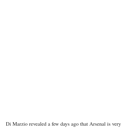
Di Marzio revealed a few days ago that Arsenal is very