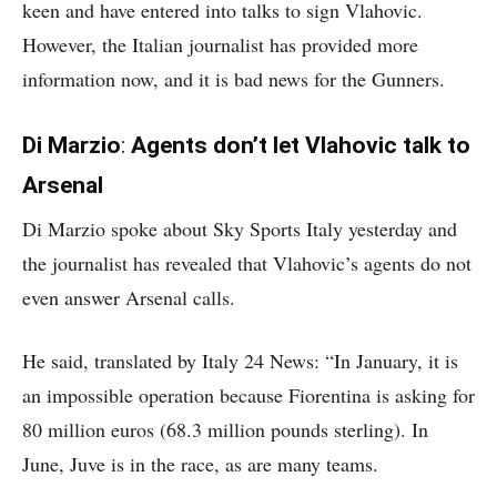
keen and have entered into talks to sign Vlahovic.
However, the Italian journalist has provided more
information now, and it is bad news for the Gunners.
Di Marzio
:
Agents don’t let Vlahovic talk to
Arsenal
Di Marzio spoke about Sky Sports Italy yesterday and
the journalist has revealed that Vlahovic’s agents do not
even answer Arsenal calls.
He said, translated by Italy 24 News: “In January, it is
an impossible operation because Fiorentina is asking for
80 million euros (68.3 million pounds sterling). In
June, Juve is in the race, as are many teams.