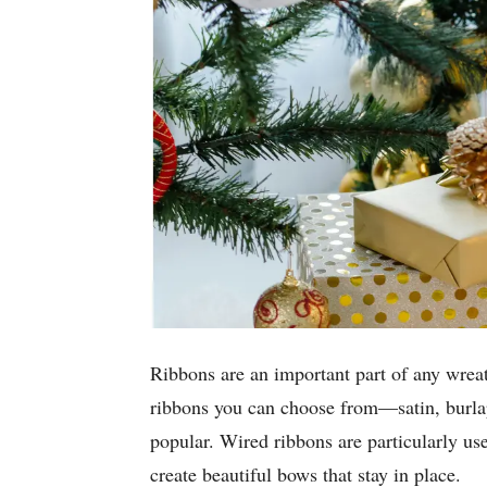
Ribbons are an important part of any wrea
ribbons you can choose from—satin, burla
popular. Wired ribbons are particularly us
create beautiful bows that stay in place.