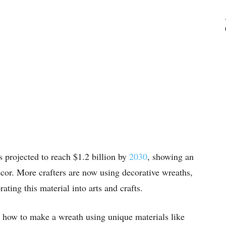
s projected to reach $1.2 billion by
2030
, showing an
ecor. More crafters are now using decorative wreaths,
ating this material into arts and crafts.
rn how to make a wreath using unique materials like