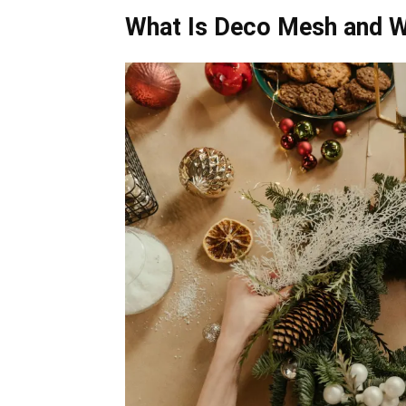
What Is Deco Mesh and W