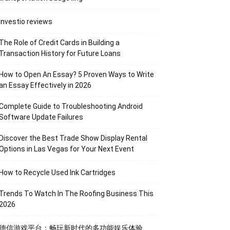
Investio reviews
The Role of Credit Cards in Building a
Transaction History for Future Loans
How to Open An Essay? 5 Proven Ways to Write
an Essay Effectively in 2026
Complete Guide to Troubleshooting Android
Software Update Failures
Discover the Best Trade Show Display Rental
Options in Las Vegas for Your Next Event
How to Recycle Used Ink Cartridges
Trends To Watch In The Roofing Business This
2026
德信游戏平台：畅玩新时代的多功能娱乐体验