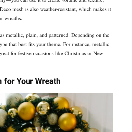
 Deco mesh is also weather-resistant, which makes it
or wreaths.
as metallic, plain, and patterned. Depending on the
ype that best fits your theme. For instance, metallic
great for festive occasions like Christmas or New
n for Your Wreath