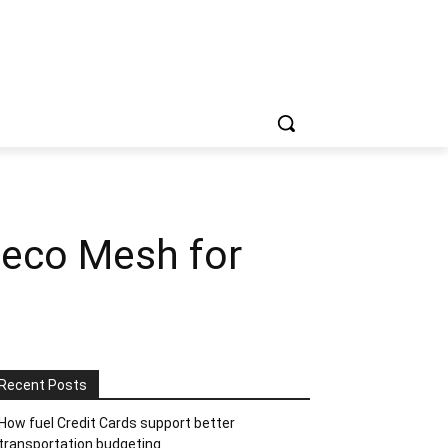
Deco Mesh for
Recent Posts
How fuel Credit Cards support better
transportation budgeting