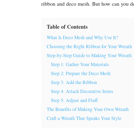
ribbon and deco mesh. But how can you do 
Table of Contents
What Is Deco Mesh and Why Use It?
Choosing the Right Ribbon for Your Wreath
Step-by-Step Guide to Making Your Wreath
Step 1: Gather Your Materials
Step 2: Prepare the Deco Mesh
Step 3: Add the Ribbon
Step 4: Attach Decorative Items
Step 5: Adjust and Fluff
The Benefits of Making Your Own Wreath
Craft a Wreath That Speaks Your Style