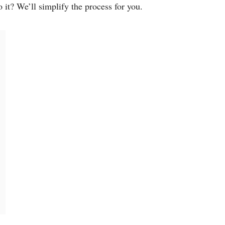
it? We’ll simplify the process for you.