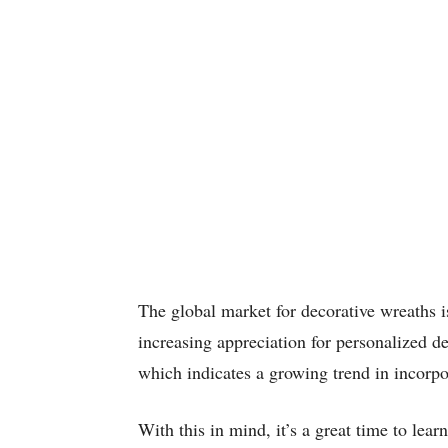
The global market for decorative wreaths i
increasing appreciation for personalized d
which indicates a growing trend in incorpor
With this in mind, it’s a great time to lea