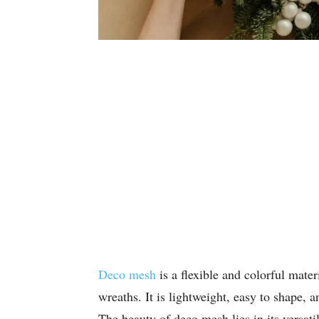
Deco mesh
is a flexible and colorful mater
wreaths. It is lightweight, easy to shape, a
The beauty of deco mesh lies in its versati