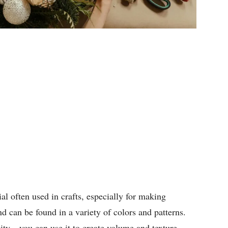
ial often used in crafts, especially for making
nd can be found in a variety of colors and patterns.
lity—you can use it to create volume and texture,