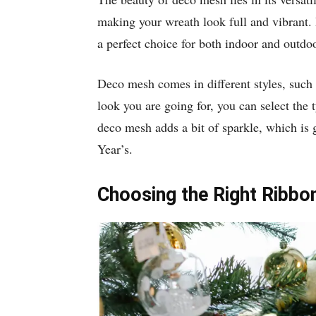
making your wreath look full and vibrant.
a perfect choice for both indoor and outdo
Deco mesh comes in different styles, such 
look you are going for, you can select the t
deco mesh adds a bit of sparkle, which is 
Year’s.
Choosing the Right Ribbo