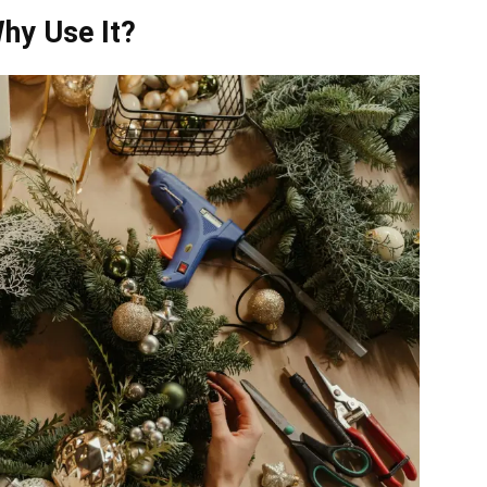
hy Use It?