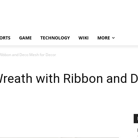
ORTS
GAME
TECHNOLOGY
WIKI
MORE
Ribbon and Deco Mesh for Decor
reath with Ribbon and 