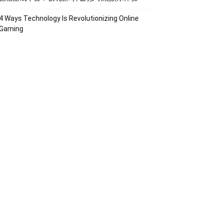
4 Ways Technology Is Revolutionizing Online
Gaming