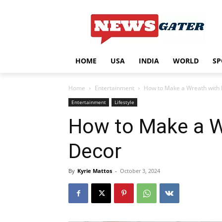
HOME
USA
INDIA
WORLD
SP
Home
Entertainment
How to Make a Wreath with 
Entertainment
Lifestyle
How to Make a W
Decor
By
Kyrie Mattos
-
October 3, 2024