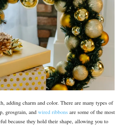
th, adding charm and color. There are many types of
p, grosgrain, and
wired ribbons
are some of the most
eful because they hold their shape, allowing you to