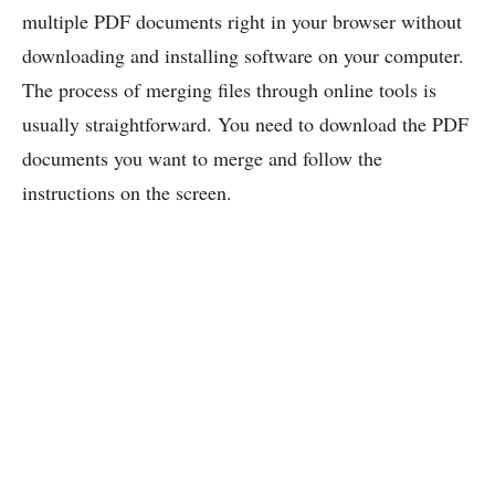
multiple PDF documents right in your browser without
downloading and installing software on your computer.
The process of merging files through online tools is
usually straightforward. You need to download the PDF
documents you want to merge and follow the
instructions on the screen.