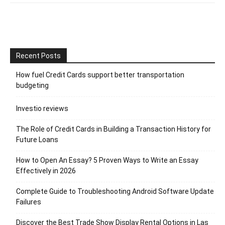
Recent Posts
How fuel Credit Cards support better transportation
budgeting
Investio reviews
The Role of Credit Cards in Building a Transaction History for
Future Loans
How to Open An Essay? 5 Proven Ways to Write an Essay
Effectively in 2026
Complete Guide to Troubleshooting Android Software Update
Failures
Discover the Best Trade Show Display Rental Options in Las