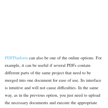
PDFPlatform
can also be one of the online options. For
example, it can be useful if several PDFs contain
different parts of the same project that need to be
merged into one document for ease of use. Its interface
is intuitive and will not cause difficulties. In the same
way, as in the previous option, you just need to upload
the necessary documents and execute the appropriate