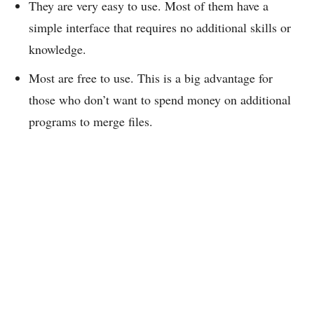
They are very easy to use. Most of them have a
simple interface that requires no additional skills or
knowledge.
Most are free to use. This is a big advantage for
those who don’t want to spend money on additional
programs to merge files.