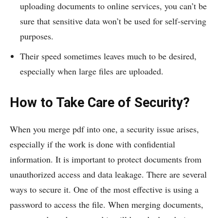
uploading documents to online services, you can’t be
sure that sensitive data won’t be used for self-serving
purposes.
Their speed sometimes leaves much to be desired,
especially when large files are uploaded.
How to Take Care of Security?
When you merge pdf into one, a security issue arises,
especially if the work is done with confidential
information. It is important to protect documents from
unauthorized access and data leakage. There are several
ways to secure it. One of the most effective is using a
password to access the file. When merging documents,