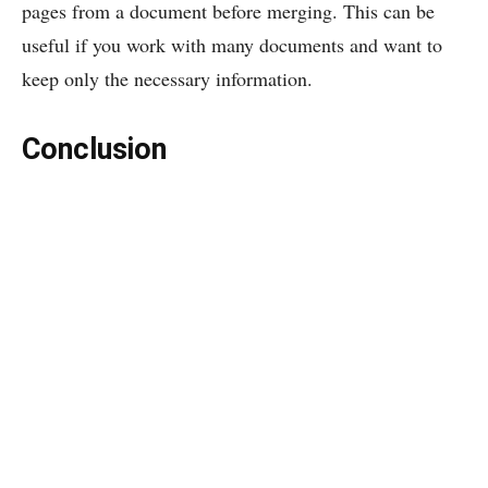
pages from a document before merging. This can be
useful if you work with many documents and want to
keep only the necessary information.
Conclusion