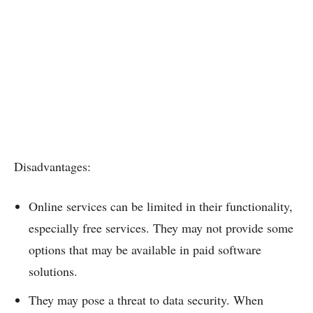
Disadvantages:
Online services can be limited in their functionality,
especially free services. They may not provide some
options that may be available in paid software
solutions.
They may pose a threat to data security. When