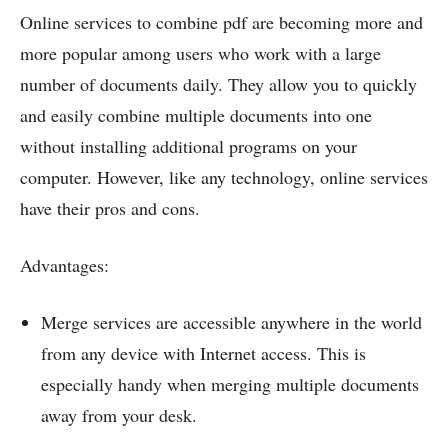
Online services to combine pdf are becoming more and
more popular among users who work with a large
number of documents daily. They allow you to quickly
and easily combine multiple documents into one
without installing additional programs on your
computer. However, like any technology, online services
have their pros and cons.
Advantages:
Merge services are accessible anywhere in the world
from any device with Internet access. This is
especially handy when merging multiple documents
away from your desk.