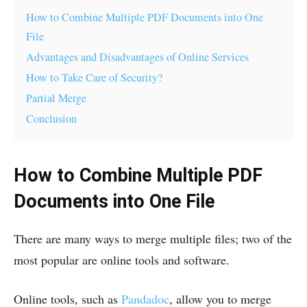
How to Combine Multiple PDF Documents into One
File
Advantages and Disadvantages of Online Services
How to Take Care of Security?
Partial Merge
Conclusion
How to Combine Multiple PDF
Documents into One File
There are many ways to merge multiple files; two of the
most popular are online tools and software.
Online tools, such as
Pandadoc
, allow you to merge