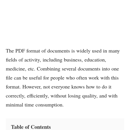
The PDF format of documents is widely used in many
fields of activity, including business, education,
medicine, etc. Combining several documents into one
file can be useful for people who often work with this
format. However, not everyone knows how to do it
correctly, efficiently, without losing quality, and with
minimal time consumption.
Table of Contents