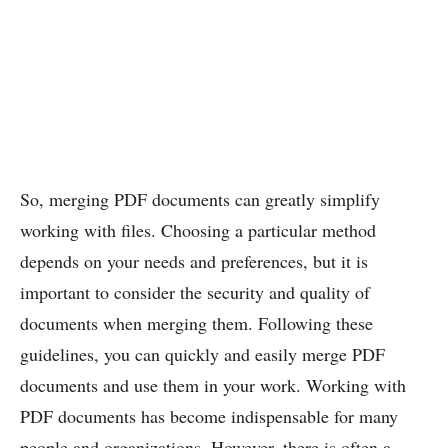
So, merging PDF documents can greatly simplify
working with files. Choosing a particular method
depends on your needs and preferences, but it is
important to consider the security and quality of
documents when merging them. Following these
guidelines, you can quickly and easily merge PDF
documents and use them in your work. Working with
PDF documents has become indispensable for many
people and organizations. However, there is often a