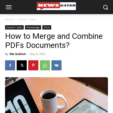
Home
Career / Jobs
Career / Jobs
Knowledge
Tech
How to Merge and Combine
PDFs Documents?
By
Elle Gellrich
-
May 8, 2023