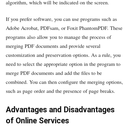
algorithm, which will be indicated on the screen.
If you prefer software, you can use programs such as
Adobe Acrobat, PDFsam, or Foxit PhantomPDF. These
programs also allow you to manage the process of
merging PDF documents and provide several
customization and preservation options. As a rule, you
need to select the appropriate option in the program to
merge PDF documents and add the files to be
combined. You can then configure the merging options,
such as page order and the presence of page breaks.
Advantages and Disadvantages
of Online Services