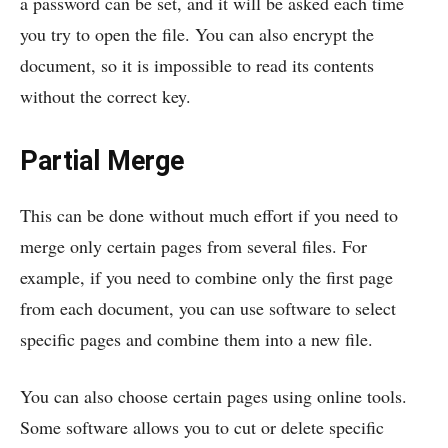
a password can be set, and it will be asked each time
you try to open the file. You can also encrypt the
document, so it is impossible to read its contents
without the correct key.
Partial Merge
This can be done without much effort if you need to
merge only certain pages from several files. For
example, if you need to combine only the first page
from each document, you can use software to select
specific pages and combine them into a new file.
You can also choose certain pages using online tools.
Some software allows you to cut or delete specific