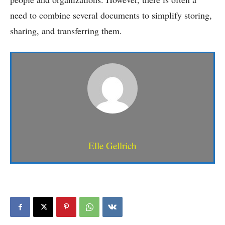
need to combine several documents to simplify storing,
sharing, and transferring them.
Elle Gellrich