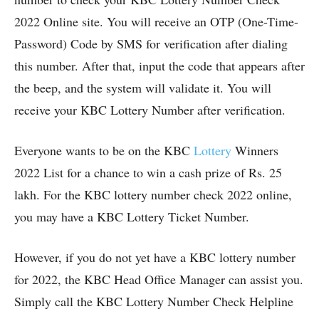
2022 Online site. You will receive an OTP (One-Time-
Password) Code by SMS for verification after dialing
this number. After that, input the code that appears after
the beep, and the system will validate it. You will
receive your KBC Lottery Number after verification.
Everyone wants to be on the KBC
Lottery
Winners
2022 List for a chance to win a cash prize of Rs. 25
lakh. For the KBC lottery number check 2022 online,
you may have a KBC Lottery Ticket Number.
However, if you do not yet have a KBC lottery number
for 2022, the KBC Head Office Manager can assist you.
Simply call the KBC Lottery Number Check Helpline