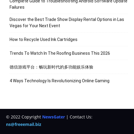
Complete Guide to Troubleshooting Android Software Update
Failures
Discover the Best Trade Show Display Rental Options in Las
Vegas for Your Next Event
How to Recycle Used Ink Cartridges
Trends To Watch In The Roofing Business This 2026
德信游戏平台：畅玩新时代的多功能娱乐体验
4 Ways Technology Is Revolutionizing Online Gaming
© 2022 Copyright
NewsGater
| Contact Us:
ns@freeemail.biz