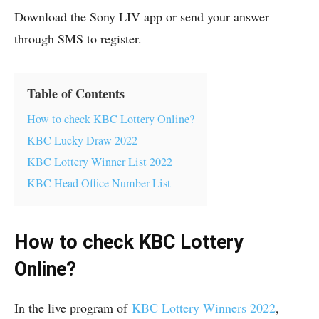
Download the Sony LIV app or send your answer
through SMS to register.
Table of Contents
How to check KBC Lottery Online?
KBC Lucky Draw 2022
KBC Lottery Winner List 2022
KBC Head Office Number List
How to check KBC Lottery
Online?
In the live program of
KBC Lottery Winners 2022
,