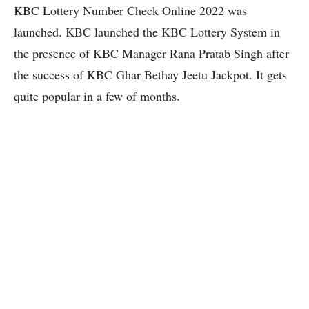
KBC Lottery Number Check Online 2022 was
launched. KBC launched the KBC Lottery System in
the presence of KBC Manager Rana Pratab Singh after
the success of KBC Ghar Bethay Jeetu Jackpot. It gets
quite popular in a few of months.