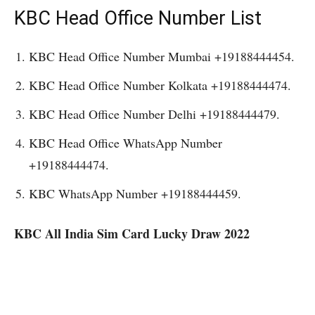
KBC Head Office Number List
KBC Head Office Number Mumbai +19188444454.
KBC Head Office Number Kolkata +19188444474.
KBC Head Office Number Delhi +19188444479.
KBC Head Office WhatsApp Number
+19188444474.
KBC WhatsApp Number +19188444459.
KBC All India Sim Card Lucky Draw 2022