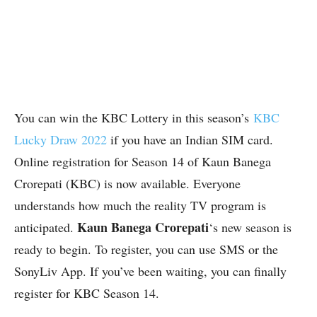
You can win the KBC Lottery in this season’s
KBC
Lucky Draw 2022
if you have an Indian SIM card.
Online registration for Season 14 of Kaun Banega
Crorepati (KBC) is now available. Everyone
understands how much the reality TV program is
Kaun Banega Crorepati
anticipated.
‘s new season is
ready to begin. To register, you can use SMS or the
SonyLiv App. If you’ve been waiting, you can finally
register for KBC Season 14.