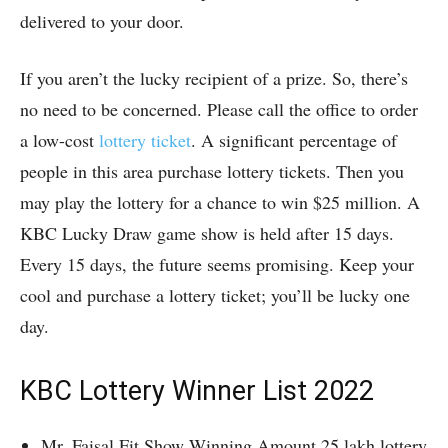
delivered to your door.
If you aren’t the lucky recipient of a prize. So, there’s
no need to be concerned. Please call the office to order
a low-cost
lottery ticket
. A significant percentage of
people in this area purchase lottery tickets. Then you
may play the lottery for a chance to win $25 million. A
KBC Lucky Draw game show is held after 15 days.
Every 15 days, the future seems promising. Keep your
cool and purchase a lottery ticket; you’ll be lucky one
day.
KBC Lottery Winner List 2022
Mr. Faisal Fit Show Winning Amount 25 lakh lottery