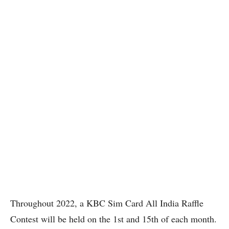
Throughout 2022, a KBC Sim Card All India Raffle
Contest will be held on the 1st and 15th of each month.