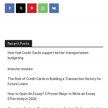
Recent Posts
How fuel Credit Cards support better transportation
budgeting
Investio reviews
The Role of Credit Cards in Building a Transaction History for
Future Loans
How to Open An Essay? 5 Proven Ways to Write an Essay
Effectively in 2026