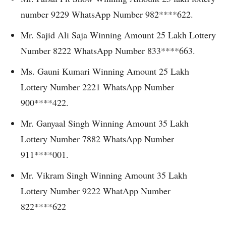
number 9229 WhatsApp Number 982****622.
Mr. Sajid Ali Saja Winning Amount 25 Lakh Lottery
Number 8222 WhatsApp Number 833****663.
Ms. Gauni Kumari Winning Amount 25 Lakh
Lottery Number 2221 WhatsApp Number
900****422.
Mr. Ganyaal Singh Winning Amount 35 Lakh
Lottery Number 7882 WhatsApp Number
911****001.
Mr. Vikram Singh Winning Amount 35 Lakh
Lottery Number 9222 WhatApp Number
822****622