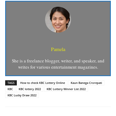
Pamela
She is a freelance blogger, writer, and speaker, and
writes for various entertainment magazines.
TAGS
How to check KBC Lottery Online
Kaun Banega Crorepati
KBC
KBC lottery 2022
KBC Lottery Winner List 2022
KBC Lucky Draw 2022