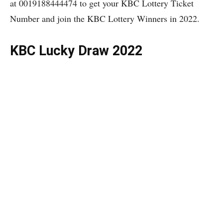
at 0019188444474 to get your KBC Lottery Ticket
Number and join the KBC Lottery Winners in 2022.
KBC Lucky Draw 2022