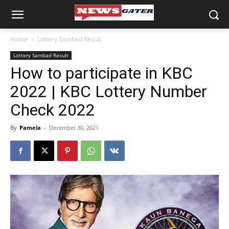
Home
Lottery Sambad Result
Lottery Sambad Result
How to participate in KBC
2022 | KBC Lottery Number
Check 2022
By
Pamela
-
December 30, 2021