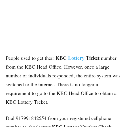
KBC
Lottery
Ticket
People used to get their
number
from the KBC Head Office. However, once a large
number of individuals responded, the entire system was
switched to the internet. There is no longer a
requirement to go to the KBC Head Office to obtain a
KBC Lottery Ticket.
Dial 917991842554 from your registered cellphone
number to check your KBC Lottery Number Check