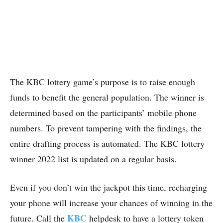
The KBC lottery game’s purpose is to raise enough
funds to benefit the general population. The winner is
determined based on the participants’ mobile phone
numbers. To prevent tampering with the findings, the
entire drafting process is automated. The KBC lottery
winner 2022 list is updated on a regular basis.
Even if you don’t win the jackpot this time, recharging
your phone will increase your chances of winning in the
KBC
future. Call the
helpdesk to have a lottery token