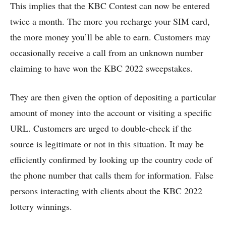
This implies that the KBC Contest can now be entered
twice a month. The more you recharge your SIM card,
the more money you’ll be able to earn. Customers may
occasionally receive a call from an unknown number
claiming to have won the KBC 2022 sweepstakes.
They are then given the option of depositing a particular
amount of money into the account or visiting a specific
URL. Customers are urged to double-check if the
source is legitimate or not in this situation. It may be
efficiently confirmed by looking up the country code of
the phone number that calls them for information. False
persons interacting with clients about the KBC 2022
lottery winnings.