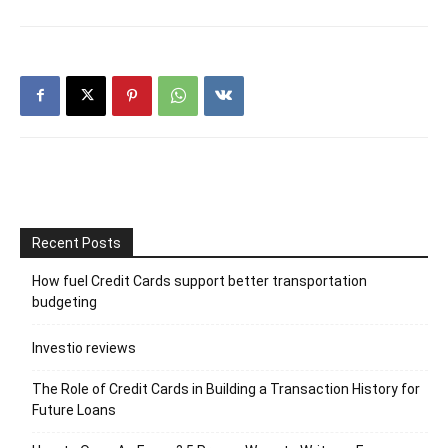
Recent Posts
How fuel Credit Cards support better transportation
budgeting
Investio reviews
The Role of Credit Cards in Building a Transaction History for
Future Loans