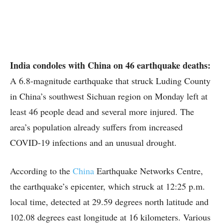
India condoles with China on 46 earthquake deaths:
A 6.8-magnitude earthquake that struck Luding County
in China’s southwest Sichuan region on Monday left at
least 46 people dead and several more injured. The
area’s population already suffers from increased
COVID-19 infections and an unusual drought.
According to the
China
Earthquake Networks Centre,
the earthquake’s epicenter, which struck at 12:25 p.m.
local time, detected at 29.59 degrees north latitude and
102.08 degrees east longitude at 16 kilometers. Various