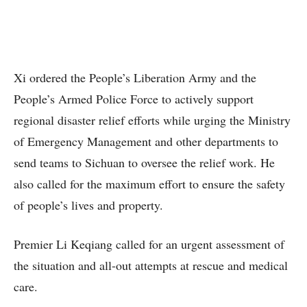
Xi ordered the People’s Liberation Army and the
People’s Armed Police Force to actively support
regional disaster relief efforts while urging the Ministry
of Emergency Management and other departments to
send teams to Sichuan to oversee the relief work. He
also called for the maximum effort to ensure the safety
of people’s lives and property.
Premier Li Keqiang called for an urgent assessment of
the situation and all-out attempts at rescue and medical
care.