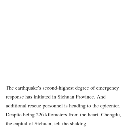
The earthquake’s second-highest degree of emergency
response has initiated in Sichuan Province. And
additional rescue personnel is heading to the epicenter.
Despite being 226 kilometers from the heart, Chengdu,
the capital of Sichuan, felt the shaking.