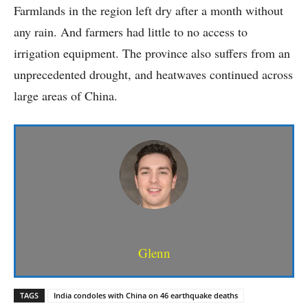
Farmlands in the region left dry after a month without
any rain. And farmers had little to no access to
irrigation equipment. The province also suffers from an
unprecedented drought, and heatwaves continued across
large areas of China.
Glenn
TAGS
India condoles with China on 46 earthquake deaths