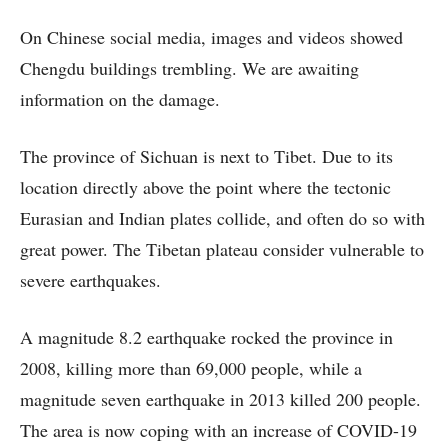
On Chinese social media, images and videos showed
Chengdu buildings trembling. We are awaiting
information on the damage.
The province of Sichuan is next to Tibet. Due to its
location directly above the point where the tectonic
Eurasian and Indian plates collide, and often do so with
great power. The Tibetan plateau consider vulnerable to
severe earthquakes.
A magnitude 8.2 earthquake rocked the province in
2008, killing more than 69,000 people, while a
magnitude seven earthquake in 2013 killed 200 people.
The area is now coping with an increase of COVID-19