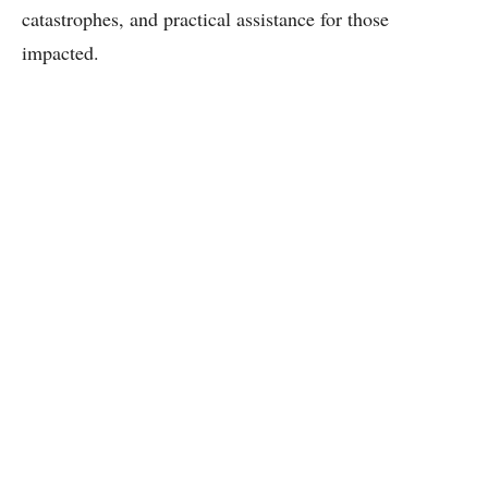
catastrophes, and practical assistance for those
impacted.