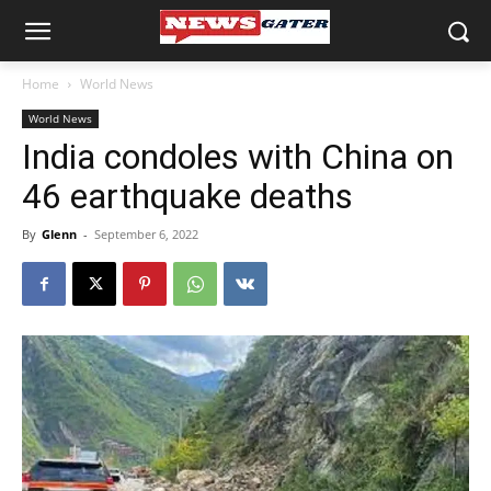
Home
World News
World News
India condoles with China on
46 earthquake deaths
By
Glenn
-
September 6, 2022