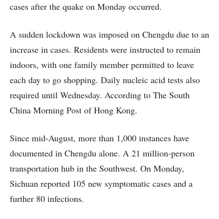
cases after the quake on Monday occurred.
A sudden lockdown was imposed on Chengdu due to an
increase in cases. Residents were instructed to remain
indoors, with one family member permitted to leave
each day to go shopping. Daily nucleic acid tests also
required until Wednesday. According to The South
China Morning Post of Hong Kong.
Since mid-August, more than 1,000 instances have
documented in Chengdu alone. A 21 million-person
transportation hub in the Southwest. On Monday,
Sichuan reported 105 new symptomatic cases and a
further 80 infections.