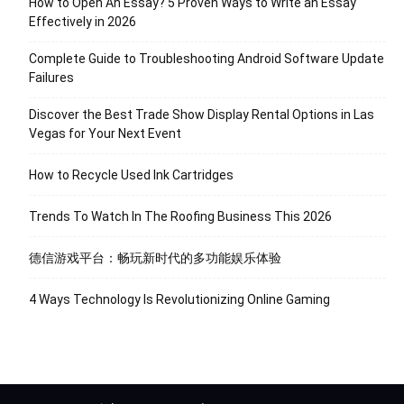
How to Open An Essay? 5 Proven Ways to Write an Essay
Effectively in 2026
Complete Guide to Troubleshooting Android Software Update
Failures
Discover the Best Trade Show Display Rental Options in Las
Vegas for Your Next Event
How to Recycle Used Ink Cartridges
Trends To Watch In The Roofing Business This 2026
德信游戏平台：畅玩新时代的多功能娱乐体验
4 Ways Technology Is Revolutionizing Online Gaming