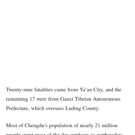
Twenty-nine fatalities came from Ya’an City, and the
remaining 17 were from Ganzi Tibetan Autonomous
Prefecture, which oversees Luding County.
Most of Chengdu’s population of nearly 21 million
people spent most of the day outdoors as earthquakes