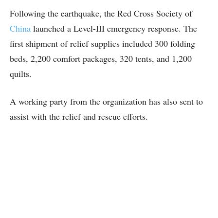
Following the earthquake, the Red Cross Society of
China
launched a Level-III emergency response. The
first shipment of relief supplies included 300 folding
beds, 2,200 comfort packages, 320 tents, and 1,200
quilts.
A working party from the organization has also sent to
assist with the relief and rescue efforts.