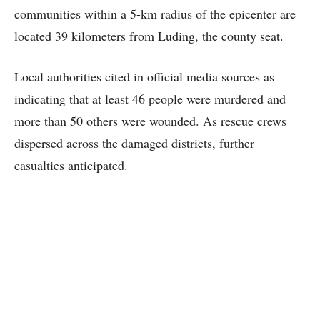
communities within a 5-km radius of the epicenter are
located 39 kilometers from Luding, the county seat.
Local authorities cited in official media sources as
indicating that at least 46 people were murdered and
more than 50 others were wounded. As rescue crews
dispersed across the damaged districts, further
casualties anticipated.