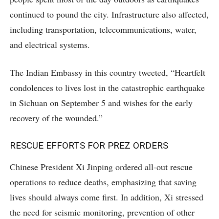
continued to pound the city. Infrastructure also affected,
including transportation, telecommunications, water,
and electrical systems.
The Indian Embassy in this country tweeted, “Heartfelt
condolences to lives lost in the catastrophic earthquake
in Sichuan on September 5 and wishes for the early
recovery of the wounded.”
RESCUE EFFORTS FOR PREZ ORDERS
Chinese President Xi Jinping ordered all-out rescue
operations to reduce deaths, emphasizing that saving
lives should always come first. In addition, Xi stressed
the need for seismic monitoring, prevention of other