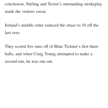
conclusion, Stirling and Tector’s outstanding strokeplay
made the visitors sweat.
Ireland’s middle order reduced the chase to 10 off the
last over.
They scored five runs off of Blair Tickner’s first three
balls, and when Craig Young attempted to make a
second run, he was run out.