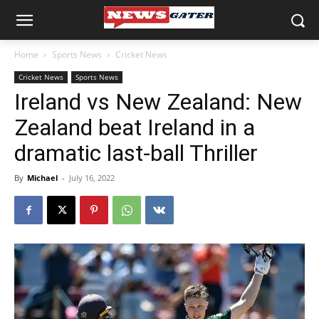
Home
Sports News
Cricket News
Cricket News
Sports News
Ireland vs New Zealand: New
Zealand beat Ireland in a
dramatic last-ball Thriller
By
Michael
-
July 16, 2022