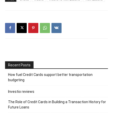
Recent Posts
How fuel Credit Cards support better transportation
budgeting
Investio reviews
The Role of Credit Cards in Building a Transaction History for
Future Loans