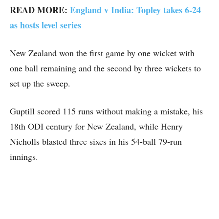
READ MORE:
England v India: Topley takes 6-24
as hosts level series
New Zealand won the first game by one wicket with
one ball remaining and the second by three wickets to
set up the sweep.
Guptill scored 115 runs without making a mistake, his
18th ODI century for New Zealand, while Henry
Nicholls blasted three sixes in his 54-ball 79-run
innings.