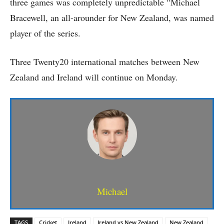
three games was completely unpredictable “Michael
Bracewell, an all-arounder for New Zealand, was named
player of the series.
Three Twenty20 international matches between New
Zealand and Ireland will continue on Monday.
Michael
TAGS
Cricket
Ireland
Ireland vs New Zealand
New Zealand