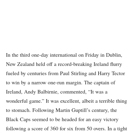
In the third one-day international on Friday in Dublin,
New Zealand held off a record-breaking Ireland flurry
fueled by centuries from Paul Stirling and Harry Tector
to win by a narrow one-run margin. The captain of
Ireland, Andy Balbirnie, commented, “It was a
wonderful game.” It was excellent, albeit a terrible thing
to stomach. Following Martin Guptill’s century, the
Black Caps seemed to be headed for an easy victory
following a score of 360 for six from 50 overs. In a tight