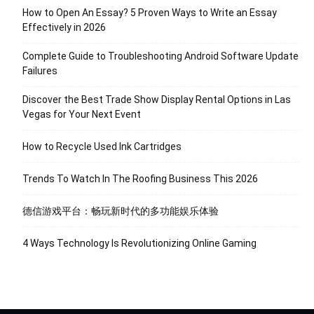
How to Open An Essay? 5 Proven Ways to Write an Essay
Effectively in 2026
Complete Guide to Troubleshooting Android Software Update
Failures
Discover the Best Trade Show Display Rental Options in Las
Vegas for Your Next Event
How to Recycle Used Ink Cartridges
Trends To Watch In The Roofing Business This 2026
德信游戏平台：畅玩新时代的多功能娱乐体验
4 Ways Technology Is Revolutionizing Online Gaming