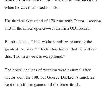
when he was dismissed for 120.
His third-wicket stand of 179 runs with Tector—scoring
113 in the series opener—set an Irish ODI record.
Balbirnie said, “The two hundreds were among the
greatest I’ve seen.” “Tector has hinted that he will do
this. Two in a week is exceptional.”
The hosts’ chances of winning were minimal after
Tector went for 108, but George Dockrell’s quick 22
kept them in the game until the bitter finish.