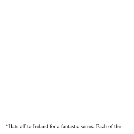
“Hats off to Ireland for a fantastic series. Each of the