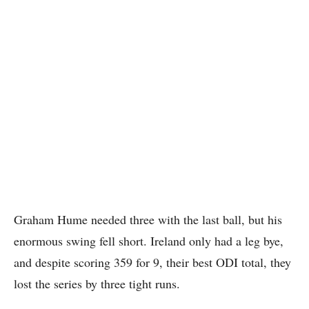
Graham Hume needed three with the last ball, but his
enormous swing fell short. Ireland only had a leg bye,
and despite scoring 359 for 9, their best ODI total, they
lost the series by three tight runs.