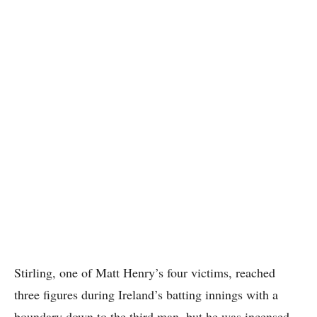
Stirling, one of Matt Henry’s four victims, reached
three figures during Ireland’s batting innings with a
boundary down to the third man, but he was incensed