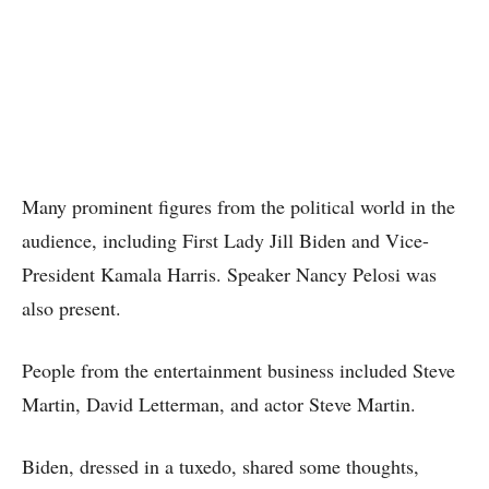
Many prominent figures from the political world in the
audience, including First Lady Jill Biden and Vice-
President Kamala Harris. Speaker Nancy Pelosi was
also present.
People from the entertainment business included Steve
Martin, David Letterman, and actor Steve Martin.
Biden, dressed in a tuxedo, shared some thoughts,