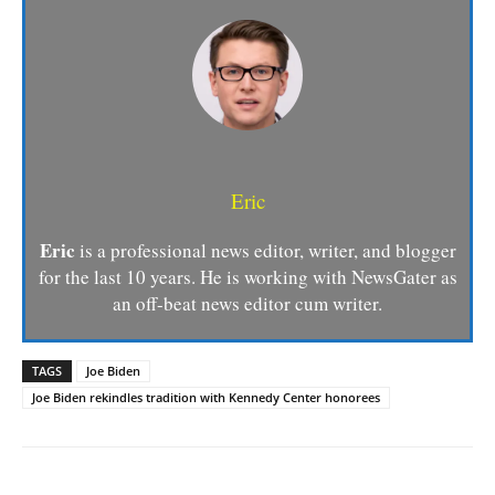
Eric
Eric
is a professional news editor, writer, and blogger
for the last 10 years. He is working with NewsGater as
an off-beat news editor cum writer.
TAGS
Joe Biden
Joe Biden rekindles tradition with Kennedy Center honorees