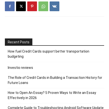
Recent Posts
How fuel Credit Cards support better transportation
budgeting
Investio reviews
The Role of Credit Cards in Building a Transaction History for
Future Loans
How to Open An Essay? 5 Proven Ways to Write an Essay
Effectively in 2026
Complete Guide to Troubleshooting Android Software Update