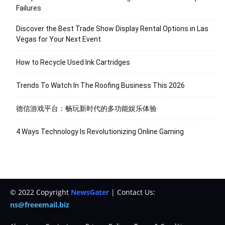
Failures
Discover the Best Trade Show Display Rental Options in Las
Vegas for Your Next Event
How to Recycle Used Ink Cartridges
Trends To Watch In The Roofing Business This 2026
德信游戏平台：畅玩新时代的多功能娱乐体验
4 Ways Technology Is Revolutionizing Online Gaming
© 2022 Copyright
NewsGater
| Contact Us:
ns@freeemail.biz