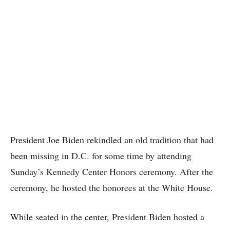
President Joe Biden rekindled an old tradition that had
been missing in D.C. for some time by attending
Sunday’s Kennedy Center Honors ceremony. After the
ceremony, he hosted the honorees at the White House.
While seated in the center, President Biden hosted a