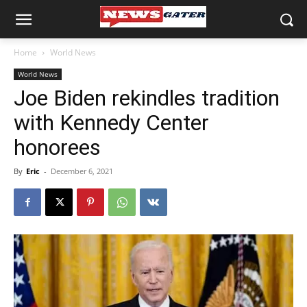
Home
World News
World News
Joe Biden rekindles tradition
with Kennedy Center
honorees
By
Eric
-
December 6, 2021