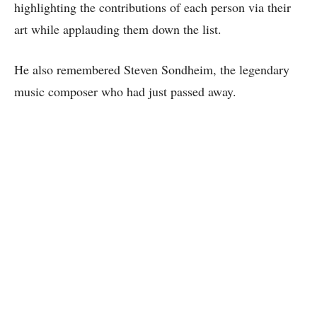
highlighting the contributions of each person via their
art while applauding them down the list.
He also remembered Steven Sondheim, the legendary
music composer who had just passed away.