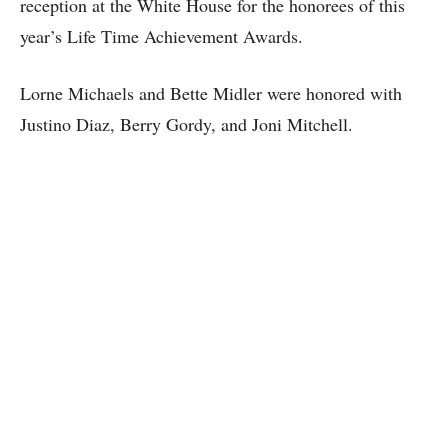
reception at the White House for the honorees of this
year’s Life Time Achievement Awards.
Lorne Michaels and Bette Midler were honored with
Justino Diaz, Berry Gordy, and Joni Mitchell.