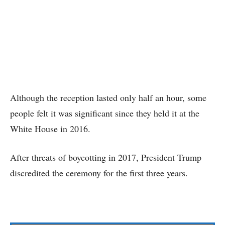
Although the reception lasted only half an hour, some
people felt it was significant since they held it at the
White House in 2016.
After threats of boycotting in 2017, President Trump
discredited the ceremony for the first three years.