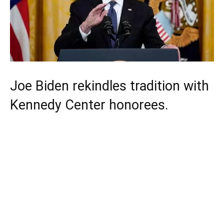
Joe Biden rekindles tradition with
Kennedy Center honorees.