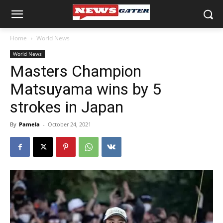
Home
World News
World News
Masters Champion
Matsuyama wins by 5
strokes in Japan
By
Pamela
-
October 24, 2021