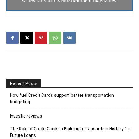
writes for various entertainment magazines.
Recent Posts
How fuel Credit Cards support better transportation
budgeting
Investio reviews
The Role of Credit Cards in Building a Transaction History for
Future Loans