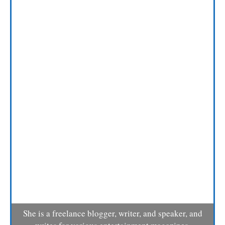
She is a freelance blogger, writer, and speaker, and