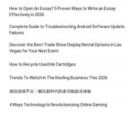
How to Open An Essay? 5 Proven Ways to Write an Essay
Effectively in 2026
Complete Guide to Troubleshooting Android Software Update
Failures
Discover the Best Trade Show Display Rental Options in Las
Vegas for Your Next Event
How to Recycle Used Ink Cartridges
Trends To Watch In The Roofing Business This 2026
德信游戏平台：畅玩新时代的多功能娱乐体验
4 Ways Technology Is Revolutionizing Online Gaming