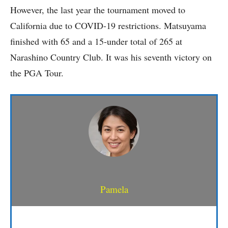
However, the last year the tournament moved to
California due to COVID-19 restrictions. Matsuyama
finished with 65 and a 15-under total of 265 at
Narashino Country Club. It was his seventh victory on
the PGA Tour.
Pamela