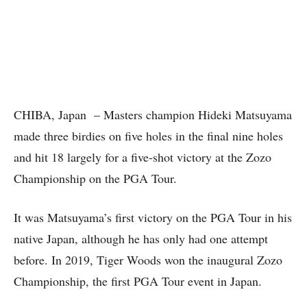
CHIBA, Japan – Masters champion Hideki Matsuyama
made three birdies on five holes in the final nine holes
and hit 18 largely for a five-shot victory at the Zozo
Championship on the PGA Tour.
It was Matsuyama’s first victory on the PGA Tour in his
native Japan, although he has only had one attempt
before. In 2019, Tiger Woods won the inaugural Zozo
Championship, the first PGA Tour event in Japan.