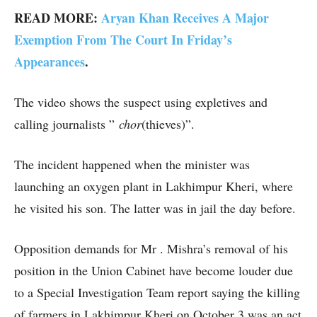
READ MORE:
Aryan Khan Receives A Major
Exemption From The Court In Friday’s
Appearances
.
The video shows the suspect using expletives and
calling journalists ”
chor
(thieves)”.
The incident happened when the minister was
launching an oxygen plant in Lakhimpur Kheri, where
he visited his son. The latter was in jail the day before.
Opposition demands for Mr . Mishra’s removal of his
position in the Union Cabinet have become louder due
to a Special Investigation Team report saying the killing
of farmers in Lakhimpur Kheri on October 3 was an act