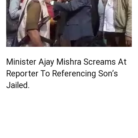
Minister Ajay Mishra Screams At
Reporter To Referencing Son’s
Jailed.