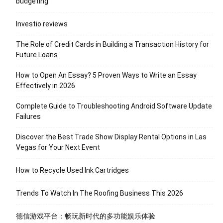
budgeting
Investio reviews
The Role of Credit Cards in Building a Transaction History for
Future Loans
How to Open An Essay? 5 Proven Ways to Write an Essay
Effectively in 2026
Complete Guide to Troubleshooting Android Software Update
Failures
Discover the Best Trade Show Display Rental Options in Las
Vegas for Your Next Event
How to Recycle Used Ink Cartridges
Trends To Watch In The Roofing Business This 2026
德信游戏平台：畅玩新时代的多功能娱乐体验