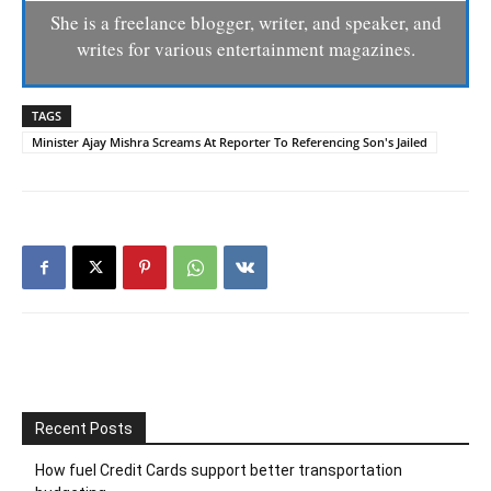
She is a freelance blogger, writer, and speaker, and
writes for various entertainment magazines.
TAGS
Minister Ajay Mishra Screams At Reporter To Referencing Son's Jailed
Recent Posts
How fuel Credit Cards support better transportation