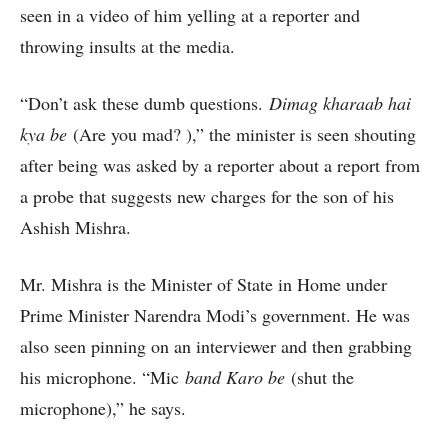
seen in a video of him yelling at a reporter and
throwing insults at the media.
“Don’t ask these dumb questions.
Dimag kharaab hai
kya be
(Are you mad? ),” the minister is seen shouting
after being was asked by a reporter about a report from
a probe that suggests new charges for the son of his
Ashish Mishra.
Mr. Mishra is the Minister of State in Home under
Prime Minister Narendra Modi’s government. He was
also seen pinning on an interviewer and then grabbing
his microphone. “Mic
band Karo be
(shut the
microphone),” he says.