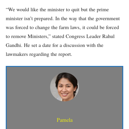
“We would like the minister to quit but the prime
minister isn’t prepared. In the way that the government
was forced to change the farm laws, it could be forced
to remove Ministers,” stated Congress Leader Rahul
Gandhi. He set a date for a discussion with the
lawmakers regarding the report.
Pamela