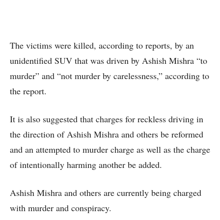
The victims were killed, according to reports, by an
unidentified SUV that was driven by Ashish Mishra “to
murder” and “not murder by carelessness,” according to
the report.
It is also suggested that charges for reckless driving in
the direction of Ashish Mishra and others be reformed
and an attempted to murder charge as well as the charge
of intentionally harming another be added.
Ashish Mishra and others are currently being charged
with murder and conspiracy.