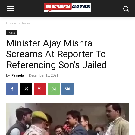
Home
India
India
Minister Ajay Mishra
Screams At Reporter To
Referencing Son’s Jailed
By
Pamela
-
December 15, 2021