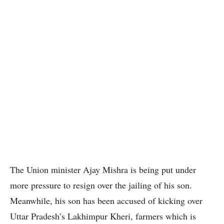
The Union minister Ajay Mishra is being put under
more pressure to resign over the jailing of his son.
Meanwhile, his son has been accused of kicking over
Uttar Pradesh’s Lakhimpur Kheri, farmers which is