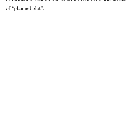
of “planned plot”.