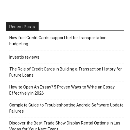
Recent Posts
How fuel Credit Cards support better transportation
budgeting
Investio reviews
The Role of Credit Cards in Building a Transaction History for
Future Loans
How to Open An Essay? 5 Proven Ways to Write an Essay
Effectively in 2026
Complete Guide to Troubleshooting Android Software Update
Failures
Discover the Best Trade Show Display Rental Options in Las
Vegas for Your Next Event