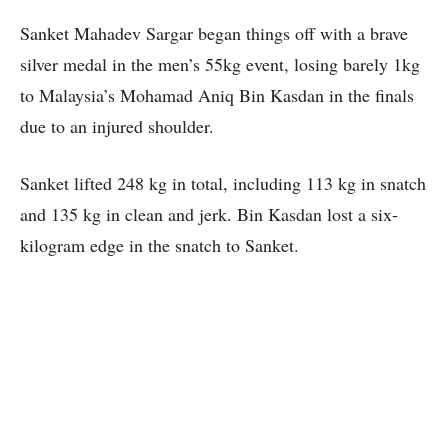
Sanket Mahadev Sargar began things off with a brave
silver medal in the men’s 55kg event, losing barely 1kg
to Malaysia’s Mohamad Aniq Bin Kasdan in the finals
due to an injured shoulder.
Sanket lifted 248 kg in total, including 113 kg in snatch
and 135 kg in clean and jerk. Bin Kasdan lost a six-
kilogram edge in the snatch to Sanket.