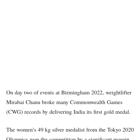
On day two of events at Birmingham 2022, weightlifter
Mirabai Chanu broke many Commonwealth Games
(CWG) records by delivering India its first gold medal.
The women’s 49 kg silver medalist from the Tokyo 2020
Olympics won the competition by a significant margin