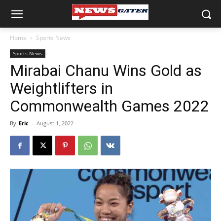
Home
Sports News
Sports News
Mirabai Chanu Wins Gold as
Weightlifters in
Commonwealth Games 2022
By
Eric
-
August 1, 2022