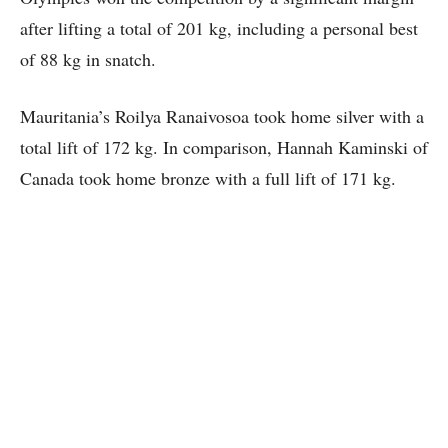
after lifting a total of 201 kg, including a personal best
of 88 kg in snatch.
Mauritania’s Roilya Ranaivosoa took home silver with a
total lift of 172 kg. In comparison, Hannah Kaminski of
Canada took home bronze with a full lift of 171 kg.