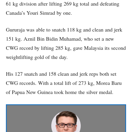
61 kg division after lifting 269 kg total and defeating
Canada’s Youri Simrad by one.
Gururaja was able to snatch 118 kg and clean and jerk
151 kg. Aznil Bin Bidin Muhamad, who set a new
CWG record by lifting 285 kg, gave Malaysia its second
weightlifting gold of the day.
His 127 snatch and 158 clean and jerk reps both set
CWG records. With a total lift of 273 kg, Morea Baru
of Papua New Guinea took home the silver medal.