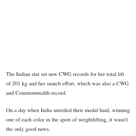
The Indian star set new CWG records for her total lift
of 201 kg and her snatch effort, which was also a CWG
and Commonwealth record.
On a day when India unveiled their medal haul, winning
one of each color in the sport of weightlifting, it wasn’t
the only good news.