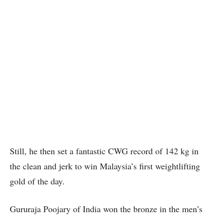
Still, he then set a fantastic CWG record of 142 kg in
the clean and jerk to win Malaysia’s first weightlifting
gold of the day.
Gururaja Poojary of India won the bronze in the men’s