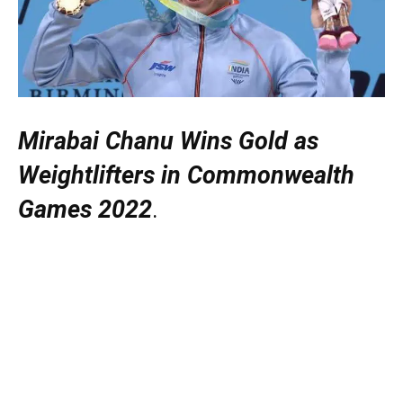
Mirabai Chanu Wins Gold as
Weightlifters in Commonwealth
Games 2022
.