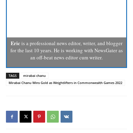
Eric
is a professional news editor, writer, and blogger
for the last 10 years. He is working with NewsGater as
an off-beat news editor cum writer.
TAGS
mirabai chanu
Mirabai Chanu Wins Gold as Weightlifters in Commonwealth Games 2022