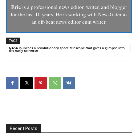
Eric
is a professional news editor, writer, and blogger
for the last 10 years. He is working with NewsGater as
an off-beat news editor cum writer.
TAGS
NASA launches a revolutionary space telescope that gives a glimpse into
the early universe
Recent Posts