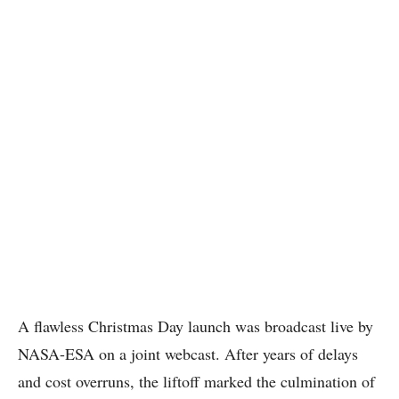
A flawless Christmas Day launch was broadcast live by
NASA-ESA on a joint webcast. After years of delays
and cost overruns, the liftoff marked the culmination of