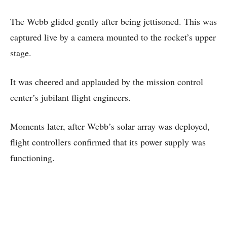
The Webb glided gently after being jettisoned. This was
captured live by a camera mounted to the rocket’s upper
stage.
It was cheered and applauded by the mission control
center’s jubilant flight engineers.
Moments later, after Webb’s solar array was deployed,
flight controllers confirmed that its power supply was
functioning.