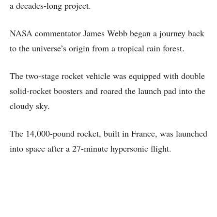
a decades-long project.
NASA commentator James Webb began a journey back
to the universe’s origin from a tropical rain forest.
The two-stage rocket vehicle was equipped with double
solid-rocket boosters and roared the launch pad into the
cloudy sky.
The 14,000-pound rocket, built in France, was launched
into space after a 27-minute hypersonic flight.