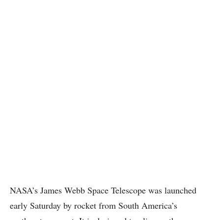
NASA’s James Webb Space Telescope was launched
early Saturday by rocket from South America’s