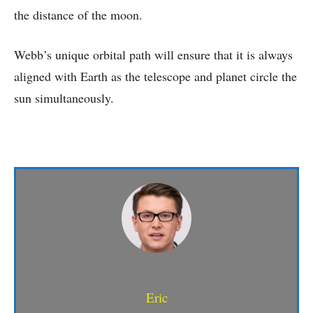
the distance of the moon.
Webb’s unique orbital path will ensure that it is always
aligned with Earth as the telescope and planet circle the
sun simultaneously.
Eric