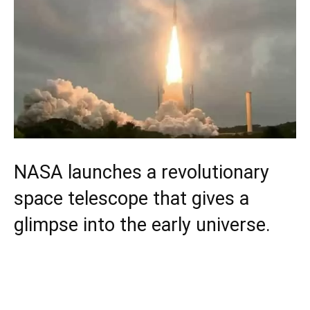
NASA launches a revolutionary
space telescope that gives a
glimpse into the early universe.