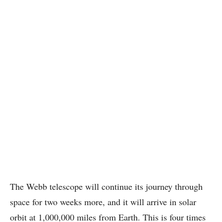
The Webb telescope will continue its journey through
space for two weeks more, and it will arrive in solar
orbit at 1,000,000 miles from Earth. This is four times