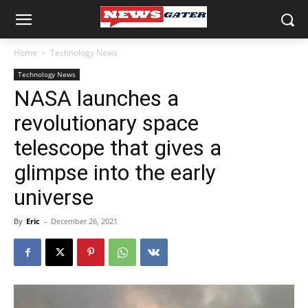
Home
Technology News
Technology News
NASA launches a
revolutionary space
telescope that gives a
glimpse into the early
universe
By
Eric
-
December 26, 2021