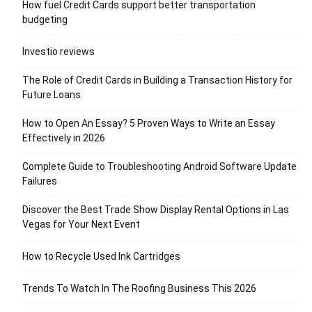
How fuel Credit Cards support better transportation
budgeting
Investio reviews
The Role of Credit Cards in Building a Transaction History for
Future Loans
How to Open An Essay? 5 Proven Ways to Write an Essay
Effectively in 2026
Complete Guide to Troubleshooting Android Software Update
Failures
Discover the Best Trade Show Display Rental Options in Las
Vegas for Your Next Event
How to Recycle Used Ink Cartridges
Trends To Watch In The Roofing Business This 2026