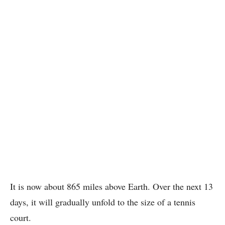
It is now about 865 miles above Earth. Over the next 13
days, it will gradually unfold to the size of a tennis
court.