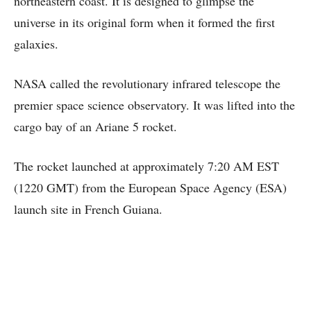
northeastern coast. It is designed to glimpse the
universe in its original form when it formed the first
galaxies.
NASA called the revolutionary infrared telescope the
premier space science observatory. It was lifted into the
cargo bay of an Ariane 5 rocket.
The rocket launched at approximately 7:20 AM EST
(1220 GMT) from the European Space Agency (ESA)
launch site in French Guiana.