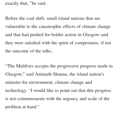
exactly that, ”he said.
Before the coal shift, small island nations that are
vulnerable to the catastrophic effects of climate change
and that had pushed for bolder action in Glasgow said
they were satisfied with the spirit of compromise, if not
the outcome of the talks.
“The Maldives accepts the progressive progress made in
Glasgow,” said Aminath Shauna, the island nation’s
minister for environment, climate change and
technology. “I would like to point out that this progress
is not commensurate with the urgency and scale of the
problem at hand.”