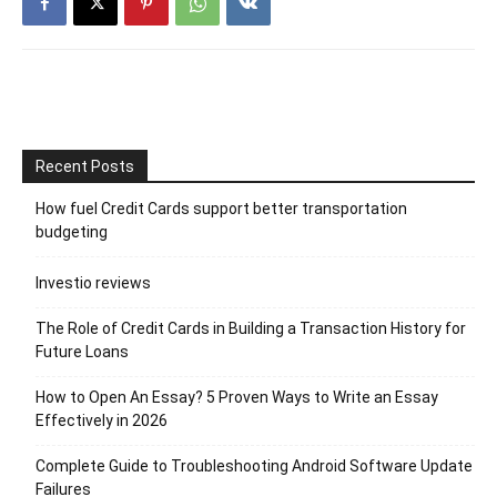
Recent Posts
How fuel Credit Cards support better transportation
budgeting
Investio reviews
The Role of Credit Cards in Building a Transaction History for
Future Loans
How to Open An Essay? 5 Proven Ways to Write an Essay
Effectively in 2026
Complete Guide to Troubleshooting Android Software Update
Failures