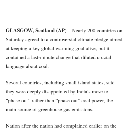
GLASGOW, Scotland (AP)
– Nearly 200 countries on
Saturday agreed to a controversial climate pledge aimed
at keeping a key global warming goal alive, but it
contained a last-minute change that diluted crucial
language about coal.
Several countries, including small island states, said
they were deeply disappointed by India’s move to
“phase out” rather than “phase out” coal power, the
main source of greenhouse gas emissions.
Nation after the nation had complained earlier on the