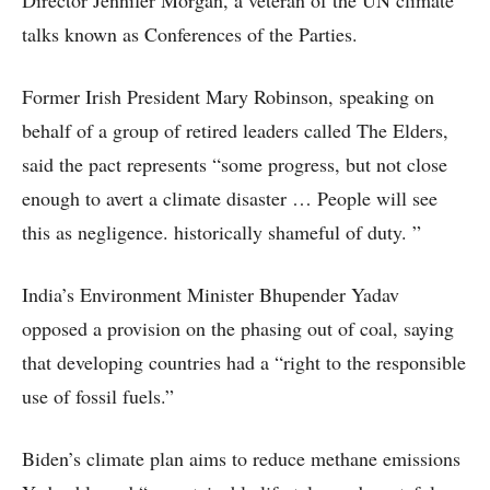
Director Jennifer Morgan, a veteran of the UN climate
talks known as Conferences of the Parties.
Former Irish President Mary Robinson, speaking on
behalf of a group of retired leaders called The Elders,
said the pact represents “some progress, but not close
enough to avert a climate disaster … People will see
this as negligence. historically shameful of duty. ”
India’s Environment Minister Bhupender Yadav
opposed a provision on the phasing out of coal, saying
that developing countries had a “right to the responsible
use of fossil fuels.”
Biden’s climate plan aims to reduce methane emissions