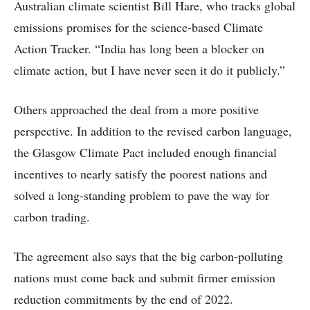
Australian climate scientist Bill Hare, who tracks global
emissions promises for the science-based Climate
Action Tracker. “India has long been a blocker on
climate action, but I have never seen it do it publicly.”
Others approached the deal from a more positive
perspective. In addition to the revised carbon language,
the Glasgow Climate Pact included enough financial
incentives to nearly satisfy the poorest nations and
solved a long-standing problem to pave the way for
carbon trading.
The agreement also says that the big carbon-polluting
nations must come back and submit firmer emission
reduction commitments by the end of 2022.