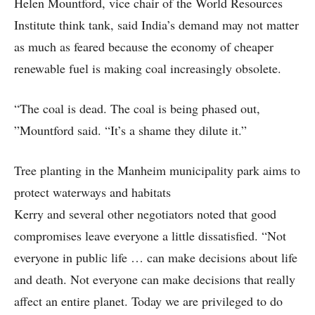
Helen Mountford, vice chair of the World Resources
Institute think tank, said India’s demand may not matter
as much as feared because the economy of cheaper
renewable fuel is making coal increasingly obsolete.
“The coal is dead. The coal is being phased out,
”Mountford said. “It’s a shame they dilute it.”
Tree planting in the Manheim municipality park aims to
protect waterways and habitats
Kerry and several other negotiators noted that good
compromises leave everyone a little dissatisfied. “Not
everyone in public life … can make decisions about life
and death. Not everyone can make decisions that really
affect an entire planet. Today we are privileged to do