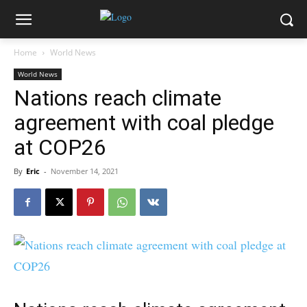
Home
World News
World News
Nations reach climate
agreement with coal pledge
at COP26
By
Eric
-
November 14, 2021