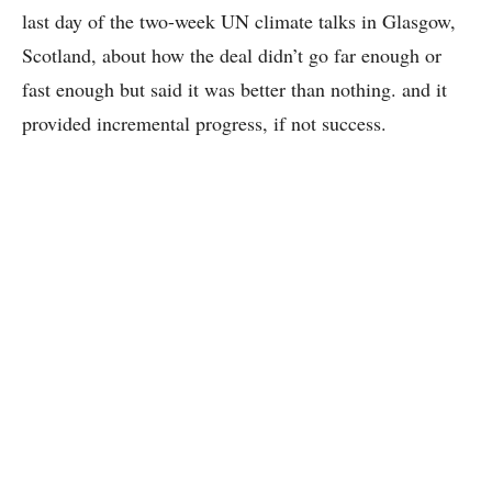
last day of the two-week UN climate talks in Glasgow,
Scotland, about how the deal didn’t go far enough or
fast enough but said it was better than nothing. and it
provided incremental progress, if not success.