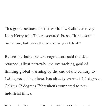
“It’s good business for the world,” US climate envoy
John Kerry told The Associated Press. “It has some
problems, but overall it is a very good deal.”
Before the India switch, negotiators said the deal
retained, albeit narrowly, the overarching goal of
limiting global warming by the end of the century to
1.5 degrees. The planet has already warmed 1.1 degrees
Celsius (2 degrees Fahrenheit) compared to pre-
industrial times.