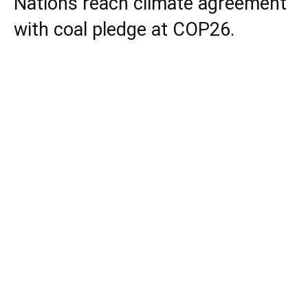
Nations reach climate agreement
with coal pledge at COP26.