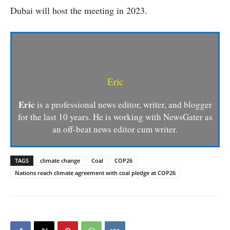
Dubai will host the meeting in 2023.
Eric
Eric
is a professional news editor, writer, and blogger
for the last 10 years. He is working with NewsGater as
an off-beat news editor cum writer.
TAGS
climate change
Coal
COP26
Nations reach climate agreement with coal pledge at COP26