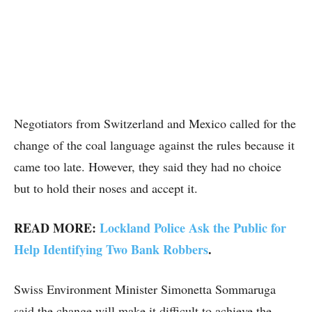
Negotiators from Switzerland and Mexico called for the
change of the coal language against the rules because it
came too late. However, they said they had no choice
but to hold their noses and accept it.
READ MORE:
Lockland Police Ask the Public for
Help Identifying Two Bank Robbers
.
Swiss Environment Minister Simonetta Sommaruga
said the change will make it difficult to achieve the