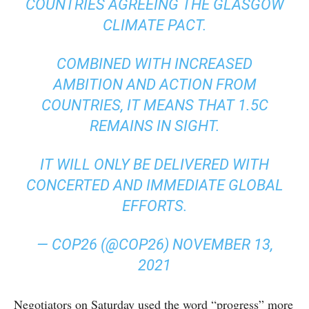
COUNTRIES AGREEING THE GLASGOW
CLIMATE PACT.
COMBINED WITH INCREASED
AMBITION AND ACTION FROM
COUNTRIES, IT MEANS THAT 1.5C
REMAINS IN SIGHT.
IT WILL ONLY BE DELIVERED WITH
CONCERTED AND IMMEDIATE GLOBAL
EFFORTS.
— COP26 (@COP26)
NOVEMBER 13,
2021
Negotiators on Saturday used the word “progress” more