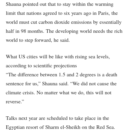
Shauna pointed out that to stay within the warming
limit that nations agreed to six years ago in Paris, the
world must cut carbon dioxide emissions by essentially
half in 98 months. The developing world needs the rich
world to step forward, he said.
What US cities will be like with rising sea levels,
according to scientific projections
“The difference between 1.5 and 2 degrees is a death
sentence for us,” Shauna said. “We did not cause the
climate crisis. No matter what we do, this will not
reverse.”
Talks next year are scheduled to take place in the
Egyptian resort of Sharm el-Sheikh on the Red Sea.