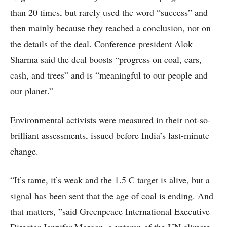
than 20 times, but rarely used the word “success” and
then mainly because they reached a conclusion, not on
the details of the deal. Conference president Alok
Sharma said the deal boosts “progress on coal, cars,
cash, and trees” and is “meaningful to our people and
our planet.”
Environmental activists were measured in their not-so-
brilliant assessments, issued before India’s last-minute
change.
“It’s tame, it’s weak and the 1.5 C target is alive, but a
signal has been sent that the age of coal is ending. And
that matters, ”said Greenpeace International Executive