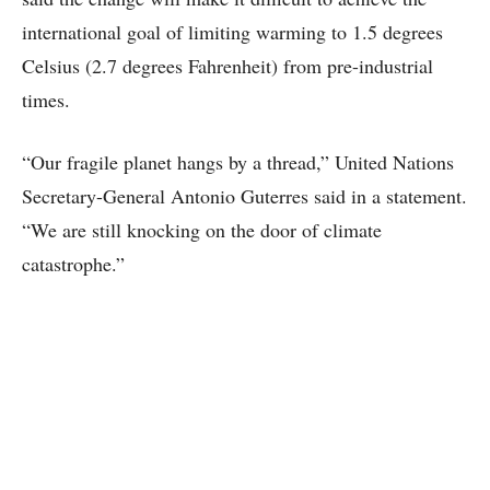
international goal of limiting warming to 1.5 degrees
Celsius (2.7 degrees Fahrenheit) from pre-industrial
times.
“Our fragile planet hangs by a thread,” United Nations
Secretary-General Antonio Guterres said in a statement.
“We are still knocking on the door of climate
catastrophe.”