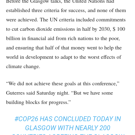
Before the Glasgow talks, the United Nations had
established three criteria for success, and none of them
were achieved. The UN criteria included commitments
to cut carbon dioxide emissions in half by 2030, $ 100
billion in financial aid from rich nations to the poor,
and ensuring that half of that money went to help the
world in development to adapt to the worst effects of
climate change.
“We did not achieve these goals at this conference,”
Guterres said Saturday night. “But we have some
building blocks for progress.”
#COP26
HAS CONCLUDED TODAY IN
GLASGOW WITH NEARLY 200