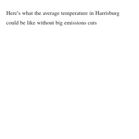
Here’s what the average temperature in Harrisburg
could be like without big emissions cuts