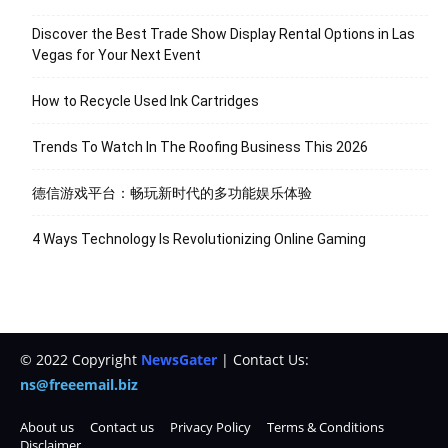
Discover the Best Trade Show Display Rental Options in Las
Vegas for Your Next Event
How to Recycle Used Ink Cartridges
Trends To Watch In The Roofing Business This 2026
德信游戏平台：畅玩新时代的多功能娱乐体验
4 Ways Technology Is Revolutionizing Online Gaming
© 2022 Copyright
NewsGater
| Contact Us:
ns@freeemail.biz
About us
Contact us
Privacy Policy
Terms & Conditions
Disclaimer