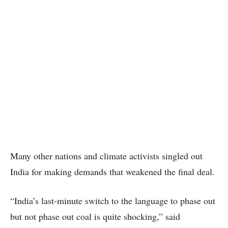
Many other nations and climate activists singled out
India for making demands that weakened the final deal.
“India’s last-minute switch to the language to phase out
but not phase out coal is quite shocking,” said