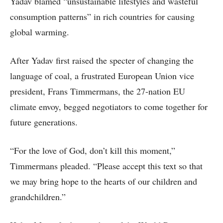
Yadav blamed “unsustainable lifestyles and wasteful
consumption patterns” in rich countries for causing
global warming.
After Yadav first raised the specter of changing the
language of coal, a frustrated European Union vice
president, Frans Timmermans, the 27-nation EU
climate envoy, begged negotiators to come together for
future generations.
“For the love of God, don’t kill this moment,”
Timmermans pleaded. “Please accept this text so that
we may bring hope to the hearts of our children and
grandchildren.”