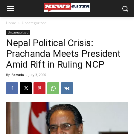
Home
Uncategorized
Uncategorized
Nepal Political Crisis:
Prachanda Meets President
Amid Rift in Ruling NCP
By
Pamela
-
July 3, 2020