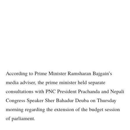
According to Prime Minister Ramsharan Bajgain’s
media adviser, the prime minister held separate
consultations with PNC President Prachanda and Nepali
Congress Speaker Sher Bahadur Deuba on Thursday
morning regarding the extension of the budget session
of parliament.