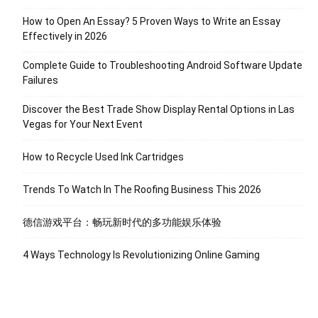
How to Open An Essay? 5 Proven Ways to Write an Essay
Effectively in 2026
Complete Guide to Troubleshooting Android Software Update
Failures
Discover the Best Trade Show Display Rental Options in Las
Vegas for Your Next Event
How to Recycle Used Ink Cartridges
Trends To Watch In The Roofing Business This 2026
德信游戏平台：畅玩新时代的多功能娱乐体验
4 Ways Technology Is Revolutionizing Online Gaming