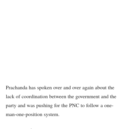
Prachanda has spoken over and over again about the
lack of coordination between the government and the
party and was pushing for the PNC to follow a one-
man-one-position system.