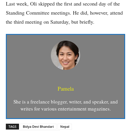
Last week, Oli skipped the first and second day of the
Standing Committee meetings. He did, however, attend
the third meeting on Saturday, but briefly.
Pamela
She is a freelance blogger, writer, and speaker, and
writes for various entertainment magazines.
TAGS
Bidya Devi Bhandari
Nepal