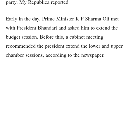
party, My Republica reported.
Early in the day, Prime Minister K P Sharma Oli met
with President Bhandari and asked him to extend the
budget session. Before this, a cabinet meeting
recommended the president extend the lower and upper
chamber sessions, according to the newspaper.