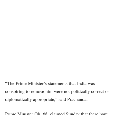
“The Prime Minister’s statements that India was
conspiring to remove him were not politically correct or
diplomatically appropriate,” said Prachanda.
Prime Minister Oli, 68, claimed Sunday that there have