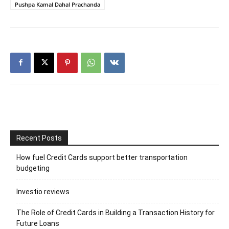
Pushpa Kamal Dahal Prachanda
Recent Posts
How fuel Credit Cards support better transportation
budgeting
Investio reviews
The Role of Credit Cards in Building a Transaction History for
Future Loans