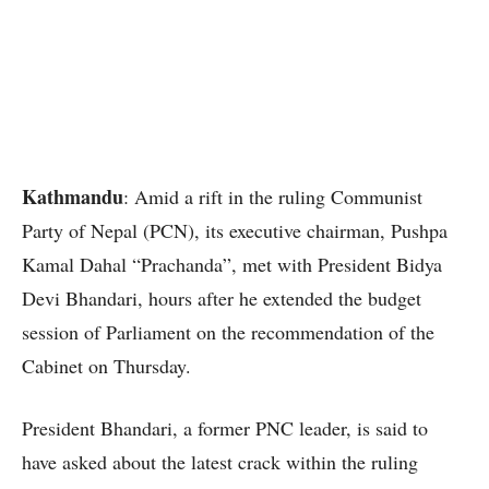
Kathmandu
: Amid a rift in the ruling Communist
Party of Nepal (PCN), its executive chairman, Pushpa
Kamal Dahal “Prachanda”, met with President Bidya
Devi Bhandari, hours after he extended the budget
session of Parliament on the recommendation of the
Cabinet on Thursday.
President Bhandari, a former PNC leader, is said to
have asked about the latest crack within the ruling