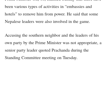
been various types of activities in “embassies and
hotels” to remove him from power. He said that some
Nepalese leaders were also involved in the game.
Accusing the southern neighbor and the leaders of his
own party by the Prime Minister was not appropriate, a
senior party leader quoted Prachanda during the
Standing Committee meeting on Tuesday.