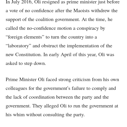
In July 2016, Oli resigned as prime minister just before
a vote of no confidence after the Maoists withdrew the
support of the coalition government. At the time, he
called the no-confidence motion a conspiracy by
“foreign elements” to turn the country into a
“laboratory” and obstruct the implementation of the
new Constitution. In early April of this year, Oli was
asked to step down.
Prime Minister Oli faced strong criticism from his own
colleagues for the government’s failure to comply and
the lack of coordination between the party and the
government. They alleged Oli to run the government at
his whim without consulting the party.