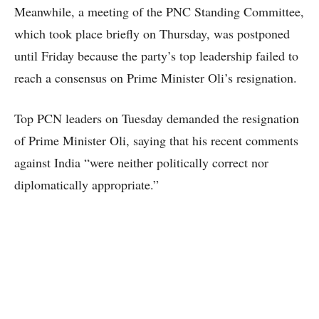
Meanwhile, a meeting of the PNC Standing Committee,
which took place briefly on Thursday, was postponed
until Friday because the party’s top leadership failed to
reach a consensus on Prime Minister Oli’s resignation.
Top PCN leaders on Tuesday demanded the resignation
of Prime Minister Oli, saying that his recent comments
against India “were neither politically correct nor
diplomatically appropriate.”