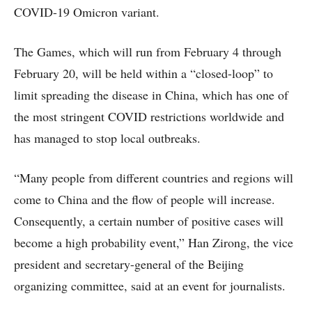
COVID-19 Omicron variant.
The Games, which will run from February 4 through
February 20, will be held within a “closed-loop” to
limit spreading the disease in China, which has one of
the most stringent COVID restrictions worldwide and
has managed to stop local outbreaks.
“Many people from different countries and regions will
come to China and the flow of people will increase.
Consequently, a certain number of positive cases will
become a high probability event,” Han Zirong, the vice
president and secretary-general of the Beijing
organizing committee, said at an event for journalists.