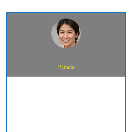
Pamela