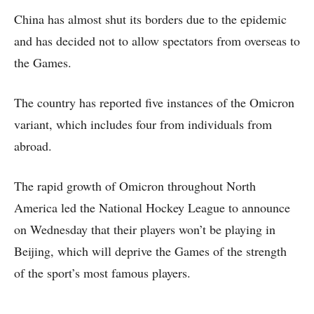
China has almost shut its borders due to the epidemic
and has decided not to allow spectators from overseas to
the Games.
The country has reported five instances of the Omicron
variant, which includes four from individuals from
abroad.
The rapid growth of Omicron throughout North
America led the National Hockey League to announce
on Wednesday that their players won’t be playing in
Beijing, which will deprive the Games of the strength
of the sport’s most famous players.