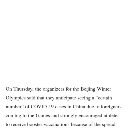
On Thursday, the organizers for the Beijing Winter
Olympics said that they anticipate seeing a “certain
number” of COVID-19 cases in China due to foreigners
coming to the Games and strongly encouraged athletes
to receive booster vaccinations because of the spread