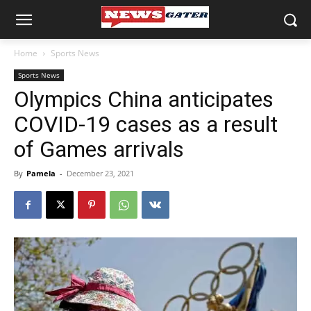
Home
Sports News
Sports News
Olympics China anticipates
COVID-19 cases as a result
of Games arrivals
By
Pamela
-
December 23, 2021