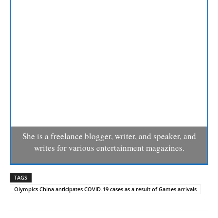
She is a freelance blogger, writer, and speaker, and
writes for various entertainment magazines.
TAGS
Olympics China anticipates COVID-19 cases as a result of Games arrivals