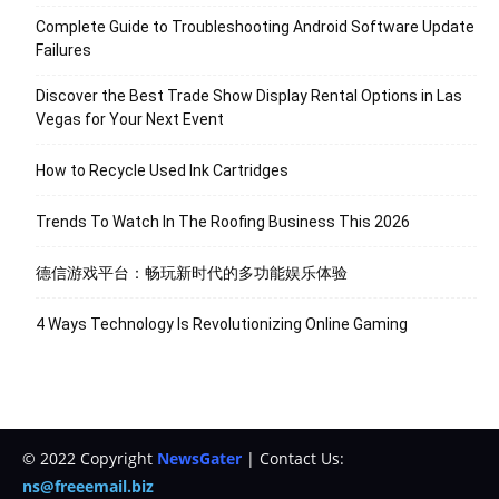
Complete Guide to Troubleshooting Android Software Update
Failures
Discover the Best Trade Show Display Rental Options in Las
Vegas for Your Next Event
How to Recycle Used Ink Cartridges
Trends To Watch In The Roofing Business This 2026
德信游戏平台：畅玩新时代的多功能娱乐体验
4 Ways Technology Is Revolutionizing Online Gaming
© 2022 Copyright
NewsGater
| Contact Us:
ns@freeemail.biz