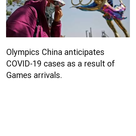
Olympics China anticipates
COVID-19 cases as a result of
Games arrivals.