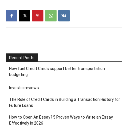
Recent Posts
How fuel Credit Cards support better transportation
budgeting
Investio reviews
The Role of Credit Cards in Building a Transaction History for
Future Loans
How to Open An Essay? 5 Proven Ways to Write an Essay
Effectively in 2026