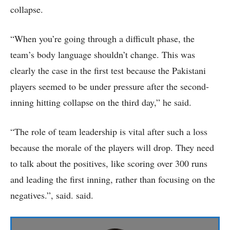
collapse.
“When you’re going through a difficult phase, the
team’s body language shouldn’t change. This was
clearly the case in the first test because the Pakistani
players seemed to be under pressure after the second-
inning hitting collapse on the third day,” he said.
“The role of team leadership is vital after such a loss
because the morale of the players will drop. They need
to talk about the positives, like scoring over 300 runs
and leading the first inning, rather than focusing on the
negatives.”, said. said.