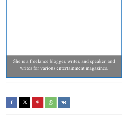
She is a freelance blogger, writer, and speaker, and
writes for various entertainment magazines.