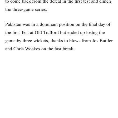
to come back from the defeat in the first test and clinch
the three-game series.
Pakistan was in a dominant position on the final day of
the first Test at Old Trafford but ended up losing the
game by three wickets, thanks to blows from Jos Buttler
and Chris Woakes on the fast break.