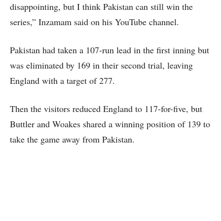
disappointing, but I think Pakistan can still win the
series,” Inzamam said on his YouTube channel.
Pakistan had taken a 107-run lead in the first inning but
was eliminated by 169 in their second trial, leaving
England with a target of 277.
Then the visitors reduced England to 117-for-five, but
Buttler and Woakes shared a winning position of 139 to
take the game away from Pakistan.