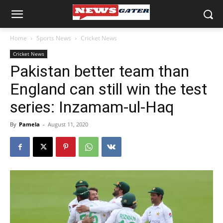
Home
Sports News
Cricket News
Cricket News
Pakistan better team than
England can still win the test
series: Inzamam-ul-Haq
By
Pamela
-
August 11, 2020