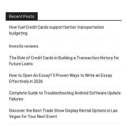
Recent Posts
How fuel Credit Cards support better transportation
budgeting
Investio reviews
The Role of Credit Cards in Building a Transaction History for
Future Loans
How to Open An Essay? 5 Proven Ways to Write an Essay
Effectively in 2026
Complete Guide to Troubleshooting Android Software Update
Failures
Discover the Best Trade Show Display Rental Options in Las
Vegas for Your Next Event