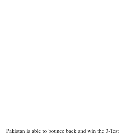
Pakistan is able to bounce back and win the 3-Test