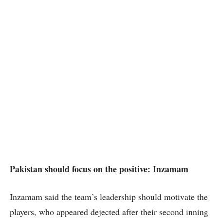
Pakistan should focus on the positive: Inzamam
Inzamam said the team’s leadership should motivate the
players, who appeared dejected after their second inning