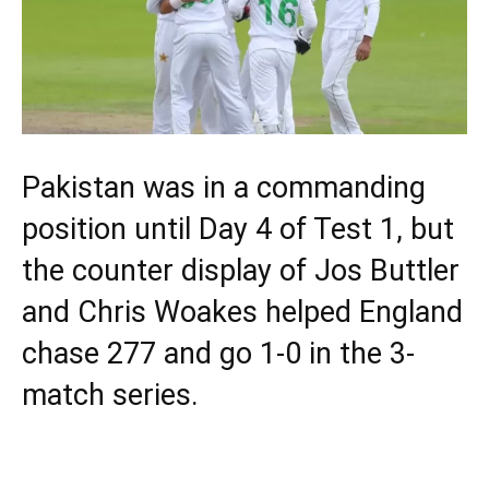
Pakistan was in a commanding
position until Day 4 of Test 1, but
the counter display of Jos Buttler
and Chris Woakes helped England
chase 277 and go 1-0 in the 3-
match series.