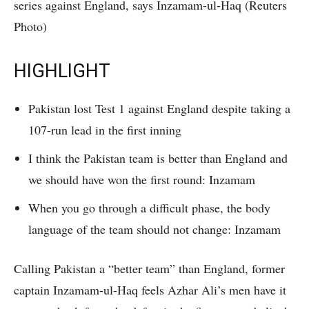
series against England, says Inzamam-ul-Haq (Reuters
Photo)
HIGHLIGHT
Pakistan lost Test 1 against England despite taking a
107-run lead in the first inning
I think the Pakistan team is better than England and
we should have won the first round: Inzamam
When you go through a difficult phase, the body
language of the team should not change: Inzamam
Calling Pakistan a “better team” than England, former
captain Inzamam-ul-Haq feels Azhar Ali’s men have it