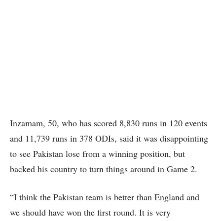
Inzamam, 50, who has scored 8,830 runs in 120 events
and 11,739 runs in 378 ODIs, said it was disappointing
to see Pakistan lose from a winning position, but
backed his country to turn things around in Game 2.
“I think the Pakistan team is better than England and
we should have won the first round. It is very