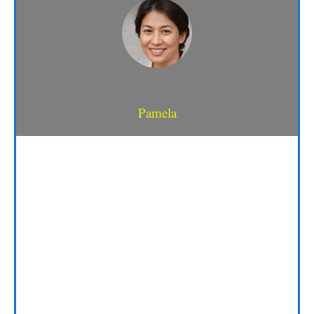
Pamela