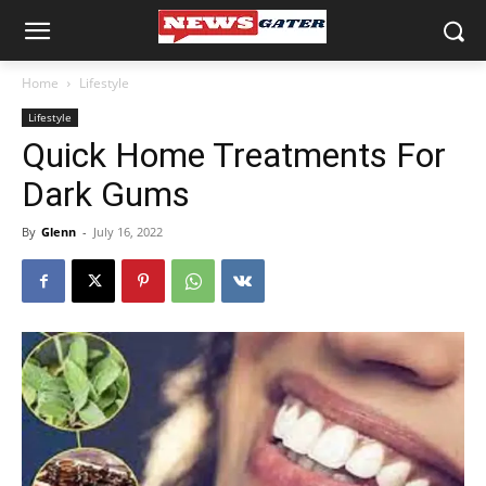
Home
Lifestyle
Lifestyle
Quick Home Treatments For
Dark Gums
By
Glenn
-
July 16, 2022