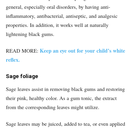
general, especially oral disorders, by having anti-
inflammatory, antibacterial, antiseptic, and analgesic
properties. In addition, it works well at naturally
lightening black gums.
Keep an eye out for your child’s white
READ MORE:
reflex.
Sage foliage
Sage leaves assist in removing black gums and restoring
their pink, healthy color. As a gum tonic, the extract
from the corresponding leaves might utilize.
Sage leaves may be juiced, added to tea, or even applied