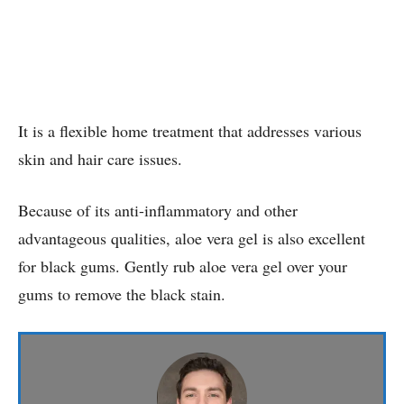
It is a flexible home treatment that addresses various
skin and hair care issues.
Because of its anti-inflammatory and other
advantageous qualities, aloe vera gel is also excellent
for black gums. Gently rub aloe vera gel over your
gums to remove the black stain.