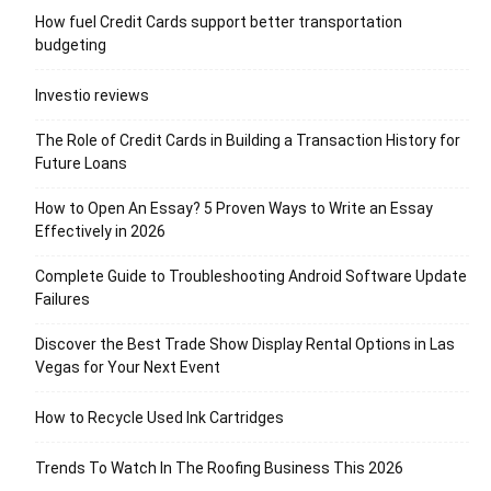
How fuel Credit Cards support better transportation
budgeting
Investio reviews
The Role of Credit Cards in Building a Transaction History for
Future Loans
How to Open An Essay? 5 Proven Ways to Write an Essay
Effectively in 2026
Complete Guide to Troubleshooting Android Software Update
Failures
Discover the Best Trade Show Display Rental Options in Las
Vegas for Your Next Event
How to Recycle Used Ink Cartridges
Trends To Watch In The Roofing Business This 2026