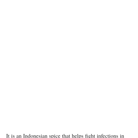
It is an Indonesian spice that helps fight infections in