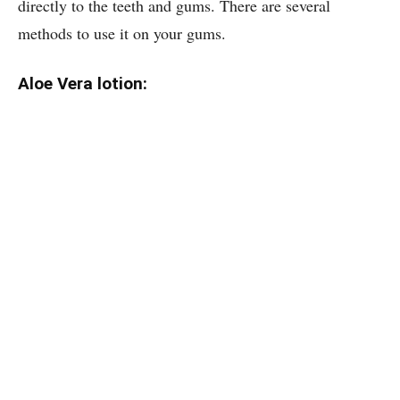
directly to the teeth and gums. There are several
methods to use it on your gums.
Aloe Vera lotion: