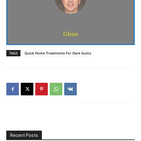
Glenn
TAGS
Quick Home Treatments For Dark Gums
Recent Posts