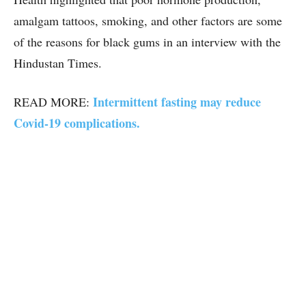
amalgam tattoos, smoking, and other factors are some
of the reasons for black gums in an interview with the
Hindustan Times.
Intermittent fasting may reduce
READ MORE:
Covid-19 complications.