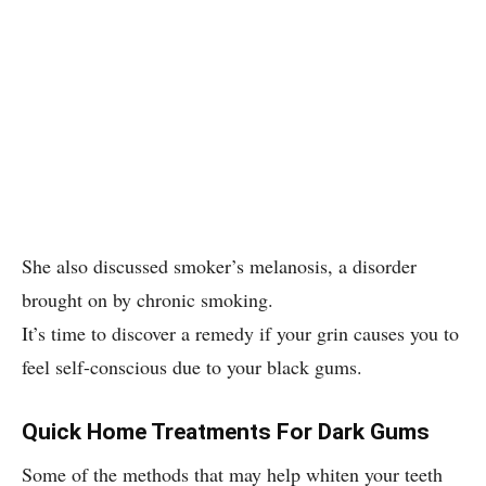
She also discussed smoker’s melanosis, a disorder
brought on by chronic smoking.
It’s time to discover a remedy if your grin causes you to
feel self-conscious due to your black gums.
Quick Home Treatments For Dark Gums
Some of the methods that may help whiten your teeth