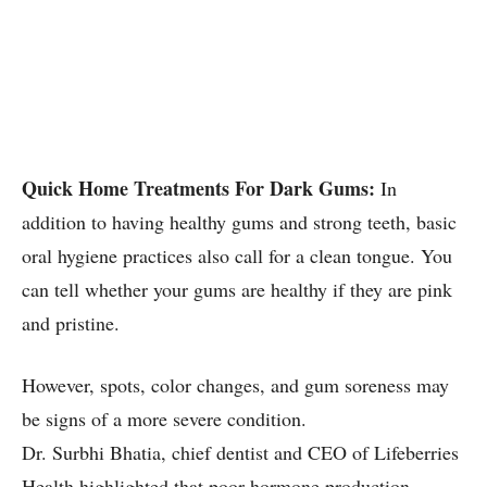
Quick Home Treatments For Dark Gums:
In
addition to having healthy gums and strong teeth, basic
oral hygiene practices also call for a clean tongue. You
can tell whether your gums are healthy if they are pink
and pristine.
However, spots, color changes, and gum soreness may
be signs of a more severe condition.
Dr. Surbhi Bhatia, chief dentist and CEO of Lifeberries
Health highlighted that poor hormone production,