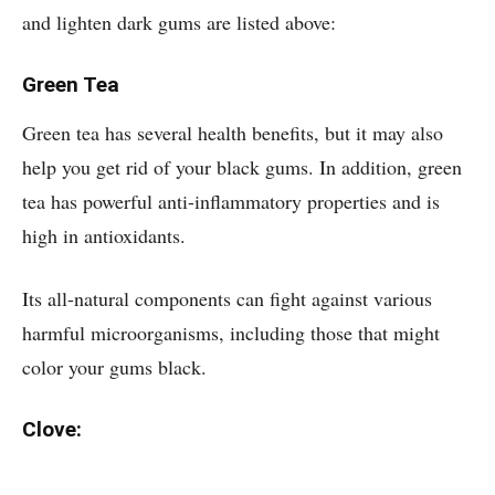
and lighten dark gums are listed above:
Green Tea
Green tea has several health benefits, but it may also
help you get rid of your black gums. In addition, green
tea has powerful anti-inflammatory properties and is
high in antioxidants.
Its all-natural components can fight against various
harmful microorganisms, including those that might
color your gums black.
Clove: