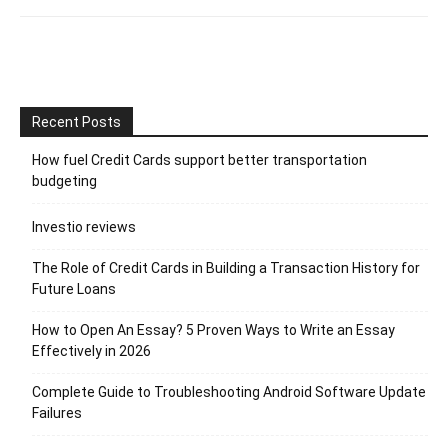
Recent Posts
How fuel Credit Cards support better transportation
budgeting
Investio reviews
The Role of Credit Cards in Building a Transaction History for
Future Loans
How to Open An Essay? 5 Proven Ways to Write an Essay
Effectively in 2026
Complete Guide to Troubleshooting Android Software Update
Failures