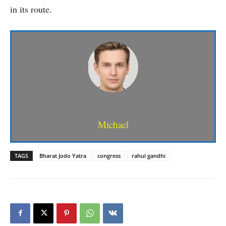
in its route.
Michael
TAGS
Bharat Jodo Yatra
congress
rahul gandhi