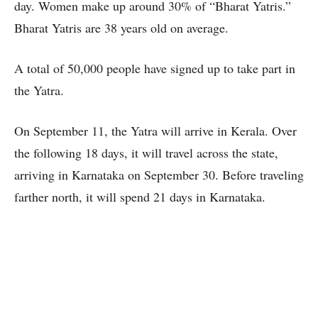
day. Women make up around 30% of “Bharat Yatris.”
Bharat Yatris are 38 years old on average.
A total of 50,000 people have signed up to take part in
the Yatra.
On September 11, the Yatra will arrive in Kerala. Over
the following 18 days, it will travel across the state,
arriving in Karnataka on September 30. Before traveling
farther north, it will spend 21 days in Karnataka.