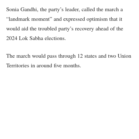
Sonia Gandhi, the party’s leader, called the march a
“landmark moment” and expressed optimism that it
would aid the troubled party’s recovery ahead of the
2024 Lok Sabha elections.
The march would pass through 12 states and two Union
Territories in around five months.