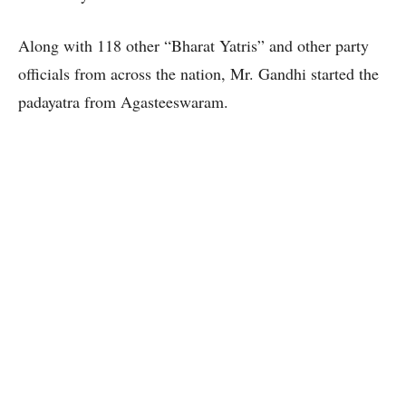
Along with 118 other “Bharat Yatris” and other party
officials from across the nation, Mr. Gandhi started the
padayatra from Agasteeswaram.