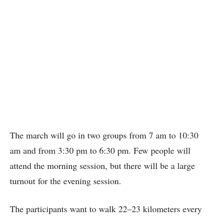
The march will go in two groups from 7 am to 10:30
am and from 3:30 pm to 6:30 pm. Few people will
attend the morning session, but there will be a large
turnout for the evening session.
The participants want to walk 22–23 kilometers every