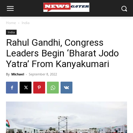
Home
India
India
Rahul Gandhi, Congress
Leaders Begin ‘Bharat Jodo
Yatra’ From Kanyakumari
By
Michael
-
September 8, 2022