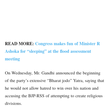
READ MORE:
Congress makes fun of Minister R
Ashoka for “sleeping” at the flood assessment
meeting
On Wednesday, Mr. Gandhi announced the beginning
of the party’s extensive “Bharat jodo” Yatra, saying that
he would not allow hatred to win over his nation and
accusing the BJP-RSS of attempting to create religious
divisions.