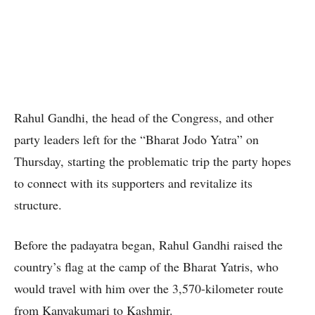
Rahul Gandhi, the head of the Congress, and other
party leaders left for the “Bharat Jodo Yatra” on
Thursday, starting the problematic trip the party hopes
to connect with its supporters and revitalize its
structure.
Before the padayatra began, Rahul Gandhi raised the
country’s flag at the camp of the Bharat Yatris, who
would travel with him over the 3,570-kilometer route
from Kanyakumari to Kashmir.