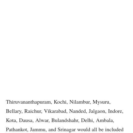
Thiruvananthapuram, Kochi, Nilambur, Mysuru,
Bellary, Raichur, Vikarabad, Nanded, Jalgaon, Indore,
Kota, Dausa, Alwar, Bulandshahr, Delhi, Ambala,
Pathankot, Jammu, and Srinagar would all be included