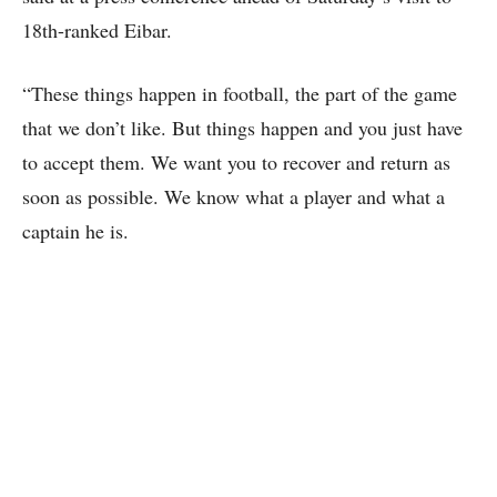
18th-ranked Eibar.
“These things happen in football, the part of the game
that we don’t like. But things happen and you just have
to accept them. We want you to recover and return as
soon as possible. We know what a player and what a
captain he is.