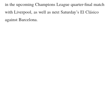
in the upcoming Champions League quarter-final match
with Liverpool, as well as next Saturday’s El Clásico
against Barcelona.