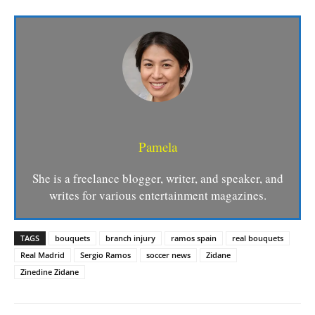
Pamela
She is a freelance blogger, writer, and speaker, and
writes for various entertainment magazines.
TAGS
bouquets
branch injury
ramos spain
real bouquets
Real Madrid
Sergio Ramos
soccer news
Zidane
Zinedine Zidane