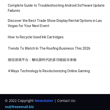
Complete Guide to Troubleshooting Android Software Update
Failures
Discover the Best Trade Show Display Rental Options in Las
Vegas for Your Next Event
How to Recycle Used Ink Cartridges
Trends To Watch In The Roofing Business This 2026
德信游戏平台：畅玩新时代的多功能娱乐体验
4 Ways Technology Is Revolutionizing Online Gaming
© 2022 Copyright
NewsGater
| Contact Us:
ns@freeemail.biz