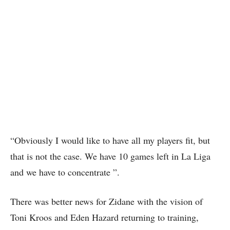
“Obviously I would like to have all my players fit, but
that is not the case. We have 10 games left in La Liga
and we have to concentrate ”.
There was better news for Zidane with the vision of
Toni Kroos and Eden Hazard returning to training,