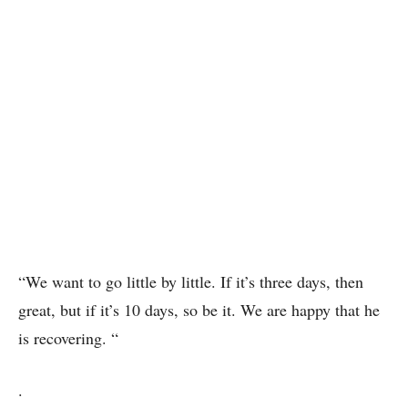
“We want to go little by little. If it’s three days, then
great, but if it’s 10 days, so be it. We are happy that he
is recovering. “
.