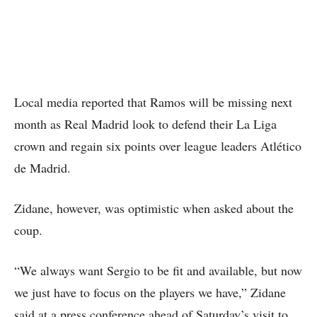
Local media reported that Ramos will be missing next
month as Real Madrid look to defend their La Liga
crown and regain six points over league leaders Atlético
de Madrid.
Zidane, however, was optimistic when asked about the
coup.
“We always want Sergio to be fit and available, but now
we just have to focus on the players we have,” Zidane
said at a press conference ahead of Saturday’s visit to