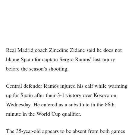
Real Madrid coach Zinedine Zidane said he does not
blame Spain for captain Sergio Ramos’ last injury
before the season’s shooting.
Central defender Ramos injured his calf while warming
up for Spain after their 3-1 victory over Kosovo on
Wednesday. He entered as a substitute in the 86th
minute in the World Cup qualifier.
The 35-year-old appears to be absent from both games