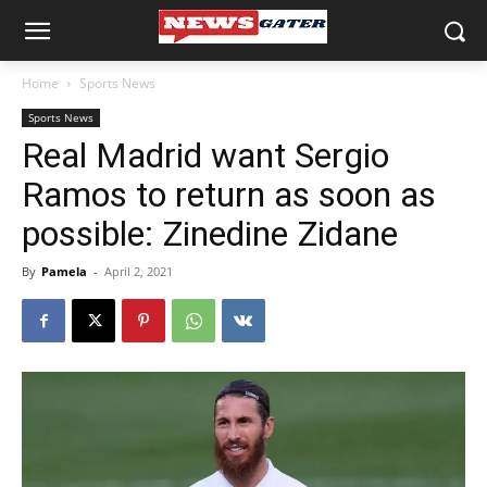
Home
Sports News
Sports News
Real Madrid want Sergio
Ramos to return as soon as
possible: Zinedine Zidane
By
Pamela
-
April 2, 2021