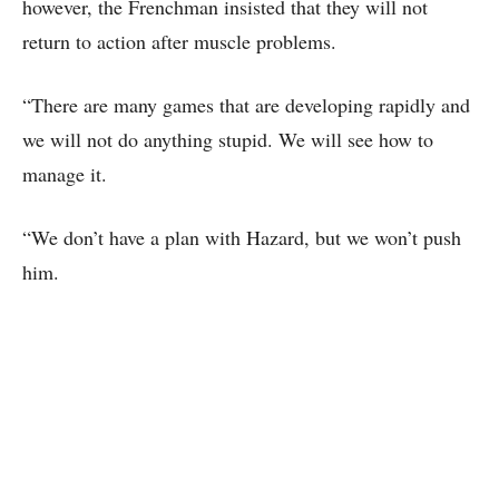
however, the Frenchman insisted that they will not
return to action after muscle problems.
“There are many games that are developing rapidly and
we will not do anything stupid. We will see how to
manage it.
“We don’t have a plan with Hazard, but we won’t push
him.