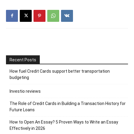
Recent Posts
How fuel Credit Cards support better transportation
budgeting
Investio reviews
The Role of Credit Cards in Building a Transaction History for
Future Loans
How to Open An Essay? 5 Proven Ways to Write an Essay
Effectively in 2026