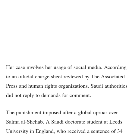
Her case involves her usage of social media. According
to an official charge sheet reviewed by The Associated
Press and human rights organizations. Saudi authorities
did not reply to demands for comment.
The punishment imposed after a global uproar over
Salma al-Shehab. A Saudi doctorate student at Leeds
University in England, who received a sentence of 34