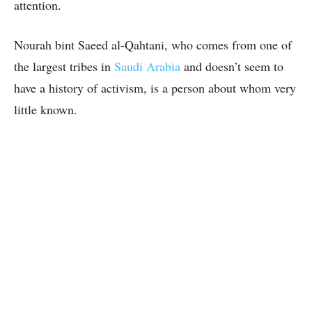
attention.
Nourah bint Saeed al-Qahtani, who comes from one of
the largest tribes in
Saudi Arabia
and doesn’t seem to
have a history of activism, is a person about whom very
little known.