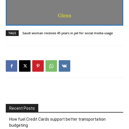
Glenn
TAGS
Saudi woman receives 45 years in jail for social media usage
Recent Posts
How fuel Credit Cards support better transportation
budgeting