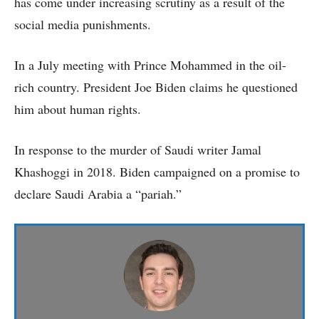
has come under increasing scrutiny as a result of the
social media punishments.
In a July meeting with Prince Mohammed in the oil-
rich country. President Joe Biden claims he questioned
him about human rights.
In response to the murder of Saudi writer Jamal
Khashoggi in 2018. Biden campaigned on a promise to
declare Saudi Arabia a “pariah.”