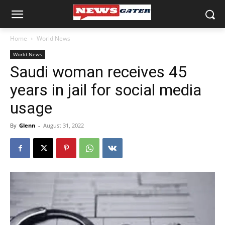
Home
World News
World News
Saudi woman receives 45
years in jail for social media
usage
By
Glenn
-
August 31, 2022