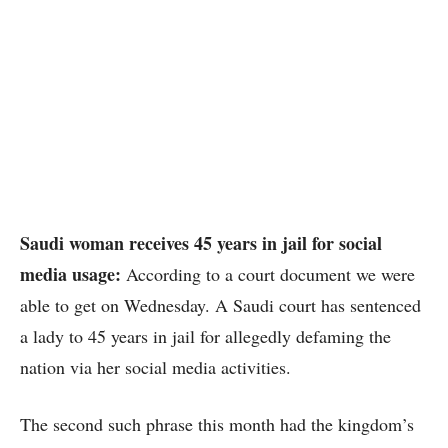
Saudi woman receives 45 years in jail for social
media usage:
According to a court document we were
able to get on Wednesday. A Saudi court has sentenced
a lady to 45 years in jail for allegedly defaming the
nation via her social media activities.
The second such phrase this month had the kingdom’s