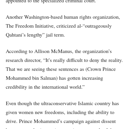
appointed to the specialized criminal court.”
Another Washington-based human rights organization,
The Freedom Initiative, criticized al-“outrageously
Qahtani’s lengthy” jail term.
According to Allison McManus, the organization’s
research director, “It’s really difficult to deny the reality.
That we are seeing these sentences as (Crown Prince
Mohammed bin Salman) has gotten increasing
credibility in the international world.”
Even though the ultraconservative Islamic country has
given women new freedoms, including the ability to
drive. Prince Mohammed’s campaign against dissent