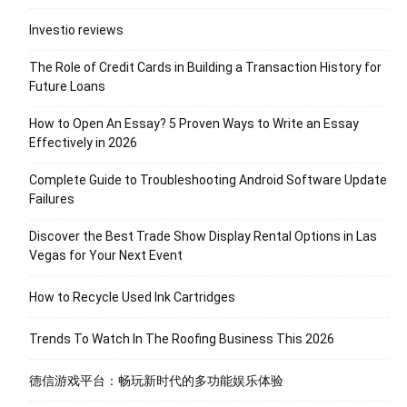
Investio reviews
The Role of Credit Cards in Building a Transaction History for
Future Loans
How to Open An Essay? 5 Proven Ways to Write an Essay
Effectively in 2026
Complete Guide to Troubleshooting Android Software Update
Failures
Discover the Best Trade Show Display Rental Options in Las
Vegas for Your Next Event
How to Recycle Used Ink Cartridges
Trends To Watch In The Roofing Business This 2026
德信游戏平台：畅玩新时代的多功能娱乐体验