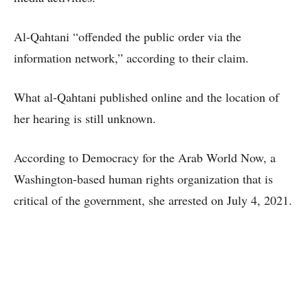
Al-Qahtani “offended the public order via the
information network,” according to their claim.
What al-Qahtani published online and the location of
her hearing is still unknown.
According to Democracy for the Arab World Now, a
Washington-based human rights organization that is
critical of the government, she arrested on July 4, 2021.