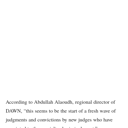
According to Abdullah Alaoudh, regional director of
DAWN, “this seems to be the start of a fresh wave of
judgments and convictions by new judges who have