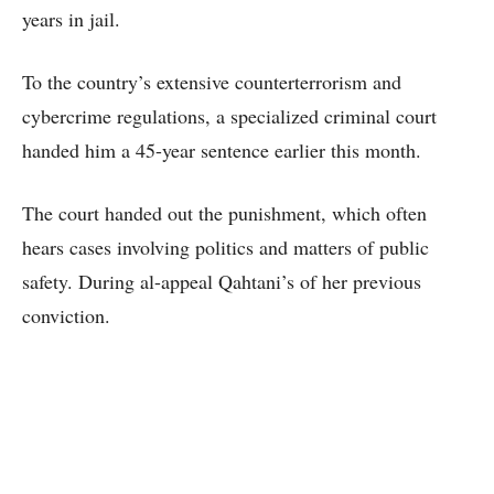
years in jail.
To the country’s extensive counterterrorism and
cybercrime regulations, a specialized criminal court
handed him a 45-year sentence earlier this month.
The court handed out the punishment, which often
hears cases involving politics and matters of public
safety. During al-appeal Qahtani’s of her previous
conviction.