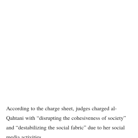
According to the charge sheet, judges charged al-
Qahtani with “disrupting the cohesiveness of society”
and “destabilizing the social fabric” due to her social
media activities.