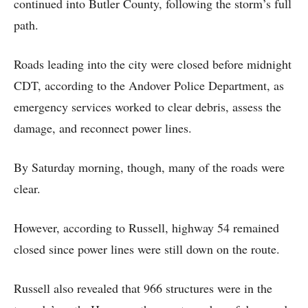
continued into Butler County, following the storm’s full
path.
Roads leading into the city were closed before midnight
CDT, according to the Andover Police Department, as
emergency services worked to clear debris, assess the
damage, and reconnect power lines.
By Saturday morning, though, many of the roads were
clear.
However, according to Russell, highway 54 remained
closed since power lines were still down on the route.
Russell also revealed that 966 structures were in the