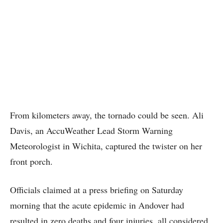
From kilometers away, the tornado could be seen. Ali
Davis, an AccuWeather Lead Storm Warning
Meteorologist in Wichita, captured the twister on her
front porch.
Officials claimed at a press briefing on Saturday
morning that the acute epidemic in Andover had
resulted in zero deaths and four injuries, all considered