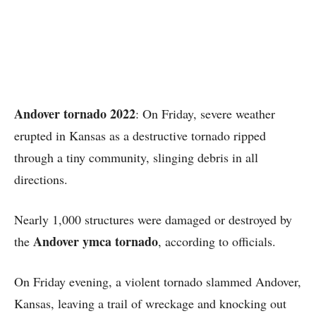
Andover tornado 2022
: On Friday, severe weather
erupted in Kansas as a destructive tornado ripped
through a tiny community, slinging debris in all
directions.
Nearly 1,000 structures were damaged or destroyed by
Andover ymca tornado
the
, according to officials.
On Friday evening, a violent tornado slammed Andover,
Kansas, leaving a trail of wreckage and knocking out