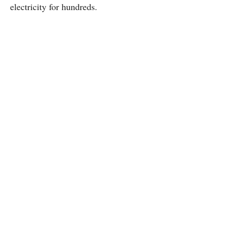
electricity for hundreds.