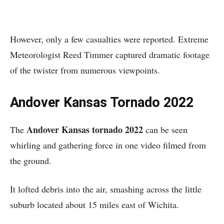
However, only a few casualties were reported. Extreme
Meteorologist Reed Timmer captured dramatic footage
of the twister from numerous viewpoints.
Andover Kansas Tornado 2022
Andover Kansas tornado 2022
The
can be seen
whirling and gathering force in one video filmed from
the ground.
It lofted debris into the air, smashing across the little
suburb located about 15 miles east of Wichita.