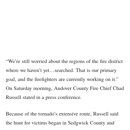
“We’re still worried about the regions of the fire district
where we haven’t yet…searched. That is our primary
goal, and the firefighters are currently working on it.”
On Saturday morning, Andover County Fire Chief Chad
Russell stated in a press conference.
Because of the tornado’s extensive route, Russell said
the hunt for victims began in Sedgwick County and