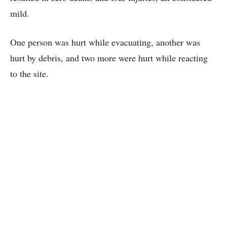
mild.
One person was hurt while evacuating, another was
hurt by debris, and two more were hurt while reacting
to the site.