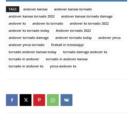
TAGS
andover kansas
andover kansas tornado
andover kansas tornado 2022
andover kansas tornado damage
andover ks
andover ks tornado
andover ks tornado 2022
andover ks tornado today
Andover tornado 2022
andover tornado damage
andover tornado today
andover ymca
andover ymca tornado
fireball in mississippi
tornado andover kansas today
tornado damage andover ks
tornado in andover
tornado in andover kansas
tornado in andover ks
ymca andover ks