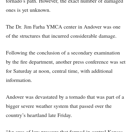
tornado’s path. However, the exact number of damaged
ones is yet unknown.
The Dr. Jim Farha YMCA center in Andover was one
of the structures that incurred considerable damage.
Following the conclusion of a secondary examination
by the fire department, another press conference was set
for Saturday at noon, central time, with additional
information.
Andover was devastated by a tornado that was part of a
bigger severe weather system that passed over the
country’s heartland late Friday.
“An area of low pressure that formed in central Kansas