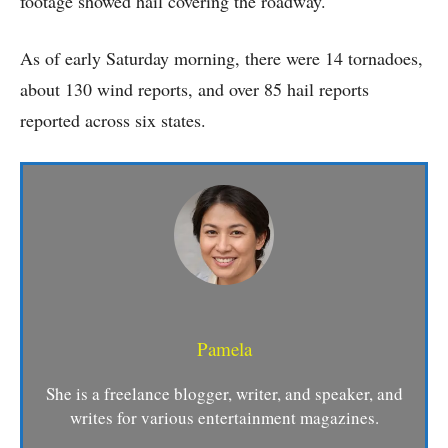
footage showed hail covering the roadway.
As of early Saturday morning, there were 14 tornadoes,
about 130 wind reports, and over 85 hail reports
reported across six states.
Pamela
She is a freelance blogger, writer, and speaker, and
writes for various entertainment magazines.