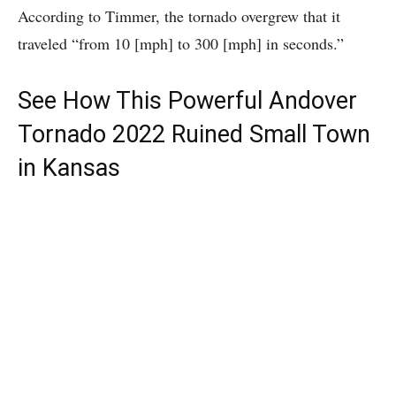
According to Timmer, the tornado overgrew that it
traveled “from 10 [mph] to 300 [mph] in seconds.”
See How This Powerful Andover
Tornado 2022 Ruined Small Town
in Kansas