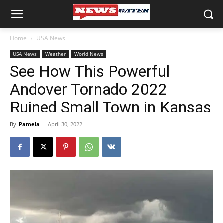
Home
USA News
USA News
Weather
World News
See How This Powerful
Andover Tornado 2022
Ruined Small Town in Kansas
By
Pamela
-
April 30, 2022