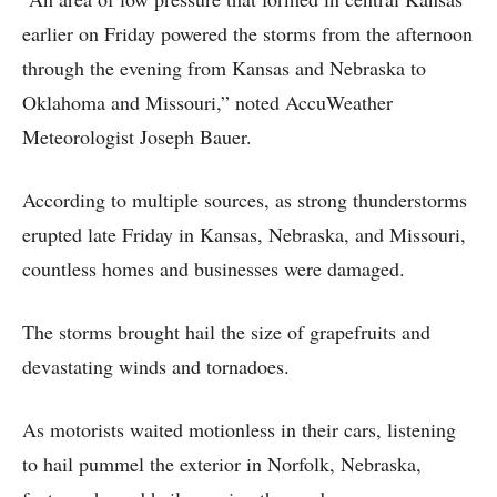
earlier on Friday powered the storms from the afternoon
through the evening from Kansas and Nebraska to
Oklahoma and Missouri,” noted AccuWeather
Meteorologist Joseph Bauer.
According to multiple sources, as strong thunderstorms
erupted late Friday in Kansas, Nebraska, and Missouri,
countless homes and businesses were damaged.
The storms brought hail the size of grapefruits and
devastating winds and tornadoes.
As motorists waited motionless in their cars, listening
to hail pummel the exterior in Norfolk, Nebraska,