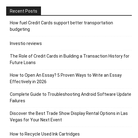
Recent Posts
How fuel Credit Cards support better transportation
budgeting
Investio reviews
The Role of Credit Cards in Building a Transaction History for
Future Loans
How to Open An Essay? 5 Proven Ways to Write an Essay
Effectively in 2026
Complete Guide to Troubleshooting Android Software Update
Failures
Discover the Best Trade Show Display Rental Options in Las
Vegas for Your Next Event
How to Recycle Used Ink Cartridges